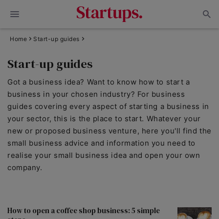
Home
Start-up guides
Start-up guides
Got a business idea? Want to know how to start a
business in your chosen industry? For business
guides covering every aspect of starting a business in
your sector, this is the place to start. Whatever your
new or proposed business venture, here you'll find the
small business advice and information you need to
realise your small business idea and open your own
company.
How to open a coffee shop business: 5 simple