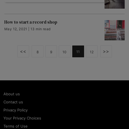
How to start a record shop
May 12, 2021 | 13 min read
<<
>>
11
8
9
10
12
About us
Contact us
Privacy Policy
Your Privacy Choices
Terms of Use