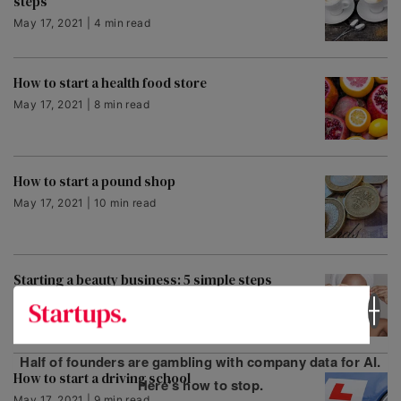
steps
May 17, 2021 | 4 min read
How to start a health food store
May 17, 2021 | 8 min read
How to start a pound shop
May 17, 2021 | 10 min read
Starting a beauty business: 5 simple steps
May 17, 2021 | 5 min read
Half of founders are gambling with company data for AI.
How to start a driving school
Here’s how to stop.
May 17, 2021 | 9 min read