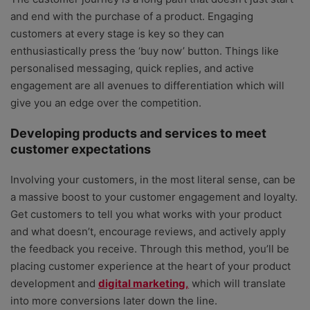
and end with the purchase of a product. Engaging
customers at every stage is key so they can
enthusiastically press the ‘buy now’ button. Things like
personalised messaging, quick replies, and active
engagement are all avenues to differentiation which will
give you an edge over the competition.
Developing products and services to meet
customer expectations
Involving your customers, in the most literal sense, can be
a massive boost to your customer engagement and loyalty.
Get customers to tell you what works with your product
and what doesn’t, encourage reviews, and actively apply
the feedback you receive. Through this method, you’ll be
placing customer experience at the heart of your product
development and
digital marketing,
which will translate
into more conversions later down the line.