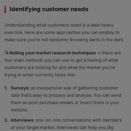
Identifying customer needs
Understanding what customers need is a data-heavy
exercise. Here are some approaches you can employ to
make sure you’re not randomly throwing darts in the dark.
🔍 Nailing your market research techniques
→ there are
four main methods you can use to get a feeling of what
customers are looking for and what the market you’re
trying to enter currently looks like:
Surveys
: an inexpensive way of gathering customer
data that’s easy to process and analyse. You can send
them as post-purchase emails or insert them in your
website.
Interviews
: one-on-one conversations with members
of your target market. Interviews can help you dig