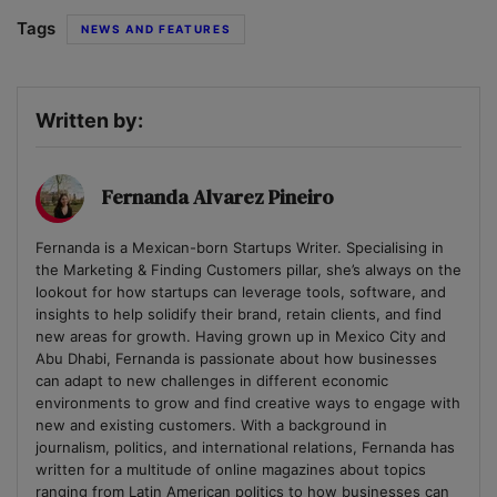
Tags
NEWS AND FEATURES
Written by:
Fernanda Alvarez Pineiro
Fernanda is a Mexican-born Startups Writer. Specialising in
the Marketing & Finding Customers pillar, she’s always on the
lookout for how startups can leverage tools, software, and
insights to help solidify their brand, retain clients, and find
new areas for growth. Having grown up in Mexico City and
Abu Dhabi, Fernanda is passionate about how businesses
can adapt to new challenges in different economic
environments to grow and find creative ways to engage with
new and existing customers. With a background in
journalism, politics, and international relations, Fernanda has
written for a multitude of online magazines about topics
ranging from Latin American politics to how businesses can