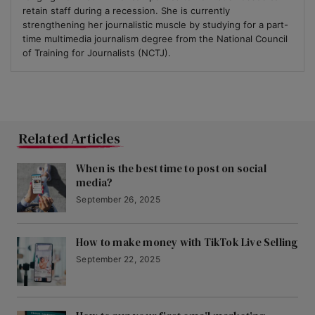
retain staff during a recession. She is currently
strengthening her journalistic muscle by studying for a part-
time multimedia journalism degree from the National Council
of Training for Journalists (NCTJ).
Related Articles
When is the best time to post on social
media?
September 26, 2025
How to make money with TikTok Live Selling
September 22, 2025