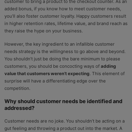
customer to bring a product to the checkout counter. As an
added bonus, if you know how to meet customer needs,
you’ll also foster customer loyalty. Happy customers result
in higher retention rates, lifetime value, and brand reach as
they raise the hype on your business.
However, the key ingredient to an infallible customer
needs strategy is the willingness to go above and beyond.
You shouldn’t just be doing the bare minimum to please
customers, you should be concocting ways of
adding
value that customers weren’t expecting
. This element of
surprise will have a differentiating edge over the
competition.
Why should customer needs be identified and
addressed?
Customer needs are no joke. You shouldn’t be acting on a
gut feeling and throwing a product out into the market. A