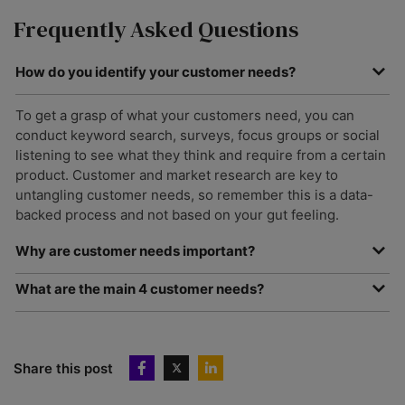
Frequently Asked Questions
How do you identify your customer needs?
To get a grasp of what your customers need, you can
conduct keyword search, surveys, focus groups or social
listening to see what they think and require from a certain
product. Customer and market research are key to
untangling customer needs, so remember this is a data-
backed process and not based on your gut feeling.
Why are customer needs important?
Understanding customer needs is a one-way ticket to
What are the main 4 customer needs?
fostering customer satisfaction and loyalty. All customers
There are plenty of different customer needs but some of
have unique needs so if your company can’t understand or
the main guiding ones are price, quality, choice and
address them, they’ll take their business elsewhere.
convenience.
Share this post