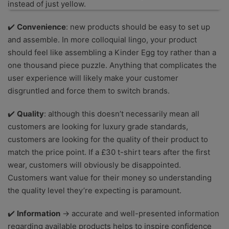
instead of just yellow.
✔️
Convenience
: new products should be easy to set up
and assemble. In more colloquial lingo, your product
should feel like assembling a Kinder Egg toy rather than a
one thousand piece puzzle. Anything that complicates the
user experience will likely make your customer
disgruntled and force them to switch brands.
✔️
Quality
: although this doesn’t necessarily mean all
customers are looking for luxury grade standards,
customers are looking for the quality of their product to
match the price point. If a £30 t-shirt tears after the first
wear, customers will obviously be disappointed.
Customers want value for their money so understanding
the quality level they’re expecting is paramount.
✔️
Information
→ accurate and well-presented information
regarding available products helps to inspire confidence