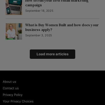
How to run your first email marketing
campaign
September 18, 2025
What is Buy Women Built and how does your
business apply?
September 3, 2025
Load more articles
About us
Contact us
Privacy Policy
Your Privacy Choices