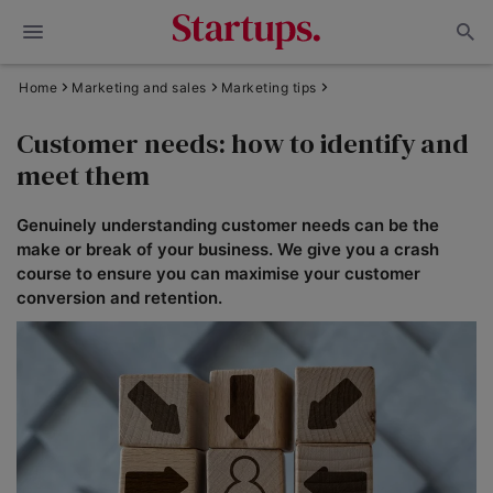
Home
Marketing and sales
Marketing tips
Customer needs: how to identify and
meet them
Genuinely understanding customer needs can be the
make or break of your business. We give you a crash
course to ensure you can maximise your customer
conversion and retention.