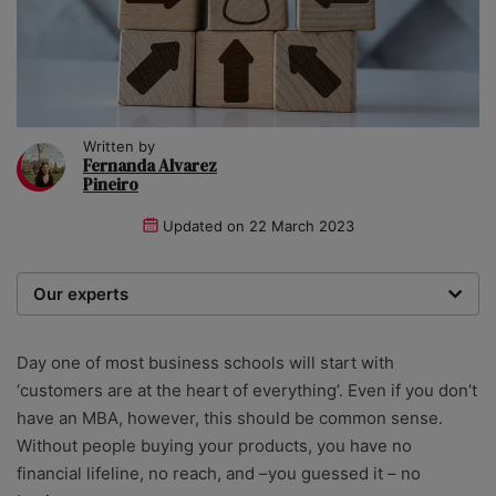
Written by
Fernanda Alvarez
Pineiro
Updated on
22 March 2023
Our experts
We are a team of writers, experimenters and
researchers providing you with the best advice with
Day one of most business schools will start with
zero bias or partiality.
‘customers are at the heart of everything’. Even if you don’t
have an MBA, however, this should be common sense.
Without people buying your products, you have no
financial lifeline, no reach, and –you guessed it – no