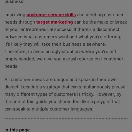
business.
Improving
customer service skills
and meeting customer
needs through
target marketing
can be the make or break
of your entrepreneurial success. If there’s a disconnect
between what customers want and what you’re offering,
it’s likely they will take their business elsewhere.
Therefore, to avoid an ugly situation where you’re left
empty handed, we give you a crash course on t customer
needs.
All customer needs are unique and speak in their own
dialect. Locating a strategy that can simultaneously please
many different types of customers is tricky. However, by
the end of this guide you should feel like a polyglot that
can speak to multiple customer languages.
In this page