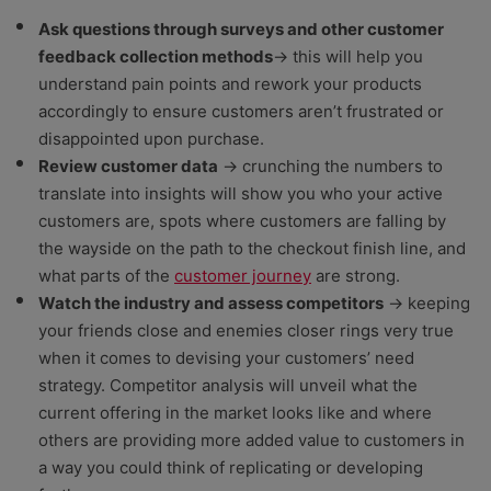
Ask questions through surveys and other customer
feedback collection methods
→ this will help you
understand pain points and rework your products
accordingly to ensure customers aren’t frustrated or
disappointed upon purchase.
Review customer data
→ crunching the numbers to
translate into insights will show you who your active
customers are, spots where customers are falling by
the wayside on the path to the checkout finish line, and
what parts of the
customer journey
are strong.
Watch the industry and assess competitors
→ keeping
your friends close and enemies closer rings very true
when it comes to devising your customers’ need
strategy. Competitor analysis will unveil what the
current offering in the market looks like and where
others are providing more added value to customers in
a way you could think of replicating or developing