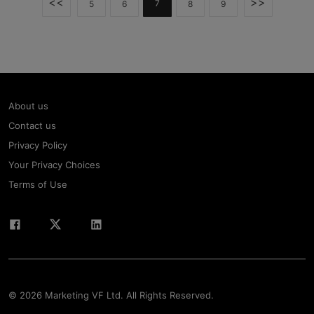
<<
>>
7
5
6
8
9
About us
Contact us
Privacy Policy
Your Privacy Choices
Terms of Use
© 2026 Marketing VF Ltd. All Rights Reserved.