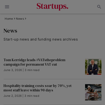
Home
News
News
Start-up news and funding news archives
Tom Kerridge leads #VATstheproblem
campaign for permanent VAT cut
June 3, 2026 | 3 min read
Hospitality training costs soar by 70%, yet
most staff leave within 90 days
June 2, 2026 | 3 min read