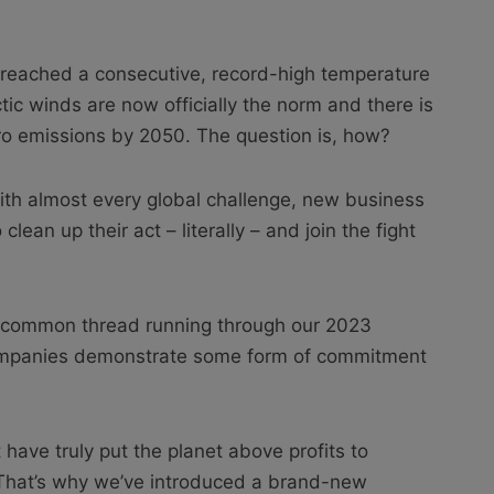
UK reached a consecutive, record-high temperature
ic winds are now officially the norm and there is
ro emissions by 2050. The question is, how?
with almost every global challenge, new business
clean up their act – literally – and join the fight
t common thread running through our 2023
companies demonstrate some form of commitment
have truly put the planet above profits to
 That’s why we’ve introduced a brand-new