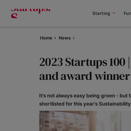
Starting
Fu
Home
News
2023 Startups 100 |
and award winner
It’s not always easy being green - but t
shortlisted for this year’s Sustainabilit