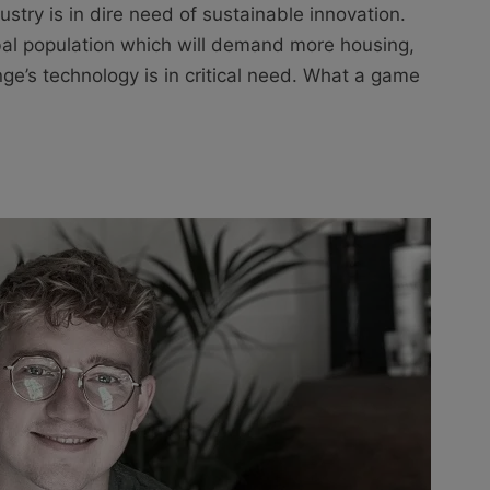
stry is in dire need of sustainable innovation.
al population which will demand more housing,
e’s technology is in critical need. What a game