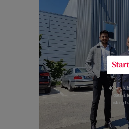
Half o
400+ UK fo
data is 
risking h