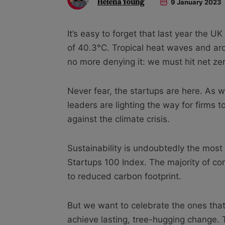
Helena Young
9 January 2023
It’s easy to forget that last year the 
of 40.3°C. Tropical heat waves and arct
no more denying it: we must hit net ze
Never fear, the startups are here. As 
leaders are lighting the way for firms to 
against the climate crisis.
Sustainability is undoubtedly the mos
Startups 100 Index. The majority of 
to reduced carbon footprint.
But we want to celebrate the ones that 
achieve lasting, tree-hugging change.