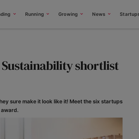
nding
Running
Growing
News
Startup
 Sustainability shortlist
hey sure make it look like it! Meet the six startups
y award.