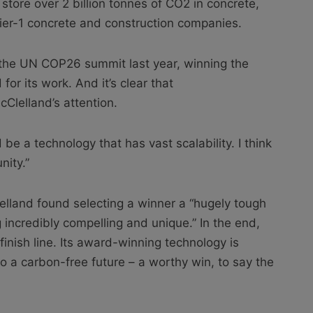
 store over 2 billion tonnes of CO2 in concrete,
Tier-1 concrete and construction companies.
 the UN COP26 summit last year, winning the
or its work. And it’s clear that
lelland’s attention.
be a technology that has vast scalability. I think
nity.”
elland found selecting a winner a “hugely tough
incredibly compelling and unique.” In the end,
inish line. Its award-winning technology is
to a carbon-free future – a worthy win, to say the