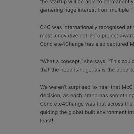
the startup will be able to permanently
garnering huge interest from multiple 
C4C was internationally recognised at
most innovative net-zero project award f
Concrete4Change has also captured McC
“What a concept,” she says. “This could 
that the need is huge, as is the opportu
We weren’t surprised to hear that McCl
decision, as each brand has something 
Concrete4Change was first across the f
guiding the global built environment in
least!