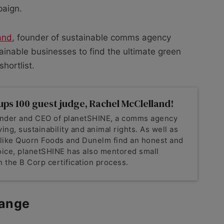
paign.
and
, founder of sustainable comms agency
ainable businesses to find the ultimate green
hortlist.
ups 100 guest judge, Rachel McClelland!
ounder and CEO of planetSHINE, a comms agency
ving, sustainability and animal rights. As well as
 like Quorn Foods and Dunelm find an honest and
voice, planetSHINE has also mentored small
 the B Corp certification process.
ange