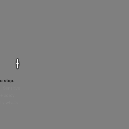
×
o stop.
. Sensitive
e policy,
tly what’s