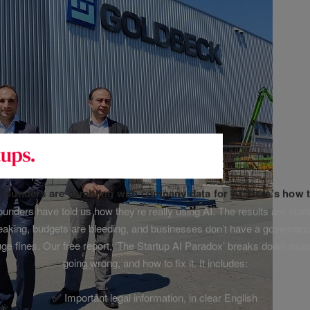
f founders are gambling with company data for AI. Here’s how t
unders have told us how they’re really using AI. The results are stark
leaking, budgets are bleeding, and businesses don’t have a governanc
uge fines. Our free report, ‘The Startup AI Paradox’ breaks down exac
going wrong, and how to fix it. It includes:
✅ Important legal information, in clear English