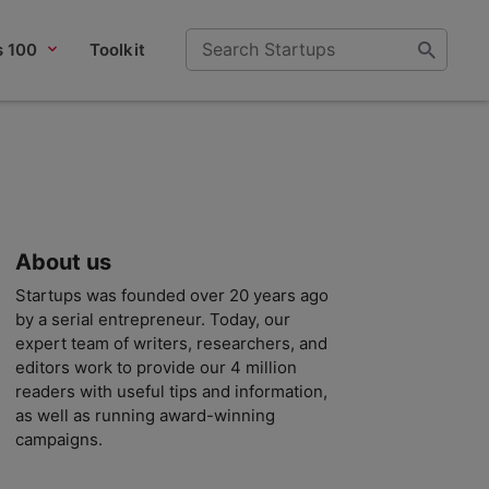
s 100
Toolkit
About us
Startups was founded over 20 years ago
by a serial entrepreneur. Today, our
expert team of writers, researchers, and
editors work to provide our 4 million
readers with useful tips and information,
as well as running award-winning
campaigns.