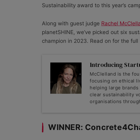
Sustainability award to this year’s cam
Along with guest judge
Rachel McClell
planetSHINE, we’ve picked out six sust
champion in 2023. Read on for the full s
Introducing Start
McClelland is the f
focusing on ethical li
helping large brands
clear sustainability 
organisations through
WINNER: Concrete4Ch