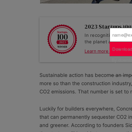
Your Emai
2023 Startups 100 
In recognition of a su
the planet as part of
Download
Learn more about Co
By downloa
Sustainable action has become an imper
more so than the construction industry,
CO2 emissions. That number is set to 
Luckily for builders everywhere, Conc
that can permanently sequester CO2 ins
and greener. According to founders Sid 