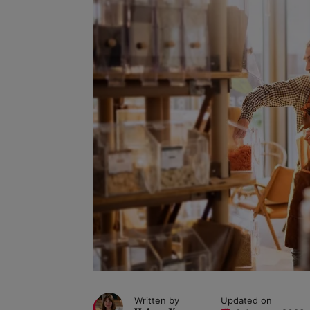
Written by
Updated on