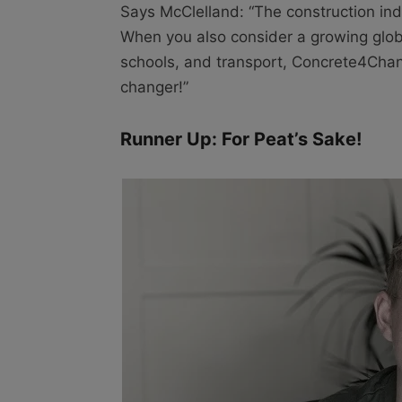
Says McClelland: “The construction indu
When you also consider a growing glob
schools, and transport, Concrete4Chang
changer!”
Runner Up: For Peat’s Sake!