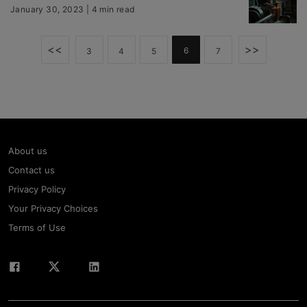
January 30, 2023 | 4 min read
<<
>>
6
3
4
5
7
About us
Contact us
Privacy Policy
Your Privacy Choices
Terms of Use