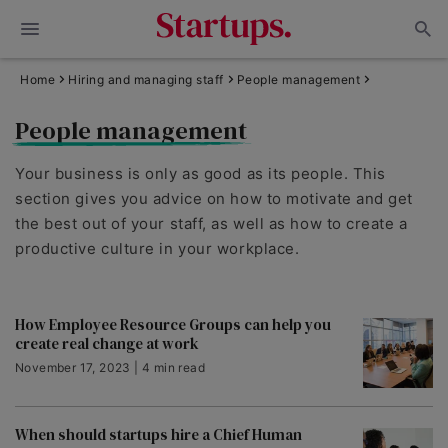
Home
Hiring and managing staff
People management
People management
Your business is only as good as its people. This
section gives you advice on how to motivate and get
the best out of your staff, as well as how to create a
productive culture in your workplace.
How Employee Resource Groups can help you
create real change at work
November 17, 2023 | 4 min read
When should startups hire a Chief Human