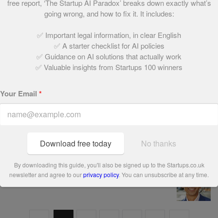
free report, ‘The Startup AI Paradox’ breaks down exactly what’s
6. The Currency Cloud
going wrong, and how to fix it. It includes:
May 24, 2021 | 2 min read
✅ Important legal information, in clear English
✅ A starter checklist for AI policies
✅ Guidance on AI solutions that actually work
7. Maritime Assurance & Consulting (MAC)
✅ Valuable insights from Startups 100 winners
May 24, 2021 | 1 min read
Your Email
*
8. Coco di Mama
May 24, 2021 | 1 min read
Download free today
No thanks
By downloading this guide, you'll also be signed up to the Startups.co.uk
9. Dartmouth Partners
newsletter and agree to our
privacy policy
. You can unsubscribe at any time.
May 24, 2021 | 1 min read