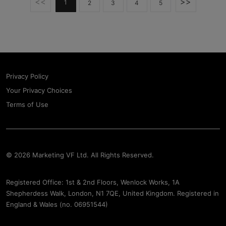
<<
>>
1
2
3
4
5
Privacy Policy
Your Privacy Choices
Terms of Use
© 2026 Marketing VF Ltd. All Rights Reserved.
Registered Office: 1st & 2nd Floors, Wenlock Works, 1A
Shepherdess Walk, London, N1 7QE, United Kingdom. Registered in
England & Wales (no. 06951544)