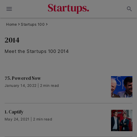
Home
Startups 100
2014
Meet the Startups 100 2014
75. Powered Now
January 14, 2022 | 2 min read
1. Captify
May 24, 2021 | 2 min read