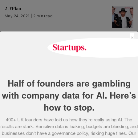
2. YPlan
May 24, 2021 | 2 min read
×
3. Hello Fresh
May 24, 2021 | 1 min read
4. Senscraft
Half of founders are gambling
May 24, 2021 | 1 min read
with company data for AI. Here’s
how to stop.
5. Adzuna
May 24, 2021 | 1 min read
400+ UK founders have told us how they’re really using AI. The
results are stark. Sensitive data is leaking, budgets are bleeding, and
businesses don’t have a governance policy, risking huge fines. Our