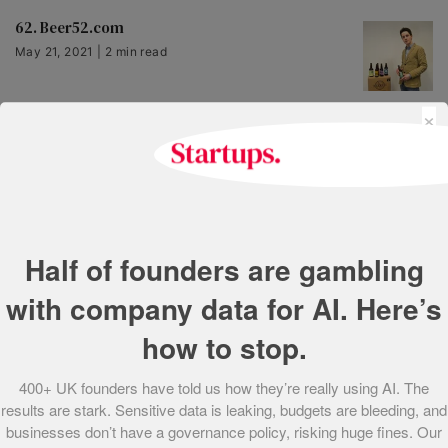
62. Beer52.com
May 21, 2021 | 2 min read
×
63. Appear Here
May 21, 2021 | 1 min read
64. Toothpick
Half of founders are gambling
May 21, 2021 | 2 min read
with company data for AI. Here’s
how to stop.
65. BeerBods
May 21, 2021 | 2 min read
400+ UK founders have told us how they’re really using AI. The
results are stark. Sensitive data is leaking, budgets are bleeding, and
businesses don’t have a governance policy, risking huge fines. Our