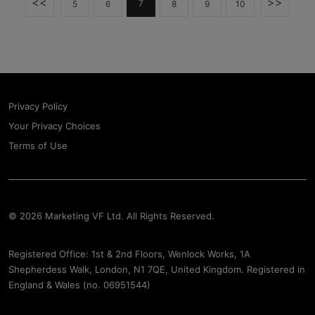
<<
>>
7
5
6
8
9
10
Privacy Policy
Your Privacy Choices
Terms of Use
© 2026 Marketing VF Ltd. All Rights Reserved.
Registered Office: 1st & 2nd Floors, Wenlock Works, 1A
Shepherdess Walk, London, N1 7QE, United Kingdom. Registered in
England & Wales (no. 06951544)