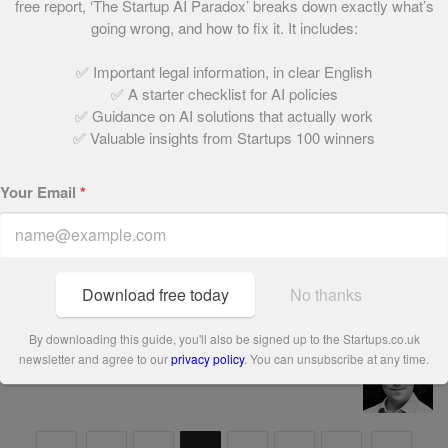
free report, ‘The Startup AI Paradox’ breaks down exactly what’s
66. SalesGossip
going wrong, and how to fix it. It includes:
May 21, 2021 | 1 min read
✅ Important legal information, in clear English
✅ A starter checklist for AI policies
✅ Guidance on AI solutions that actually work
67. Coconut Creatives
✅ Valuable insights from Startups 100 winners
May 21, 2021 | 2 min read
Your Email
*
68. import.io
May 21, 2021 | 1 min read
Download free today
No thanks
By downloading this guide, you'll also be signed up to the Startups.co.uk
74. Growth Intelligence
newsletter and agree to our
privacy policy
. You can unsubscribe at any time.
May 21, 2021 | 1 min read