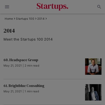
Home
Startups 100
2014
2014
Meet the Startups 100 2014
60. Headspace Group
May 21, 2021 | 2 min read
61. Brightblue Consulting
May 21, 2021 | 1 min read