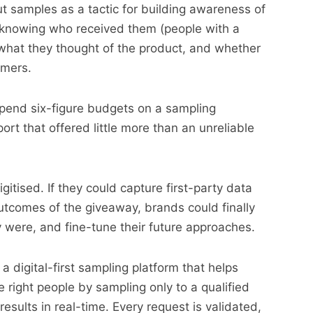
 samples as a tactic for building awareness of
f knowing who received them (people with a
, what they thought of the product, and whether
omers.
pend six-figure budgets on a sampling
ort that offered little more than an unreliable
igitised. If they could capture first-party data
utcomes of the giveaway, brands could finally
y were, and fine-tune their future approaches.
s a digital-first sampling platform that helps
 right people by sampling only to a qualified
results in real-time. Every request is validated,