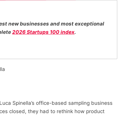
ttest new businesses and most exceptional
plete
2026 Startups 100 index
.
lla
Luca Spinella’s office-based sampling business
ces closed, they had to rethink how product