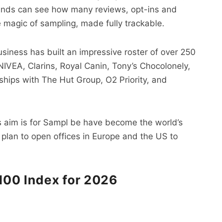
rands can see how many reviews, opt-ins and
he magic of sampling, made fully trackable.
siness has built an impressive roster of over 250
 NIVEA, Clarins, Royal Canin, Tony’s Chocolonely,
ships with The Hut Group, O2 Priority, and
a’s aim is for Sampl be have become the world’s
 plan to open offices in Europe and the US to
 100 Index for 2026