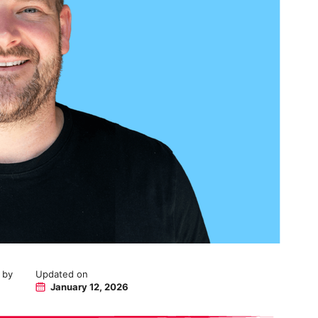
 by
Updated on
January 12, 2026