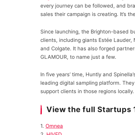
every journey can be followed, and b
sales their campaign is creating. It’s t
Since launching, the Brighton-based bu
clients, including giants Estée Lauder,
and Colgate. It has also forged partner
GLAMOUR, to name just a few.
In five years’ time, Huntly and Spinell
leading digital sampling platform. They
support clients in those regions locally.
View the full Startups
1.
Omnea
2.
HIVED