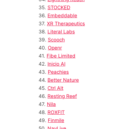
35.
STOCKED
36.
Embeddable
37.
XR Therapeutics
38.
Literal Labs
39.
Scooch
40.
Openr
41.
Fibe Limited
42.
Inicio AI
43.
Peachies
44.
Better Nature
45.
Ctrl Alt
46.
Resting Reef
47.
Nila
48.
ROXFIT
49.
Finmile
50.
NavLive