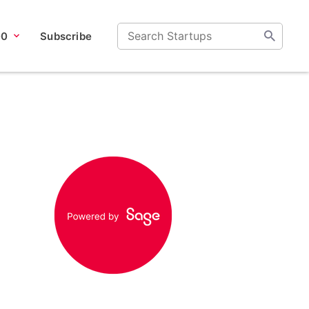
00
Subscribe