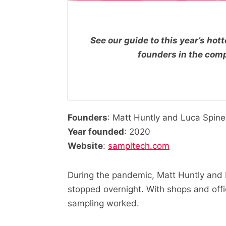
See our guide to this year’s ho
founders in the com
Founders
: Matt Huntly and Luca Spine
Year founded
: 2020
Website
:
sampltech.com
During the pandemic, Matt Huntly and 
stopped overnight. With shops and offi
sampling worked.