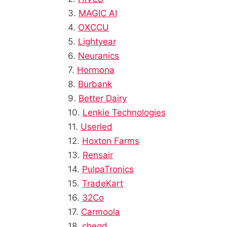
3.
MAGIC AI
4.
OXCCU
5.
Lightyear
6.
Neuranics
7.
Hormona
8.
Burbank
9.
Better Dairy
10.
Lenkie Technologies
11.
Userled
12.
Hoxton Farms
13.
Rensair
14.
PulpaTronics
15.
TradeKart
16.
32Co
17.
Carmoola
18.
cheqd