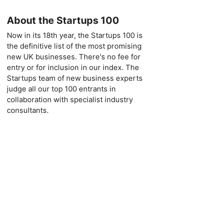
About the Startups 100
Now in its 18th year, the Startups 100 is
the definitive list of the most promising
new UK businesses. There's no fee for
entry or for inclusion in our index. The
Startups team of new business experts
judge all our top 100 entrants in
collaboration with specialist industry
consultants.