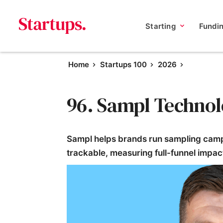
Starting
Fundi
Home
Startups 100
2026
96. Sampl Technol
Sampl helps brands run sampling camp
trackable, measuring full-funnel impact