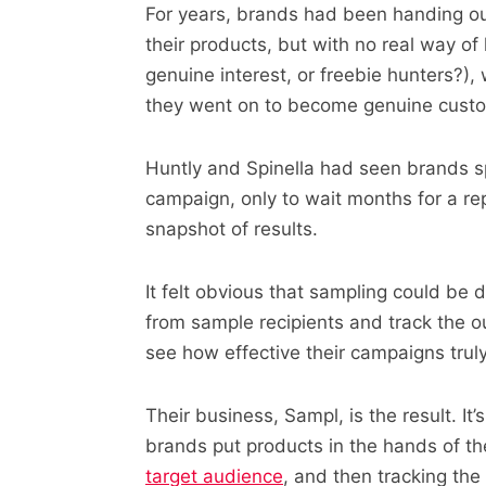
For years, brands had been handing out
their products, but with no real way o
genuine interest, or freebie hunters?)
they went on to become genuine cust
Huntly and Spinella had seen brands s
campaign, only to wait months for a rep
snapshot of results.
It felt obvious that sampling could be d
from sample recipients and track the o
see how effective their campaigns trul
Their business, Sampl, is the result. It’
brands put products in the hands of the
target audience
, and then tracking the 