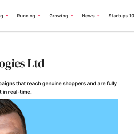
ng
Running
Growing
News
Startups 1
ogies Ltd
aigns that reach genuine shoppers and are fully
 in real-time.