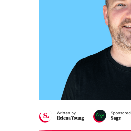
Written by
Sponsored
Helena Young
Sage