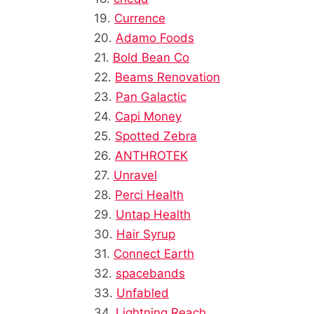
19.
Currence
20.
Adamo Foods
21.
Bold Bean Co
22.
Beams Renovation
23.
Pan Galactic
24.
Capi Money
25.
Spotted Zebra
26.
ANTHROTEK
27.
Unravel
28.
Perci Health
29.
Untap Health
30.
Hair Syrup
31.
Connect Earth
32.
spacebands
33.
Unfabled
34.
Lightning Reach