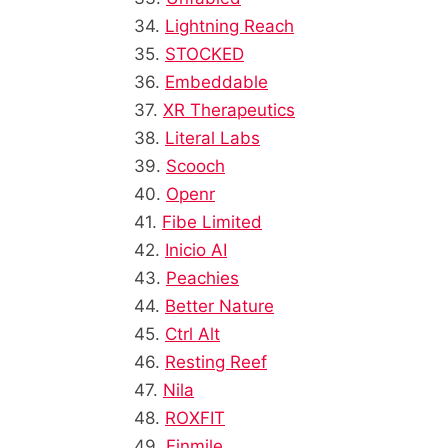
34.
Lightning Reach
35.
STOCKED
36.
Embeddable
37.
XR Therapeutics
38.
Literal Labs
39.
Scooch
40.
Openr
41.
Fibe Limited
42.
Inicio AI
43.
Peachies
44.
Better Nature
45.
Ctrl Alt
46.
Resting Reef
47.
Nila
48.
ROXFIT
49.
Finmile