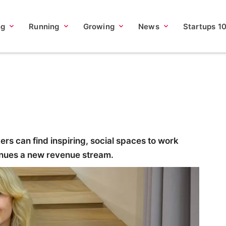
ng
Running
Growing
News
Startups 1
rs can find inspiring, social spaces to work
enues a new revenue stream.