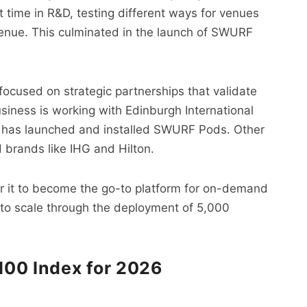
t time in R&D, testing different ways for venues
venue. This culminated in the launch of SWURF
ocused on strategic partnerships that validate
siness is working with Edinburgh International
t has launched and installed SWURF Pods. Other
 brands like IHG and Hilton.
or it to become the go-to platform for on-demand
 to scale through the deployment of 5,000
 100 Index for 2026