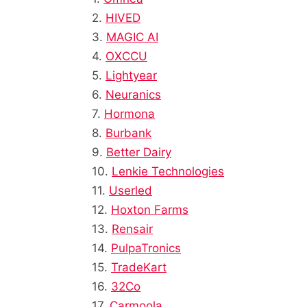
2.
HIVED
3.
MAGIC AI
4.
OXCCU
5.
Lightyear
6.
Neuranics
7.
Hormona
8.
Burbank
9.
Better Dairy
10.
Lenkie Technologies
11.
Userled
12.
Hoxton Farms
13.
Rensair
14.
PulpaTronics
15.
TradeKart
16.
32Co
17.
Carmoola