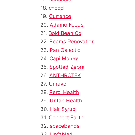
18.
cheqd
19.
Currence
20.
Adamo Foods
21.
Bold Bean Co
22.
Beams Renovation
23.
Pan Galactic
24.
Capi Money
25.
Spotted Zebra
26.
ANTHROTEK
27.
Unravel
28.
Perci Health
29.
Untap Health
30.
Hair Syrup
31.
Connect Earth
32.
spacebands
33.
Unfabled