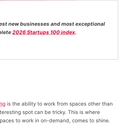
ttest new businesses and most exceptional
plete
2026 Startups 100 index
.
ing
is the ability to work from spaces other than
nteresting spot can be tricky. This is where
spaces to work in on-demand, comes to shine.