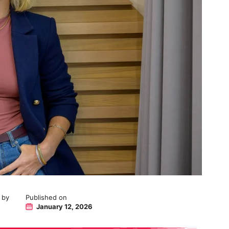
 by
Published on
January 12, 2026