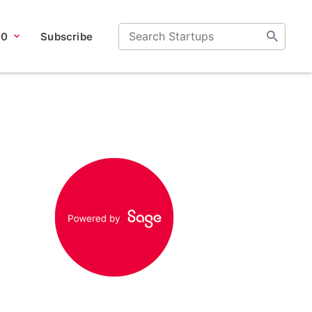
00
Subscribe