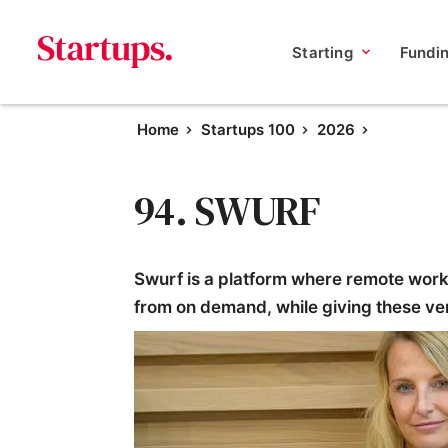
Starting
Fundi
Home
Startups 100
2026
94. SWURF
Swurf is a platform where remote worke
from on demand, while giving these v