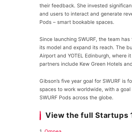
their feedback. She invested significan
and users to interact and generate re
Pods – smart bookable spaces.
Since launching SWURF, the team has f
its model and expand its reach. The bu
Airport and YOTEL Edinburgh, where i
partners include Kew Green Hotels and
Gibson’s five year goal for SWURF is f
spaces to work worldwide, with a goal
SWURF Pods across the globe.
View the full Startups
1.
Omnea