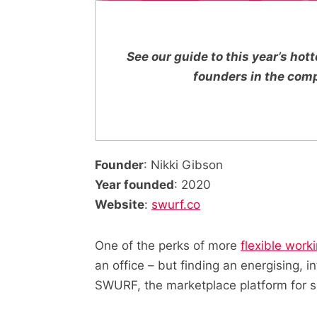
See our guide to this year’s ho
founders in the com
Founder
: Nikki Gibson
Year founded
: 2020
Website
:
swurf.co
One of the perks of more
flexible work
an office – but finding an energising, i
SWURF, the marketplace platform for 