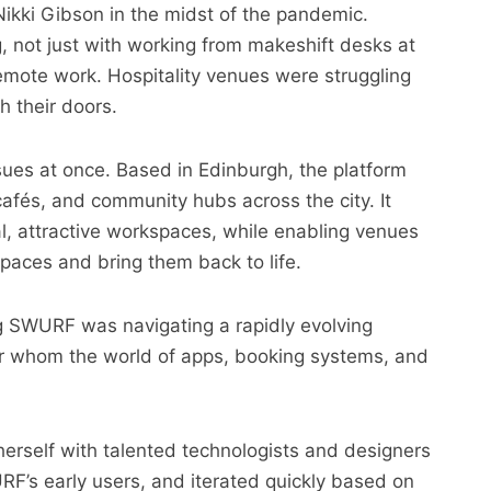
kki Gibson in the midst of the pandemic.
, not just with working from makeshift desks at
remote work. Hospitality venues were struggling
 their doors.
ues at once. Based in Edinburgh, the platform
afés, and community hubs across the city. It
al, attractive workspaces, while enabling venues
paces and bring them back to life.
ng SWURF was navigating a rapidly evolving
for whom the world of apps, booking systems, and
erself with talented technologists and designers
RF’s early users, and iterated quickly based on