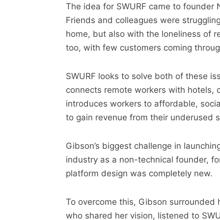
The idea for SWURF came to founder Ni
Friends and colleagues were struggling
home, but also with the loneliness of 
too, with few customers coming through
SWURF looks to solve both of these iss
connects remote workers with hotels, c
introduces workers to affordable, soci
to gain revenue from their underused s
Gibson’s biggest challenge in launchi
industry as a non-technical founder, 
platform design was completely new.
To overcome this, Gibson surrounded h
who shared her vision, listened to SWU