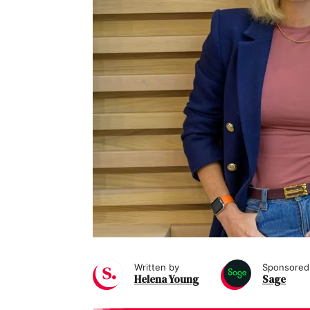
Written by
Sponsored
Helena Young
Sage