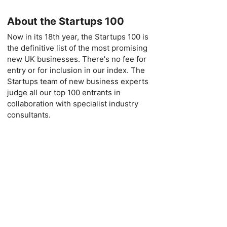
About the Startups 100
Now in its 18th year, the Startups 100 is
the definitive list of the most promising
new UK businesses. There's no fee for
entry or for inclusion in our index. The
Startups team of new business experts
judge all our top 100 entrants in
collaboration with specialist industry
consultants.