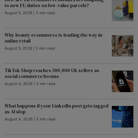
to new EU duties on low-value parcels?
August 5, 2026 | 3 min read
Why beauty ecommerce is leading the way in
online retail
August 5, 2026 | 3 min read
TikTok Shop reaches 300,000 UK sellers as
social commerce booms
August 4, 2026 | 3 min read
What happens if your LinkedIn post gets tagged
as AI slop
August 4, 2026 | 3 min read