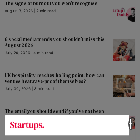
The signs of burnout you won't recognise
August 3, 2026 | 2 min read
6 social media trends you shouldn’t miss this
August 2026
July 29, 2026 | 4 min read
UK hospitality reaches boiling point: how can
venues heatwave-proof themselves?
July 30, 2026 | 3 min read
The email you should send if you’ve not been
paid
July 30, 2026 | 2 min read