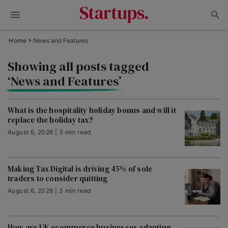
Home
News and Features
Showing all posts tagged
‘News and Features’
What is the hospitality holiday bonus and will it
replace the holiday tax?
August 6, 2026 | 3 min read
Making Tax Digital is driving 45% of sole
traders to consider quitting
August 6, 2026 | 3 min read
How are UK ecommerce businesses adapting