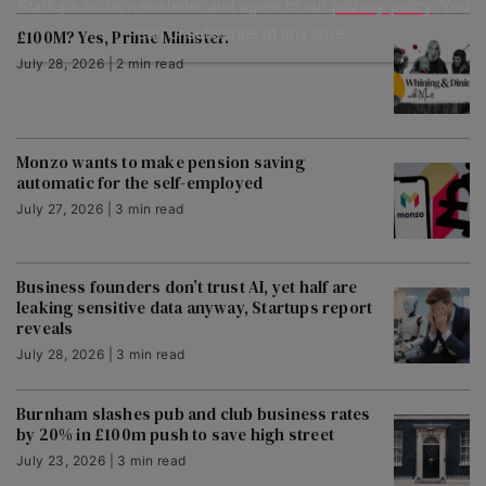
Startups.co.uk newsletter and agree to our
privacy policy
. You
can unsubscribe at any time.
£100M? Yes, Prime Minister.
July 28, 2026 | 2 min read
Monzo wants to make pension saving
automatic for the self-employed
July 27, 2026 | 3 min read
Business founders don’t trust AI, yet half are
leaking sensitive data anyway, Startups report
reveals
July 28, 2026 | 3 min read
Burnham slashes pub and club business rates
by 20% in £100m push to save high street
July 23, 2026 | 3 min read