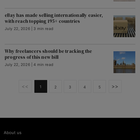
eBay has made selling internationally easier,
with reach topping 195+ countries
July 22, 2026 | 3 min read
Why freelancers should be tracking the
progress of this new bill
July 22, 2026 | 4 min read
<<
>>
1
2
3
4
5
About us