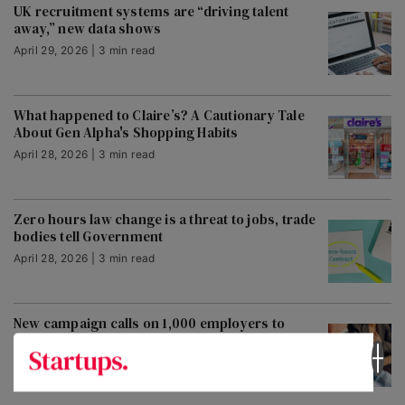
UK recruitment systems are “driving talent
away,” new data shows
April 29, 2026 | 3 min read
What happened to Claire’s? A Cautionary Tale
About Gen Alpha's Shopping Habits
April 28, 2026 | 3 min read
Zero hours law change is a threat to jobs, trade
bodies tell Government
April 28, 2026 | 3 min read
New campaign calls on 1,000 employers to
embrace fair chance hiring
April 28, 2026 | 2 min read