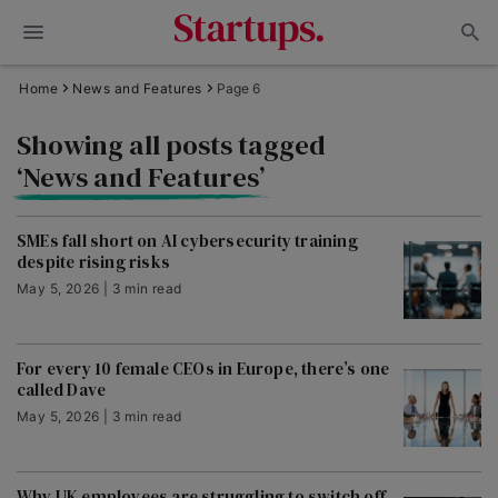
Home
News and Features
Page 6
Showing all posts tagged
‘News and Features’
SMEs fall short on AI cybersecurity training
despite rising risks
May 5, 2026 | 3 min read
For every 10 female CEOs in Europe, there’s one
called Dave
May 5, 2026 | 3 min read
Why UK employees are struggling to switch off