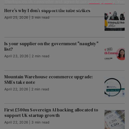
Startups.co.uk newsletter and agree to our
privacy policy
. You
can unsubscribe at any time.
Here’s why I don’t support the tube strikes
April 25, 2026 | 3 min read
Is your supplier on the government "naughty"
list?
April 23, 2026 | 2 min read
Mountain Warehouse ecommerce upgrade:
SMEs take note
April 22, 2026 | 2 min read
First £500m Sovereign AI backing allocated to
support UK startup growth
April 22, 2026 | 3 min read