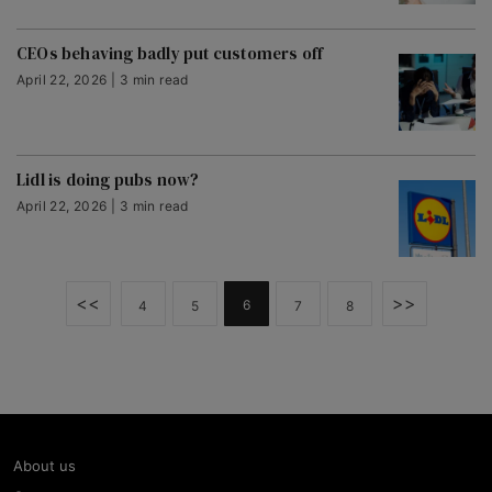
CEOs behaving badly put customers off
April 22, 2026 | 3 min read
Lidl is doing pubs now?
April 22, 2026 | 3 min read
<<
>>
6
4
5
7
8
About us