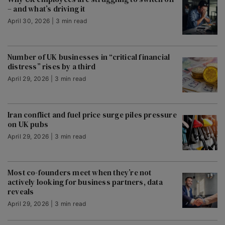
– and what’s driving it
April 30, 2026 | 3 min read
Number of UK businesses in “critical financial
distress” rises by a third
April 29, 2026 | 3 min read
Iran conflict and fuel price surge piles pressure
on UK pubs
April 29, 2026 | 3 min read
Most co-founders meet when they’re not
actively looking for business partners, data
reveals
April 29, 2026 | 3 min read