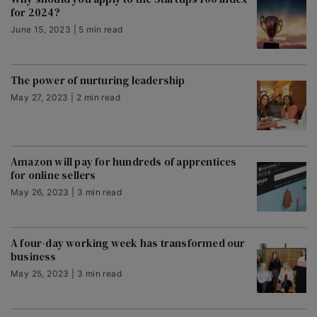
for 2024?
June 15, 2023 | 5 min read
The power of nurturing leadership
May 27, 2023 | 2 min read
Amazon will pay for hundreds of apprentices
for online sellers
May 26, 2023 | 3 min read
A four-day working week has transformed our
business
May 25, 2023 | 3 min read