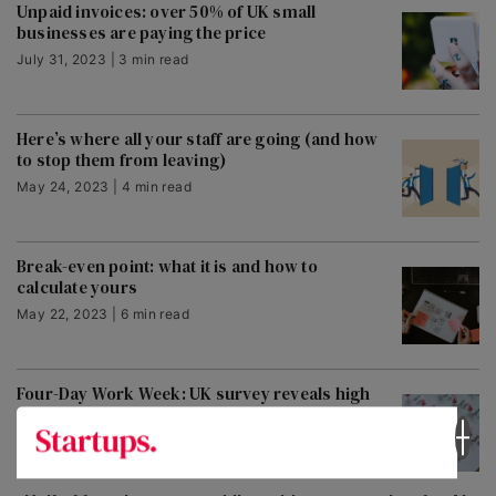
Unpaid invoices: over 50% of UK small
businesses are paying the price
July 31, 2023 | 3 min read
Here’s where all your staff are going (and how
to stop them from leaving)
May 24, 2023 | 4 min read
Break-even point: what it is and how to
calculate yours
May 22, 2023 | 6 min read
Four-Day Work Week: UK survey reveals high
appetite, but confusion over pay
May 22, 2023 | 11 min read