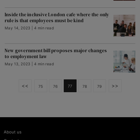
Inside the inclusive London cafe where the only
rule is that employees must be kind
May 14, 2023 | 4 min read
New government bill proposes major changes
to employment law
May 13, 2023 | 4 min read
<<
>>
77
75
76
78
79
About us