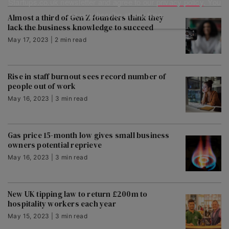
Startups.co.uk newsletter and agree to our
privacy policy
. You
can unsubscribe at any time.
Almost a third of Gen Z founders think they
lack the business knowledge to succeed
May 17, 2023 | 2 min read
Rise in staff burnout sees record number of
people out of work
May 16, 2023 | 3 min read
Gas price 15-month low gives small business
owners potential reprieve
May 16, 2023 | 3 min read
New UK tipping law to return £200m to
hospitality workers each year
May 15, 2023 | 3 min read