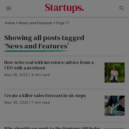
Home
News and Features
Page 77
Showing all posts tagged
‘News and Features’
How to be real with investors: advice from a
CEO with a newborn
May 28, 2023 | 4 min read
Create a killer sales forecast in six steps
May 30, 2025 | 7 min read
Why should you apply to the Startups 100 Index