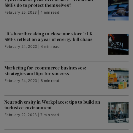
SMEs do to protect themselves?
February 25, 2023 | 4 min read
“It’s heartbreaking to close our store”: UK
SMEs reflect on a year of energy bill chaos
February 24, 2023 | 4 min read
Marketing for ecommerce businesses:
strategies and tips for success
February 24, 2023 | 8 min read
Neurodiversity in Workplaces: tips to build an
inclusive environment
February 22, 2023 | 7 min read