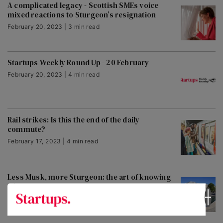
A complicated legacy - Scottish SMEs voice
mixed reactions to Sturgeon’s resignation
February 20, 2023 | 3 min read
Startups Weekly Round Up - 20 February
February 20, 2023 | 4 min read
Rail strikes: Is this the end of the daily
commute?
February 17, 2023 | 4 min read
Less Musk, more Sturgeon: the art of knowing
when to go
February 16, 2023 | 3 min read