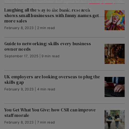
Startups.co.uk newsletter and agree to our
privacy policy
. You
can unsubscribe at any time.
Laughing all the way to the bank: research
shows small businesses with funny names get
more sales
February 8, 2023 | 2 min read
Guide to networking: skills every business
owner needs
September 17, 2025 | 9 min read
UK employers are looking overseas to plug the
skills gap
February 9, 2023 | 4 min read
You Get What You Give: how CSR can improve
staff morale
February 8, 2023 | 7 min read