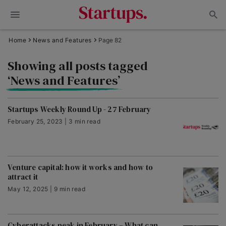
Home
News and Features
Page 82
Showing all posts tagged
‘News and Features’
Startups Weekly Round Up - 27 February
February 25, 2023 | 3 min read
Venture capital: how it works and how to
attract it
May 12, 2025 | 9 min read
Cyberattacks peak in February – What can