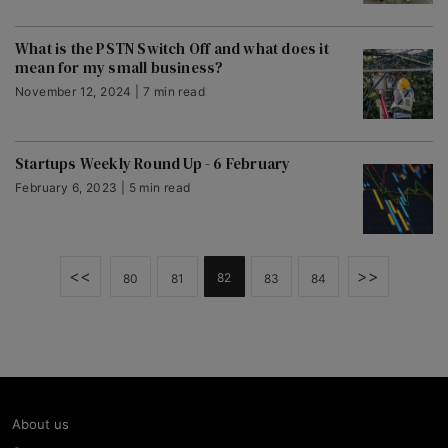
What is the PSTN Switch Off and what does it
mean for my small business?
November 12, 2024 | 7 min read
Startups Weekly Round Up - 6 February
February 6, 2023 | 5 min read
<<
>>
82
80
81
83
84
About us