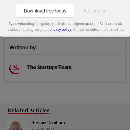
has been setting up a new division within Crimson.
Download free today
No thanks
Share this post
By downloading this guide, you'll also be signed up to the Startups.co.uk
newsletter and agree to our
privacy policy
. You can unsubscribe at any time.
Written by:
The Startups Team
Related Articles
Howard Graham
May 18, 2021