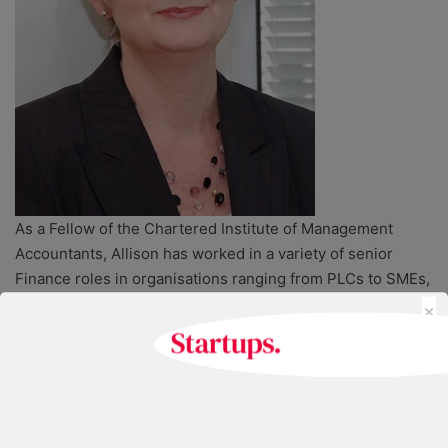
As a Fellow of the Chartered Institute of Management
Accountants, Allison has worked in a variety of senior
Finance roles in organisations ranging from PLCs to SMEs,
×
manufacturing companies to the UK subsidiary of an
international training company.
During this time she has had first-hand experience of
mergers and demergers, acquisitions, a trade sale and
starting five businesses.