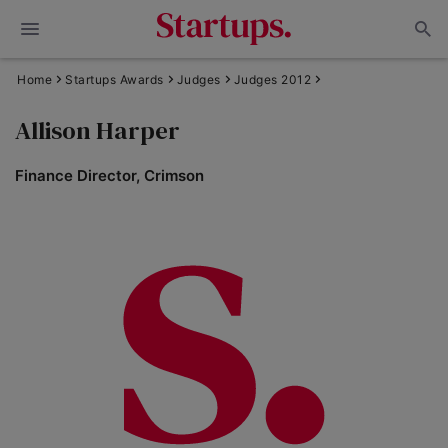
Home
Startups Awards
Judges
Judges 2012
Allison Harper
Finance Director, Crimson