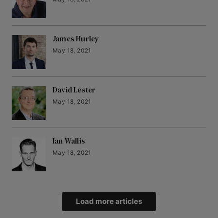
James Hurley
May 18, 2021
David Lester
May 18, 2021
Ian Wallis
May 18, 2021
Load more articles