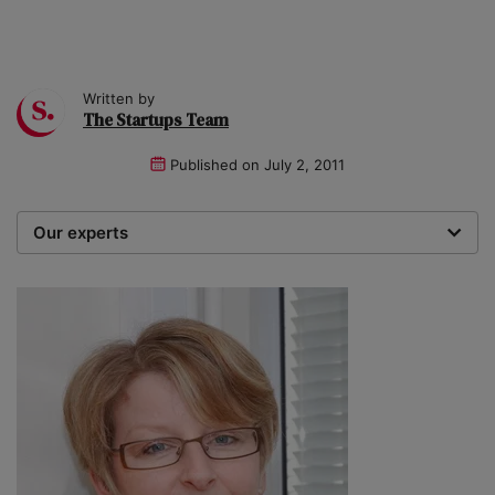
Written by
The Startups Team
Published on
July 2, 2011
Our experts
We are a team of writers, experimenters and
researchers providing you with the best advice with
zero bias or partiality.