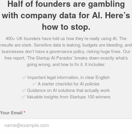
Half of founders are gambling
Allison realised in the late nineties that it was the small
with company data for AI. Here’s
business world that really excited her and in 2002 she did
a management buyout of etc consultancy limited, a
how to stop.
business she had be working in since 1998, which
provided development programmes and coaching for
400+ UK founders have told us how they’re really using AI. The
directors and owner/managers of ambitious, growing
results are stark. Sensitive data is leaking, budgets are bleeding, and
businesses.
businesses don’t have a governance policy, risking huge fines. Our
free report, ‘The Startup AI Paradox’ breaks down exactly what’s
It was during this time that she met David Lester where
going wrong, and how to fix it. It includes:
they worked together on a joint venture. She then began
✅ Important legal information, in clear English
working with Crimson in 2005 and came on board as
✅ A starter checklist for AI policies
Finance Director when etc was sold in 2006.
✅ Guidance on AI solutions that actually work
✅ Valuable insights from Startups 100 winners
Over the last twelve years she has gained extensive
experience of working at board level with small
Your Email
*
businesses – facilitating workshops and away days,
delivering bespoke training and providing executive
coaching and mentoring. Since the start of 2012, Allison