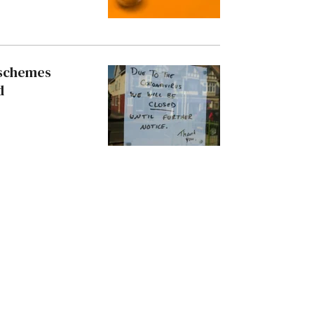
 schemes
d