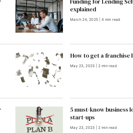
r
Funding for Lending S
explained
March 24, 2025 | 4 min read
How to get a franchise 
May 23, 2023 | 2 min read
r
5 must-know business lo
start-ups
May 23, 2023 | 2 min read