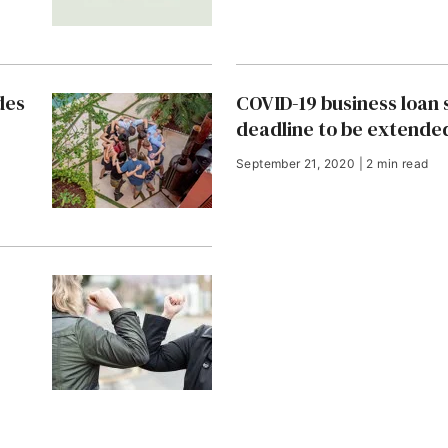
des
COVID-19 business loan
deadline to be extende
September 21, 2020 | 2 min read