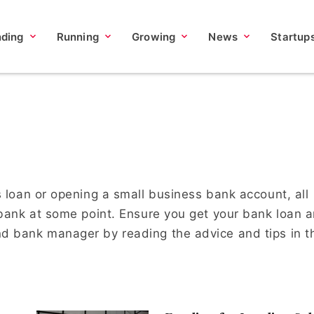
nding
Running
Growing
News
Startup
s loan or opening a small business bank account, all
 bank at some point. Ensure you get your bank loan 
d bank manager by reading the advice and tips in t