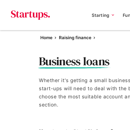
Starting
Fu
Home
Raising finance
Business loans
Whether it's getting a small busines
start-ups will need to deal with the
choose the most suitable account an
section.