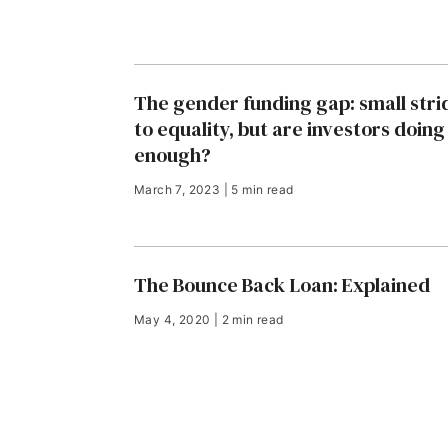
The gender funding gap: small stri
to equality, but are investors doing
enough?
March 7, 2023 | 5 min read
The Bounce Back Loan: Explained
May 4, 2020 | 2 min read