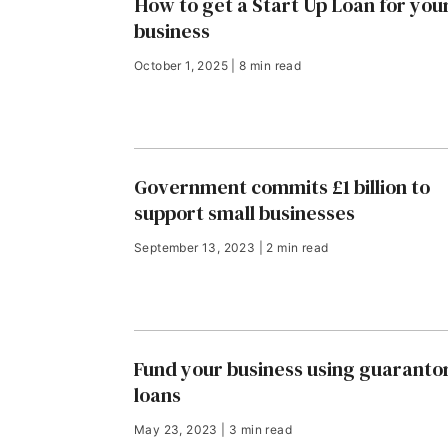
How to get a Start Up Loan for you
business
October 1, 2025 | 8 min read
Government commits £1 billion to
support small businesses
September 13, 2023 | 2 min read
Fund your business using guaranto
loans
May 23, 2023 | 3 min read