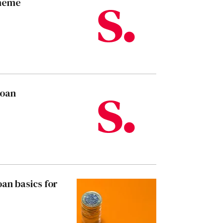
cheme
loan
an basics for