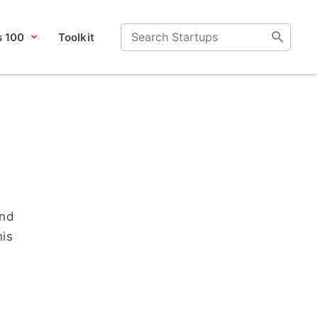
s 100
Toolkit
and
his