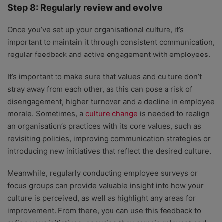
Step 8: Regularly review and evolve
Once you’ve set up your organisational culture, it’s
important to maintain it through consistent communication,
regular feedback and active engagement with employees.
It’s important to make sure that values and culture don’t
stray away from each other, as this can pose a risk of
disengagement, higher turnover and a decline in employee
morale. Sometimes, a
culture change
is needed to realign
an organisation’s practices with its core values, such as
revisiting policies, improving communication strategies or
introducing new initiatives that reflect the desired culture.
Meanwhile, regularly conducting employee surveys or
focus groups can provide valuable insight into how your
culture is perceived, as well as highlight any areas for
improvement. From there, you can use this feedback to