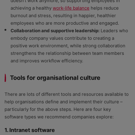
doesn’t work anymore, so supporting employees in
achieving a healthy
work-life balance
helps reduce
burnout and stress, resulting in happier, healthier
employees who are more productive and engaged.
Collaboration and supportive leadership:
Leaders who
embody company values contribute to creating a
positive work environment, while strong collaboration
strengthens the relationship between team members
and improves workflow efficiency.
Tools for organisational culture
There are lots of different tools and resources available to
help organisations define and implement their culture –
particularly for the above steps. Here are four key
software types we recommend companies explore:
1. Intranet software