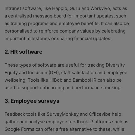
Intranet software, like Happio, Guru and Workvivo, acts as
a centralised message board for important updates, such
as training programs and employee benefits. It can also be
personalised to reinforce company values by celebrating
important milestones or sharing financial updates.
2. HR software
These types of software are useful for tracking Diversity,
Equity and Inclusion (DEI), staff satisfaction and employee
wellbeing. Tools like HiBob and BambooHR can also be
used to support onboarding and performance tracking.
3. Employee surveys
Feedback tools like SurveyMonkey and Officevibe help
gather and analyse employee feedback. Platforms such as
Google Forms can offer a free alternative to these, while