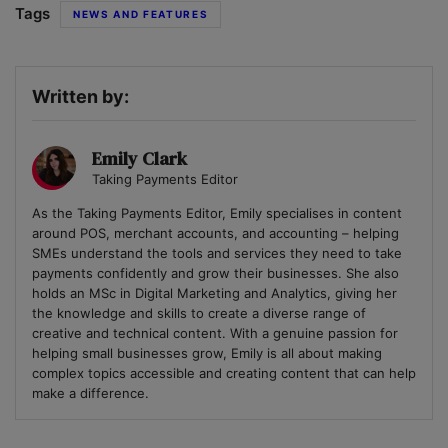
Tags
NEWS AND FEATURES
Written by:
Emily Clark
Taking Payments Editor
As the Taking Payments Editor, Emily specialises in content
around POS, merchant accounts, and accounting – helping
SMEs understand the tools and services they need to take
payments confidently and grow their businesses. She also
holds an MSc in Digital Marketing and Analytics, giving her
the knowledge and skills to create a diverse range of
creative and technical content. With a genuine passion for
helping small businesses grow, Emily is all about making
complex topics accessible and creating content that can help
make a difference.