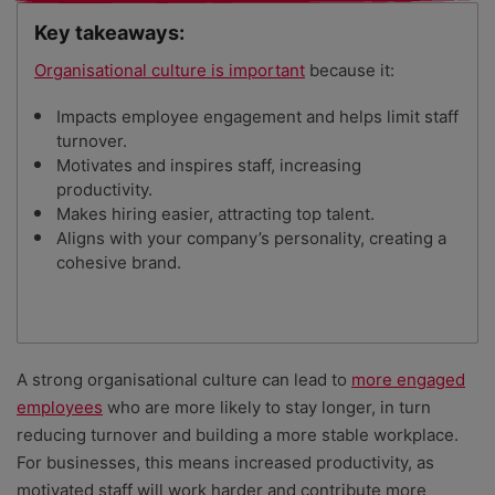
Key takeaways:
Organisational culture is important
because it:
Impacts employee engagement and helps limit staff
turnover.
Motivates and inspires staff, increasing
productivity.
Makes hiring easier, attracting top talent.
Aligns with your company’s personality, creating a
cohesive brand.
A strong organisational culture can lead to
more engaged
employees
who are more likely to stay longer, in turn
reducing turnover and building a more stable workplace.
For businesses, this means increased productivity, as
motivated staff will work harder and contribute more