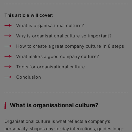
This article will cover:
What is organisational culture?
Why is organisational culture so important?
How to create a great company culture in 8 steps
What makes a good company culture?
Tools for organisational culture
Conclusion
What is organisational culture?
Organisational culture is what reflects a company’s
personality, shapes day-to-day interactions, guides long-