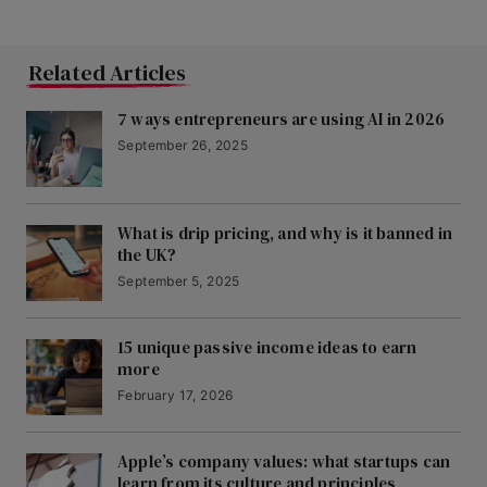
Related Articles
7 ways entrepreneurs are using AI in 2026
September 26, 2025
What is drip pricing, and why is it banned in
the UK?
September 5, 2025
15 unique passive income ideas to earn
more
February 17, 2026
Apple’s company values: what startups can
learn from its culture and principles