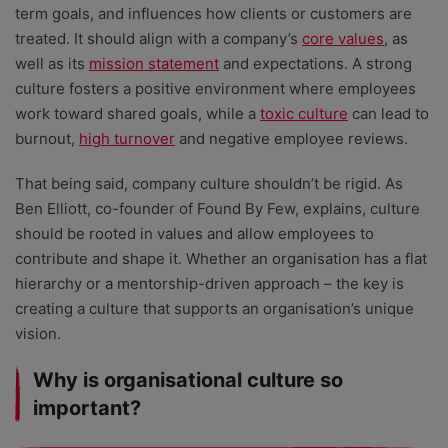
term goals, and influences how clients or customers are
treated. It should align with a company’s
core values
, as
well as its
mission statement
and expectations. A strong
culture fosters a positive environment where employees
work toward shared goals, while a
toxic culture
can lead to
burnout,
high turnover
and negative employee reviews.
That being said, company culture shouldn’t be rigid. As
Ben Elliott, co-founder of Found By Few, explains, culture
should be rooted in values and allow employees to
contribute and shape it. Whether an organisation has a flat
hierarchy or a mentorship-driven approach – the key is
creating a culture that supports an organisation’s unique
vision.
Why is organisational culture so
important?