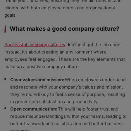
refine your initiatives, ensuring they remain relevant and
aligned with both employee needs and organisational
goals.
What makes a good company culture?
Successful company cultures
don’t just get the job done.
Instead, it’s about creating an environment where
employees feel engaged. These are the key elements that
make up a positive company culture:
Clear values and mission:
When employees understand
and resonate with your company’s values and mission,
they’re more likely to feel a sense of purpose, resulting
in greater job satisfaction and productivity.
Open communication:
This will help foster trust and
reduce misunderstandings within your teams, leading to
better teamwork and collaboration and better business
outcomes.