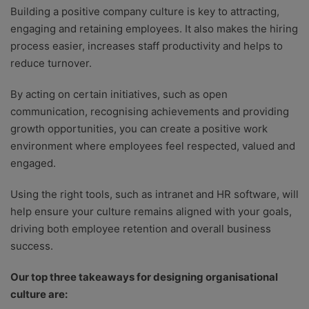
Building a positive company culture is key to attracting,
engaging and retaining employees. It also makes the hiring
process easier, increases staff productivity and helps to
reduce turnover.
By acting on certain initiatives, such as open
communication, recognising achievements and providing
growth opportunities, you can create a positive work
environment where employees feel respected, valued and
engaged.
Using the right tools, such as intranet and HR software, will
help ensure your culture remains aligned with your goals,
driving both employee retention and overall business
success.
Our top three takeaways for designing organisational
culture are: