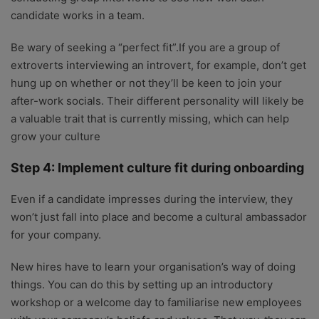
candidate works in a team.
Be wary of seeking a “perfect fit”.If you are a group of
extroverts interviewing an introvert, for example, don’t get
hung up on whether or not they’ll be keen to join your
after-work socials. Their different personality will likely be
a valuable trait that is currently missing, which can help
grow your culture
Step 4: Implement culture fit during onboarding
Even if a candidate impresses during the interview, they
won’t just fall into place and become a cultural ambassador
for your company.
New hires have to learn your organisation’s way of doing
things. You can do this by setting up an introductory
workshop or a welcome day to familiarise new employees