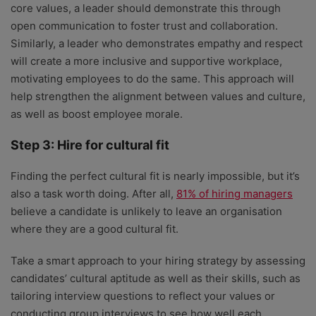
core values, a leader should demonstrate this through
open communication to foster trust and collaboration.
Similarly, a leader who demonstrates empathy and respect
will create a more inclusive and supportive workplace,
motivating employees to do the same. This approach will
help strengthen the alignment between values and culture,
as well as boost employee morale.
Step 3: Hire for cultural fit
Finding the perfect cultural fit is nearly impossible, but it’s
also a task worth doing. After all,
81% of hiring managers
believe a candidate is unlikely to leave an organisation
where they are a good cultural fit.
Take a smart approach to your hiring strategy by assessing
candidates’ cultural aptitude as well as their skills, such as
tailoring interview questions to reflect your values or
conducting group interviews to see how well each