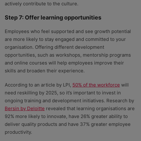
actively contribute to the culture.
Step 7: Offer learning opportunities
Employees who feel supported and see growth potential
are more likely to stay engaged and committed to your
organisation. Offering different development
opportunities, such as workshops, mentorship programs
and online courses will help employees improve their
skills and broaden their experience.
According to an article by LPI,
50% of the workforce
will
need reskilling by 2025, so it’s important to invest in
ongoing training and development initiatives. Research by
Bersin by Deloitte
revealed that learning organisations are
92% more likely to innovate, have 26% greater ability to
deliver quality products and have 37% greater employee
productivity.