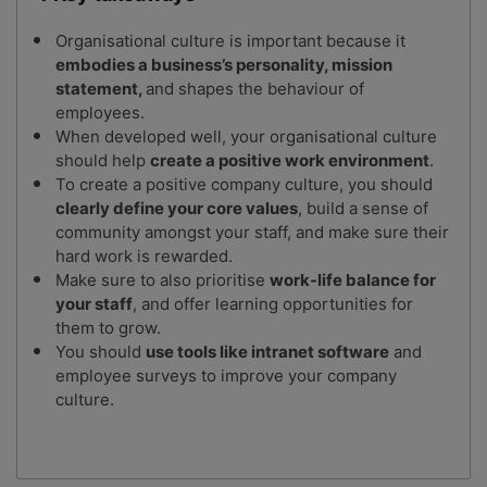
Organisational culture is important because it
embodies a business’s personality, mission
statement,
and shapes the behaviour of
employees.
When developed well, your organisational culture
should help
create a positive work environment
.
To create a positive company culture, you should
clearly define your core values
, build a sense of
community amongst your staff, and make sure their
hard work is rewarded.
Make sure to also prioritise
work-life balance for
your staff
, and offer learning opportunities for
them to grow.
You should
use tools like intranet software
and
employee surveys to improve your company
culture.