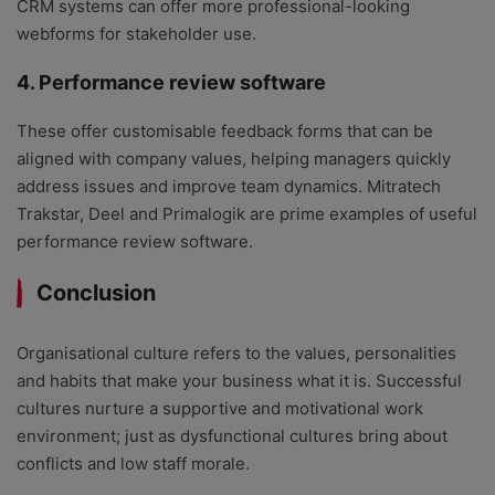
CRM systems can offer more professional-looking
webforms for stakeholder use.
4. Performance review software
These offer customisable feedback forms that can be
aligned with company values, helping managers quickly
address issues and improve team dynamics. Mitratech
Trakstar, Deel and Primalogik are prime examples of useful
performance review software.
Conclusion
Organisational culture refers to the values, personalities
and habits that make your business what it is. Successful
cultures nurture a supportive and motivational work
environment; just as dysfunctional cultures bring about
conflicts and low staff morale.