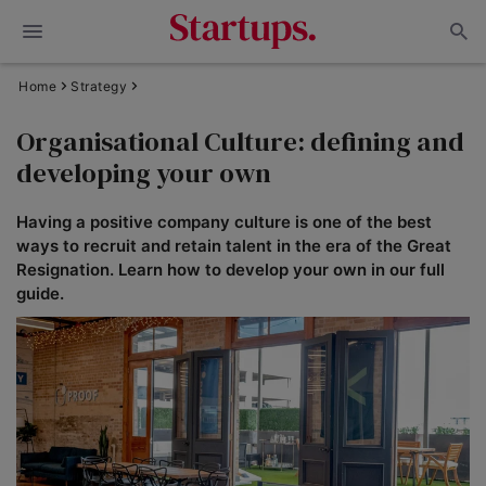
Home
Strategy
Organisational Culture: defining and
developing your own
Having a positive company culture is one of the best
ways to recruit and retain talent in the era of the Great
Resignation. Learn how to develop your own in our full
guide.