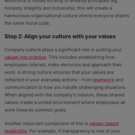
workforce is visibly striving to embody principles (eg
honesty, integrity and inclusivity), this will create a
harmonious organisational culture where everyone shares
the same moral code.
Step 2: Align your culture with your values
Company culture plays a significant role in putting your
values into practice
. This includes establishing how
employees interact, make decisions and approach their
work. A strong culture ensures that your values are
reflected in your everyday actions – from
teamwork
and
communication to how you handle challenging situations.
When aligned with the company’s mission, these shared
values create a united environment where employees all
work towards common goals.
Another important component of this is
values-based
leadership
. For example, if transparency is one of your