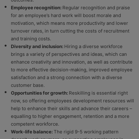
Employee recognition:
Regular recognition and praise
for an employee’s hard work will boost morale and
motivation, which means more productivity and lower
turnover rates, in turn cutting the costs of recruitment
and training costs.
Diversity and inclusion:
Hiring a diverse workforce
brings a variety of perspectives and ideas, which can
enhance creativity and innovation, as well as contribute
to more effective decision-making, improved employee
satisfaction and a strong connection with a diverse
customer base.
Opportunities for growth:
Reskilling is essential right
now, so offering employees development resources will
help to enhance their skills and advance their careers –
equalling to higher engagement, retention and a more
competent workforce.
Work-life balance:
The rigid 9-5 working pattern