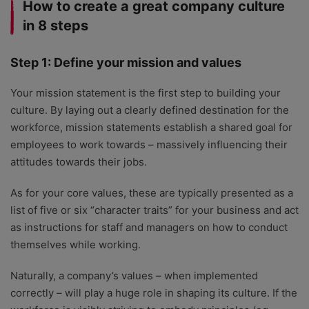
How to create a great company culture
in 8 steps
Step 1: Define your mission and values
Your mission statement is the first step to building your
culture. By laying out a clearly defined destination for the
workforce, mission statements establish a shared goal for
employees to work towards – massively influencing their
attitudes towards their jobs.
As for your core values, these are typically presented as a
list of five or six “character traits” for your business and act
as instructions for staff and managers on how to conduct
themselves while working.
Naturally, a company’s values – when implemented
correctly – will play a huge role in shaping its culture. If the