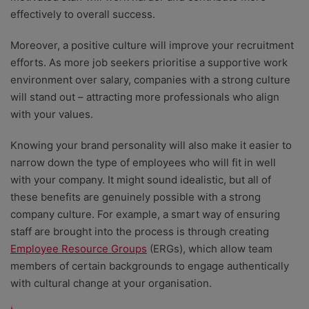
effectively to overall success.
Moreover, a positive culture will improve your recruitment
efforts. As more job seekers prioritise a supportive work
environment over salary, companies with a strong culture
will stand out – attracting more professionals who align
with your values.
Knowing your brand personality will also make it easier to
narrow down the type of employees who will fit in well
with your company. It might sound idealistic, but all of
these benefits are genuinely possible with a strong
company culture. For example, a smart way of ensuring
staff are brought into the process is through creating
Employee Resource Groups
(ERGs), which allow team
members of certain backgrounds to engage authentically
with cultural change at your organisation.