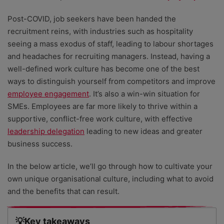
Post-COVID, job seekers have been handed the
recruitment reins, with industries such as hospitality
seeing a mass exodus of staff, leading to labour shortages
and headaches for recruiting managers. Instead, having a
well-defined work culture has become one of the best
ways to distinguish yourself from competitors and improve
employee engagement
. It’s also a win-win situation for
SMEs. Employees are far more likely to thrive within a
supportive, conflict-free work culture, with effective
leadership delegation
leading to new ideas and greater
business success.
In the below article, we’ll go through how to cultivate your
own unique organisational culture, including what to avoid
and the benefits that can result.
💡Key takeaways