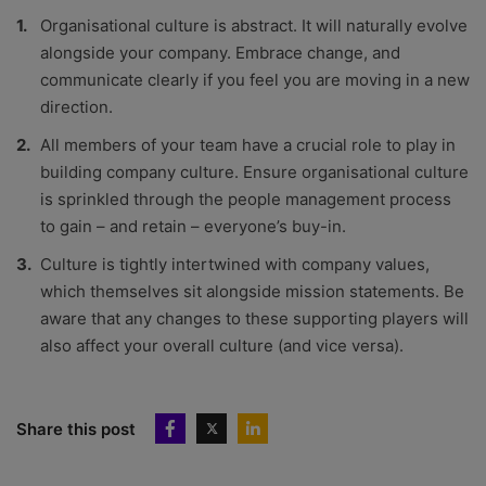
Organisational culture is abstract. It will naturally evolve
alongside your company. Embrace change, and
communicate clearly if you feel you are moving in a new
direction.
All members of your team have a crucial role to play in
building company culture. Ensure organisational culture
is sprinkled through the people management process
to gain – and retain – everyone’s buy-in.
Culture is tightly intertwined with company values,
which themselves sit alongside mission statements. Be
aware that any changes to these supporting players will
also affect your overall culture (and vice versa).
Share this post