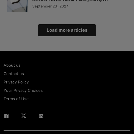
September 23, 2024
Load more articles
About us
Contact us
Privacy Policy
Your Privacy Choices
Terms of Use