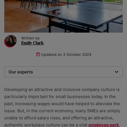
Written by
Emily Clark
Updated on
2 October 2024
Our experts
We are a team of writers, experimenters and
researchers providing you with the best advice with
Developing an attractive and inclusive company culture is
zero bias or partiality.
particularly important for small businesses today. In the
past, increasing wages would have helped to alleviate the
issue. But, in the current economy, many SMEs are simply
unable to afford salary rises, and offering an attractive,
authentic workplace culture can be a vital
employee perk
.