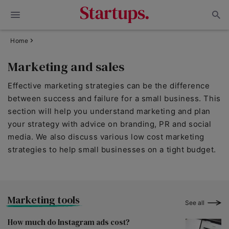
Home
Marketing and sales
Effective marketing strategies can be the difference
between success and failure for a small business. This
section will help you understand marketing and plan
your strategy with advice on branding, PR and social
media. We also discuss various low cost marketing
strategies to help small businesses on a tight budget.
Marketing tools
See all
How much do Instagram ads cost?