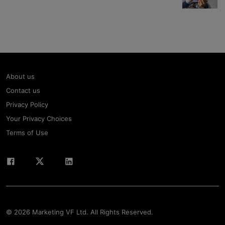
About us
Contact us
Privacy Policy
Your Privacy Choices
Terms of Use
© 2026 Marketing VF Ltd. All Rights Reserved.