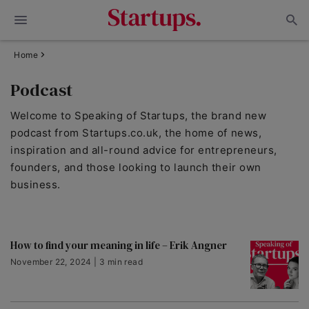
Home
Podcast
Welcome to Speaking of Startups, the brand new
podcast from Startups.co.uk, the home of news,
inspiration and all-round advice for entrepreneurs,
founders, and those looking to launch their own
business.
How to find your meaning in life – Erik Angner
November 22, 2024 | 3 min read