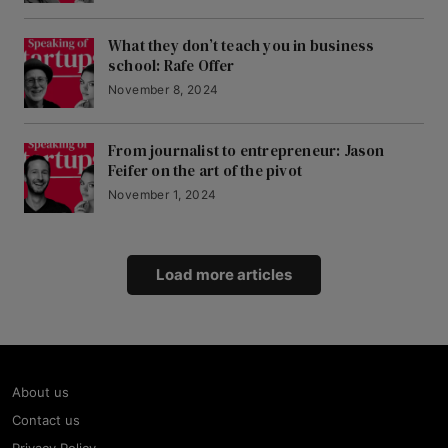
What they don’t teach you in business
school: Rafe Offer
November 8, 2024
From journalist to entrepreneur: Jason
Feifer on the art of the pivot
November 1, 2024
Load more articles
About us
Contact us