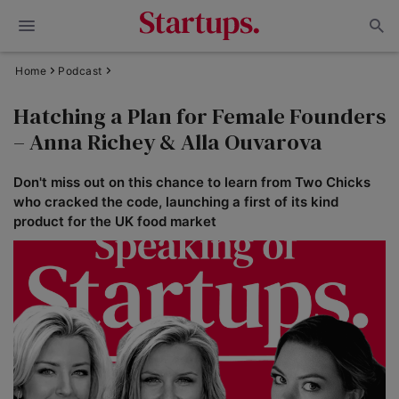
Home
Podcast
Hatching a Plan for Female Founders
– Anna Richey & Alla Ouvarova
Don't miss out on this chance to learn from Two Chicks
who cracked the code, launching a first of its kind
product for the UK food market