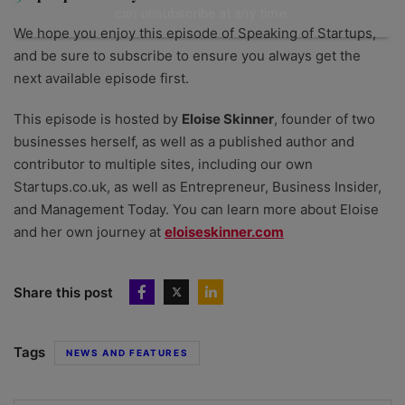
can unsubscribe at any time.
We hope you enjoy this episode of Speaking of Startups,
and be sure to subscribe to ensure you always get the
next available episode first.
This episode is hosted by
Eloise Skinner
, founder of two
businesses herself, as well as a published author and
contributor to multiple sites, including our own
Startups.co.uk, as well as Entrepreneur, Business Insider,
and Management Today. You can learn more about Eloise
and her own journey at
⁠eloiseskinner.com
Share this post
Tags
NEWS AND FEATURES