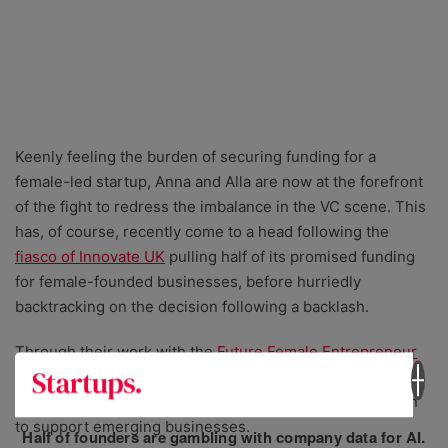
Keenly feeling the burden of securing funding for a
female-led startup, Anna and Alla are now at the forefront
of the fight to redress the imbalance in the VC scene. This
has, of course, recently come to a head following the
fiasco of Innovate UK
pulling half of its promised funding
for female-founded businesses, before hurriedly
backtracking on the decision following a backlash.
Through their work with the
⁠Future Female Entrepreneur⁠
programme, they now
platform the next generation of
female founders
, and lend their expertise and inspiration
to support emerging businesses.
Half of founders are gambling with company data for AI.