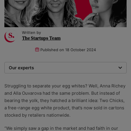
Written by
The Startups Team
Published on
18 October 2024
Our experts
We are a team of writers, experimenters and
researchers providing you with the best advice with
Struggling to separate your egg whites? Well, Anna Richey
zero bias or partiality.
and Alla Ouvarova had the same problem. But instead of
bearing the yolk, they hatched a brilliant idea: Two Chicks,
a free-range egg white product, that’s now sold in cartons
stocked by retailers nationwide.
“We simply saw a gap in the market and had faith in our