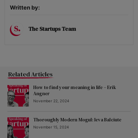
Written by:
The Startups Team
Related Articles
How to find your meaning in life – Erik
Angner
November 22, 2024
Thoroughly Modern Mogul: Ieva Balciute
November 15, 2024