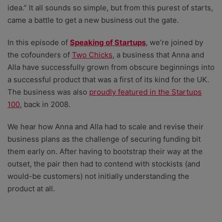
idea.” It all sounds so simple, but from this purest of starts,
came a battle to get a new business out the gate.
In this episode of
Speaking of Startups
, we’re joined by
the cofounders of
Two Chicks⁠
, a business that Anna and
Alla have successfully grown from obscure beginnings into
a successful product that was a first of its kind for the UK.
The business was also
proudly featured in the Startups
100
, back in 2008.
We hear how Anna and Alla had to scale and revise their
business plans as the challenge of securing funding bit
them early on. After having to bootstrap their way at the
outset, the pair then had to contend with stockists (and
would-be customers) not initially understanding the
product at all.