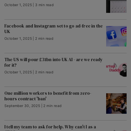
October 1, 2025 | 3 min read
Facebook and Instagram set to go ad-free in the
UK
October 1, 2025 | 2 min read
The US will pour £31bn into UK AI - are we ready
for it?
October 1, 2025 | 2 min read
One million workers to benefit from zero-
hours contract 'ban'
September 30, 2025 | 2 min read
I tell my team to ask for help. Why can't I as a