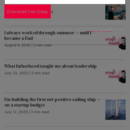
next year
Download free today
August 11, 2025 | 3 min read
By downloading this guide, you'll also be signed up to the
Startups.co.uk newsletter and agree to our
privacy policy
. You
I always worked through summer — until I
can unsubscribe at any time.
became a Dad
August 6, 2025 | 2 min read
What fatherhood taught me about leadership
July 23, 2025 | 2 min read
I’m building the first net-positive sailing ship —
on a startup budget
July 12, 2025 | 3 min read