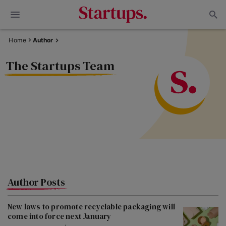
Home
Author
The Startups Team
Author Posts
New laws to promote recyclable packaging will
come into force next January