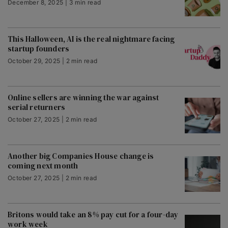
December 8, 2025 | 3 min read
This Halloween, AI is the real nightmare facing
startup founders
October 29, 2025 | 2 min read
Online sellers are winning the war against
serial returners
October 27, 2025 | 2 min read
Another big Companies House change is
coming next month
October 27, 2025 | 2 min read
Britons would take an 8% pay cut for a four-day
work week