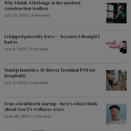
Why I think AI belongs in the modern
construction toolbox
July 10, 2025 | 4 min read
I skipped paternity leave — because I thought I
had to
July 9, 2025 | 3 min read
SumUp launches AI-driven Terminal POS for
hospitality
July 9, 2025 | 2 min read
I run a healthtech startup - here’s what I think
about Gen Z’s wellness craze
June 28, 2025 | 3 min read