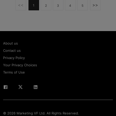
<<
>>
1
2
3
4
5
About us
Contact us
Privacy Policy
Your Privacy Choices
Terms of Use
© 2026 Marketing VF Ltd. All Rights Reserved.