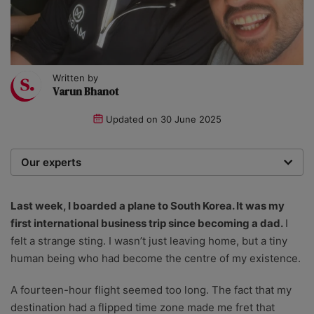
Written by
Varun Bhanot
Updated on
30 June 2025
Our experts
We are a team of writers, experimenters and
researchers providing you with the best advice with
Last week, I boarded a plane to South Korea. It was my
zero bias or partiality.
first international business trip since becoming a dad.
I
felt a strange sting. I wasn’t just leaving home, but a tiny
human being who had become the centre of my existence.
A fourteen-hour flight seemed too long. The fact that my
destination had a flipped time zone made me fret that