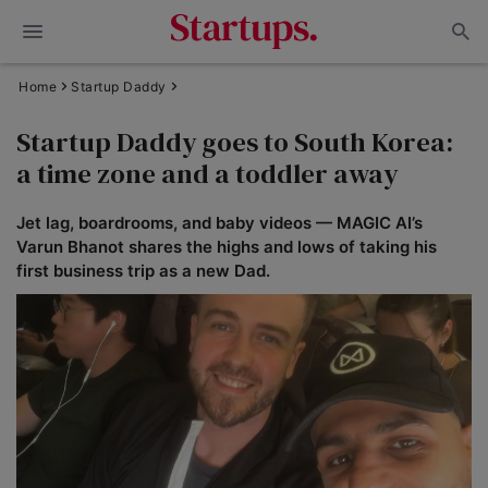
Home
Startup Daddy
Startup Daddy goes to South Korea:
a time zone and a toddler away
Jet lag, boardrooms, and baby videos — MAGIC AI’s
Varun Bhanot shares the highs and lows of taking his
first business trip as a new Dad.