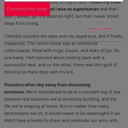
all my heart so I don’t have to regret later.
I want my child
Download free today
to grow up knowing that I was no superhuman
and that I
didn’t always get the balance right, but that I never shied
By downloading this guide, you'll also be signed up to the
away from trying.
Startups.co.uk newsletter and agree to our
privacy policy
. You
can unsubscribe at any time.
I literally counted the days until my departure, and it finally
happened. The return home was an emotional
rollercoaster, filled with hugs, kisses, and tears of joy. On
one hand, I felt relieved about coming back with a
successful deal, and on the other, there was this guilt of
missing so many days with my kid.
Founders often shy away from discussing
emotions.
We’re considered to be in a constant tug of war
between the business we’re anxiously building, and the
life we’re shaping at home. But no matter how many
benchmarks we hit, it would cease to be meaningful if we
didn’t have a family to share and celebrate our wins with.