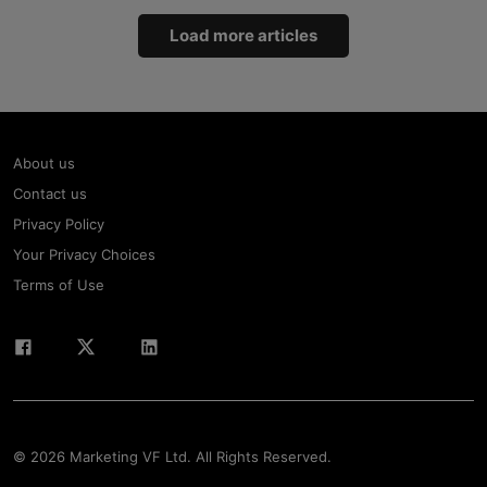
Load more articles
About us
Contact us
Privacy Policy
Your Privacy Choices
Terms of Use
© 2026 Marketing VF Ltd. All Rights Reserved.