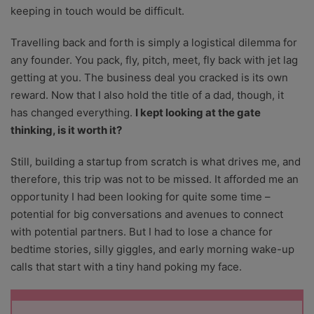
keeping in touch would be difficult.
Travelling back and forth is simply a logistical dilemma for
any founder. You pack, fly, pitch, meet, fly back with jet lag
getting at you. The business deal you cracked is its own
reward. Now that I also hold the title of a dad, though, it
has changed everything.
I kept looking at the gate
thinking, is it worth it?
Still, building a startup from scratch is what drives me, and
therefore, this trip was not to be missed. It afforded me an
opportunity I had been looking for quite some time –
potential for big conversations and avenues to connect
with potential partners. But I had to lose a chance for
bedtime stories, silly giggles, and early morning wake-up
calls that start with a tiny hand poking my face.