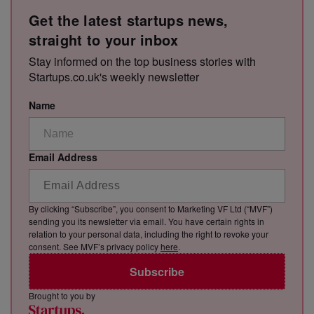
Get the latest startups news,
straight to your inbox
Stay informed on the top business stories with
Startups.co.uk's weekly newsletter
Name
Email Address
By clicking “Subscribe”, you consent to Marketing VF Ltd (“MVF”)
sending you its newsletter via email. You have certain rights in
relation to your personal data, including the right to revoke your
consent. See MVF’s privacy policy
here
.
Subscribe
Brought to you by