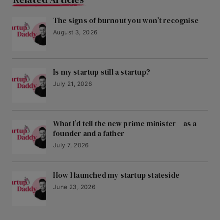
The signs of burnout you won’t recognise
August 3, 2026
Is my startup still a startup?
July 21, 2026
What I’d tell the new prime minister – as a
founder and a father
July 7, 2026
How I launched my startup stateside
June 23, 2026