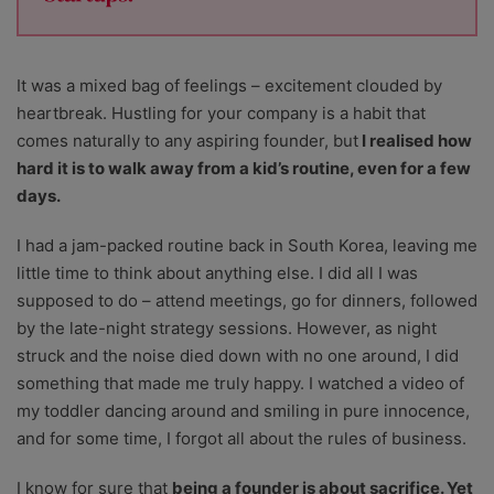
It was a mixed bag of feelings – excitement clouded by
heartbreak. Hustling for your company is a habit that
comes naturally to any aspiring founder, but
I realised how
hard it is to walk away from a kid’s routine, even for a few
days.
I had a jam-packed routine back in South Korea, leaving me
little time to think about anything else. I did all I was
supposed to do – attend meetings, go for dinners, followed
by the late-night strategy sessions. However, as night
struck and the noise died down with no one around, I did
something that made me truly happy. I watched a video of
my toddler dancing around and smiling in pure innocence,
and for some time, I forgot all about the rules of business.
I know for sure that
being a founder is about sacrifice. Yet