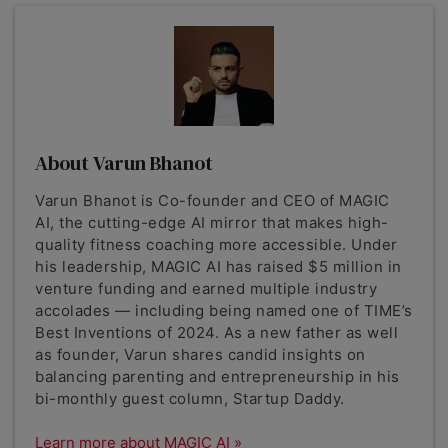
About Varun Bhanot
Varun Bhanot is Co-founder and CEO of MAGIC
AI, the cutting-edge AI mirror that makes high-
quality fitness coaching more accessible. Under
his leadership, MAGIC AI has raised $5 million in
venture funding and earned multiple industry
accolades — including being named one of TIME’s
Best Inventions of 2024. As a new father as well
as founder, Varun shares candid insights on
balancing parenting and entrepreneurship in his
bi-monthly guest column, Startup Daddy.
Learn more about MAGIC AI