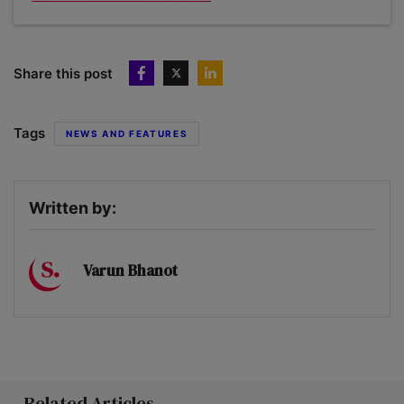
Share this post
Tags
NEWS AND FEATURES
Written by:
Varun Bhanot
Related Articles