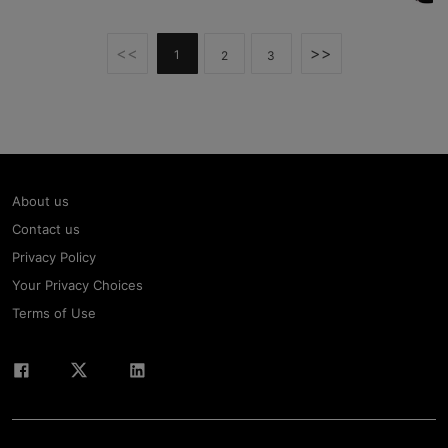
<<
>>
1
2
3
About us
Contact us
Privacy Policy
Your Privacy Choices
Terms of Use