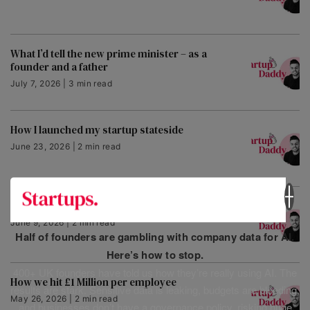
What I’d tell the new prime minister – as a
founder and a father
July 7, 2026 | 3 min read
How I launched my startup stateside
June 23, 2026 | 2 min read
Why this award stopped me in my tracks
June 9, 2026 | 2 min read
Half of founders are gambling with company data for AI.
Here’s how to stop.
400+ UK founders have told us how they’re really using AI. The
How we hit £1 Million per employee
results are stark. Sensitive data is leaking, budgets are bleeding,
May 26, 2026 | 2 min read
and businesses don’t have a governance policy, risking huge