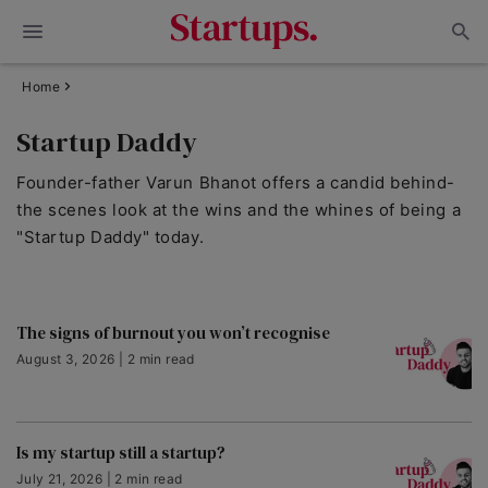
Home
Startup Daddy
Founder-father Varun Bhanot offers a candid behind-
the scenes look at the wins and the whines of being a
"Startup Daddy" today.
The signs of burnout you won’t recognise
August 3, 2026 | 2 min read
Is my startup still a startup?
July 21, 2026 | 2 min read