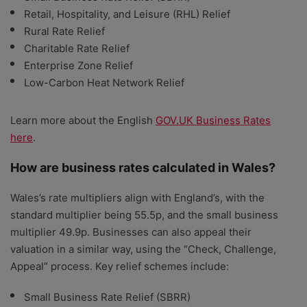
Retail, Hospitality, and Leisure (RHL) Relief
Rural Rate Relief
Charitable Rate Relief
Enterprise Zone Relief
Low-Carbon Heat Network Relief
Learn more about the English
GOV.UK Business Rates
here
.
How are business rates calculated in Wales?
Wales’s rate multipliers align with England’s, with the
standard multiplier being 55.5p, and the small business
multiplier 49.9p. Businesses can also appeal their
valuation in a similar way, using the “Check, Challenge,
Appeal” process. Key relief schemes include:
Small Business Rate Relief (SBRR)