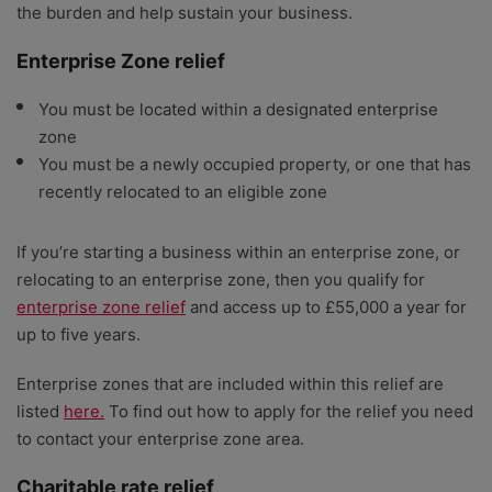
the burden and help sustain your business.
Enterprise Zone relief
You must be located within a designated enterprise
zone
You must be a newly occupied property, or one that has
recently relocated to an eligible zone
If you’re starting a business within an enterprise zone, or
relocating to an enterprise zone, then you qualify for
enterprise zone relief
and access up to £55,000 a year for
up to five years.
Enterprise zones that are included within this relief are
listed
here.
To find out how to apply for the relief you need
to contact your enterprise zone area.
Charitable rate relief