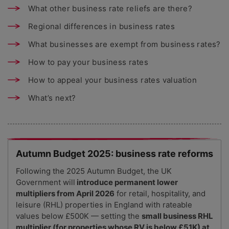
What other business rate reliefs are there?
Regional differences in business rates
What businesses are exempt from business rates?
How to pay your business rates
How to appeal your business rates valuation
What’s next?
Autumn Budget 2025: business rate reforms
Following the 2025 Autumn Budget, the UK
Government will
introduce permanent lower
multipliers from April 2026
for retail, hospitality, and
leisure (RHL) properties in England with rateable
values below £500K — setting the
small business RHL
multiplier (for properties whose RV is below £51K) at