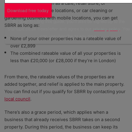
than one property, such as a cafe, retail store, or
Download free today
restaurant with multiple locations, or car cleaning or
gardening business with mobile locations, you can get
By downloading this guide, you'll also be signed up to the
SBRR as long as:
Startups.co.uk newsletter and agree to our
privacy policy
. You
can unsubscribe at any time.
None of your other properties has a rateable value of
over £2,899
The combined rateable value of all your properties is
less than £20,000 (or £28,000 if they’re in London)
From there, the rateable values of the properties are
added together, and relief is applied to the main property.
You can find out if you qualify for SBRR by contacting your
local council
.
There’s also a grace period, which applies when a
business that already receives SBRR takes on a second
property. During this period, the business can keep its