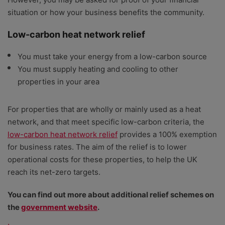
situation or how your business benefits the community.
Low-carbon heat network relief
You must take your energy from a low-carbon source
You must supply heating and cooling to other
properties in your area
For properties that are wholly or mainly used as a heat
network, and that meet specific low-carbon criteria, the
low-carbon heat network relief
provides a 100% exemption
for business rates. The aim of the relief is to lower
operational costs for these properties, to help the UK
reach its net-zero targets.
You can find out more about additional relief schemes on
the
government website
.