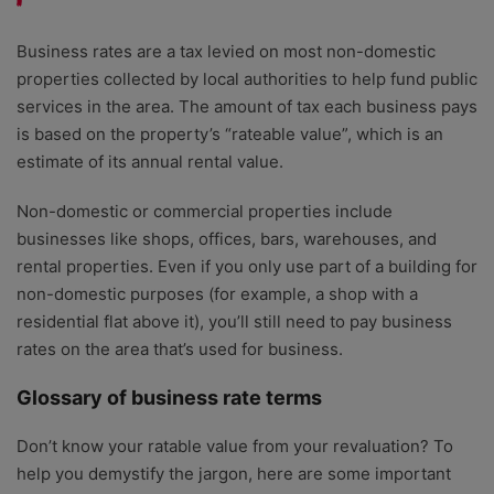
Business rates are a tax levied on most non-domestic
properties collected by local authorities to help fund public
services in the area. The amount of tax each business pays
is based on the property’s “rateable value”, which is an
estimate of its annual rental value.
Non-domestic or commercial properties include
businesses like shops, offices, bars, warehouses, and
rental properties. Even if you only use part of a building for
non-domestic purposes (for example, a shop with a
residential flat above it), you’ll still need to pay business
rates on the area that’s used for business.
Glossary of business rate terms
Don’t know your ratable value from your revaluation? To
help you demystify the jargon, here are some important