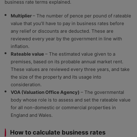
business rate terms explained.
Multiplier
– The number of pence per pound of rateable
value that you’ll have to pay in business rates before
any relief or discounts are deducted. These are
reviewed every year by the government in line with
inflation.
Rateable value
– The estimated value given to a
premises, based on its probable annual market rent.
These values are reviewed every three years, and take
the size of the property and its usage into
consideration.
VOA (Valuation Office Agency)
– The governmental
body whose role is to assess and set the rateable value
for all non-domestic or commercial properties in
England and Wales.
How to calculate business rates