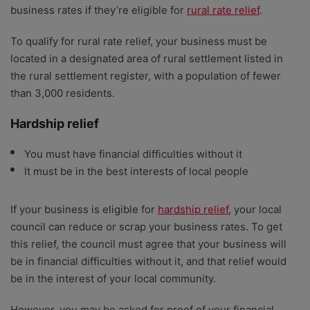
business rates if they’re eligible for
rural rate relief
.
To qualify for rural rate relief, your business must be
located in a designated area of rural settlement listed in
the rural settlement register, with a population of fewer
than 3,000 residents.
Hardship relief
You must have financial difficulties without it
It must be in the best interests of local people
If your business is eligible for
hardship relief,
your local
council can reduce or scrap your business rates. To get
this relief, the council must agree that your business will
be in financial difficulties without it, and that relief would
be in the interest of your local community.
However, you may be asked for proof of your financial