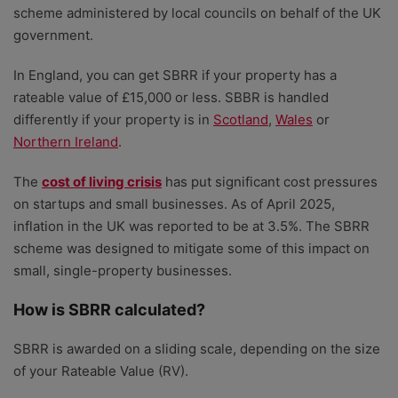
scheme administered by local councils on behalf of the UK
government.
In England, you can get SBRR if your property has a
rateable value of £15,000 or less. SBBR is handled
differently if your property is in
Scotland
,
Wales
or
Northern Ireland
.
The
cost of living crisis
has put significant cost pressures
on startups and small businesses. As of April 2025,
inflation in the UK was reported to be at 3.5%. The SBRR
scheme was designed to mitigate some of this impact on
small, single-property businesses.
How is SBRR calculated?
SBRR is awarded on a sliding scale, depending on the size
of your Rateable Value (RV).