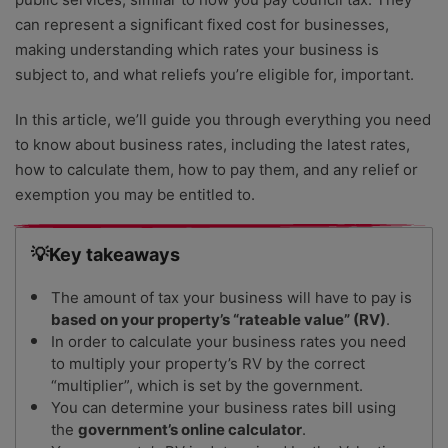
can represent a significant fixed cost for businesses,
making understanding which rates your business is
subject to, and what reliefs you’re eligible for, important.
In this article, we’ll guide you through everything you need
to know about business rates, including the latest rates,
how to calculate them, how to pay them, and any relief or
exemption you may be entitled to.
💡Key takeaways
The amount of tax your business will have to pay is
based on your property’s “rateable value” (RV)
.
In order to calculate your business rates you need
to multiply your property’s RV by the correct
“multiplier”, which is set by the government.
You can determine your business rates bill using
the
government’s online calculator
.