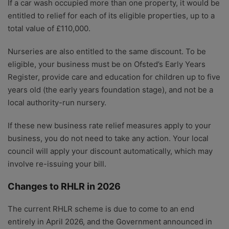
If a car wash occupied more than one property, it would be
entitled to relief for each of its eligible properties, up to a
total value of £110,000.
Nurseries are also entitled to the same discount. To be
eligible, your business must be on Ofsted’s Early Years
Register, provide care and education for children up to five
years old (the early years foundation stage), and not be a
local authority-run nursery.
If these new business rate relief measures apply to your
business, you do not need to take any action. Your local
council will apply your discount automatically, which may
involve re-issuing your bill.
Changes to RHLR in 2026
The current RHLR scheme is due to come to an end
entirely in April 2026, and the Government announced in