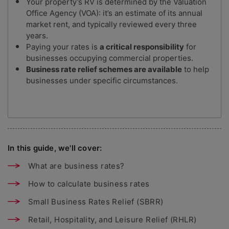
Your property’s RV is determined by the Valuation
Office Agency (VOA): it’s an estimate of its annual
market rent, and typically reviewed every three
years.
Paying your rates is
a critical responsibility
for
businesses occupying commercial properties.
Business rate relief schemes are available
to help
businesses under specific circumstances.
In this guide, we'll cover:
What are business rates?
How to calculate business rates
Small Business Rates Relief (SBRR)
Retail, Hospitality, and Leisure Relief (RHLR)