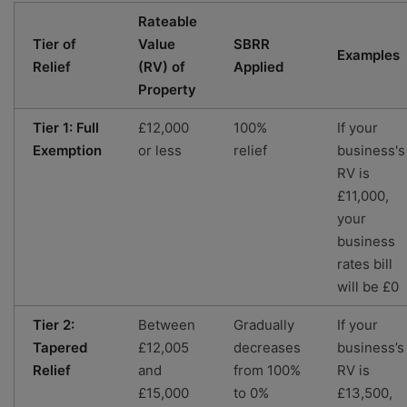
Rateable
Tier of
Value
SBRR
Examples
Relief
(RV) of
Applied
Property
Tier 1: Full
£12,000
100%
If your
Exemption
or less
relief
business's
RV is
£11,000,
your
business
rates bill
will be £0
Tier 2:
Between
Gradually
If your
Tapered
£12,005
decreases
business’s
Relief
and
from 100%
RV is
£15,000
to 0%
£13,500,