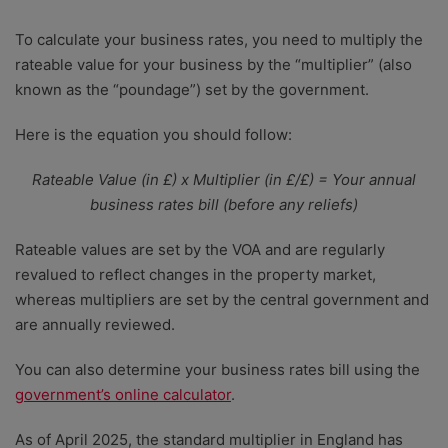
To calculate your business rates, you need to multiply the
rateable value for your business by the “multiplier” (also
known as the “poundage”) set by the government.
Here is the equation you should follow:
Rateable Value (in £) x Multiplier (in £/£) = Your annual
business rates bill (before any reliefs)
Rateable values are set by the VOA and are regularly
revalued to reflect changes in the property market,
whereas multipliers are set by the central government and
are annually reviewed.
You can also determine your business rates bill using the
government’s online calculator
.
As of April 2025, the standard multiplier in England has