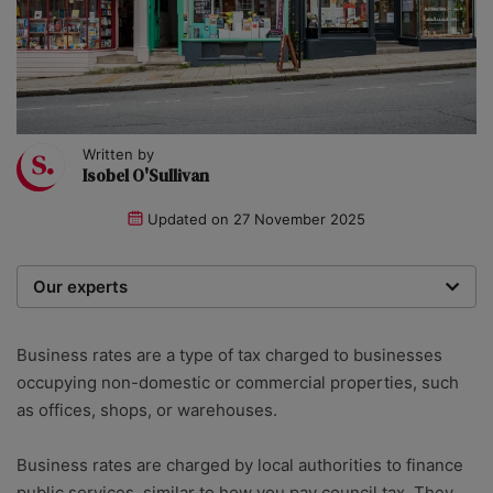
Written by
Isobel O'Sullivan
Updated on
27 November 2025
Our experts
We are a team of writers, experimenters and
researchers providing you with the best advice with
Business rates are a type of tax charged to businesses
zero bias or partiality.
occupying non-domestic or commercial properties, such
as offices, shops, or warehouses.
Business rates are charged by local authorities to finance
public services, similar to how you pay council tax. They