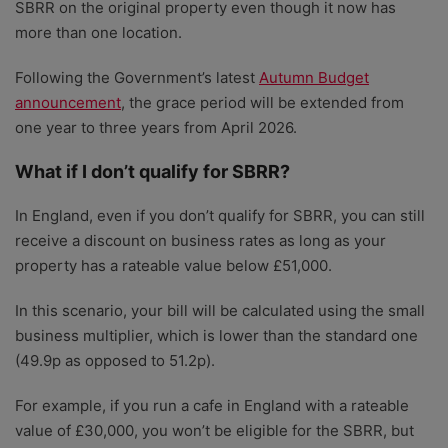
SBRR on the original property even though it now has
more than one location.
Following the Government’s latest
Autumn Budget
announcement
, the grace period will be extended from
one year to three years from April 2026.
What if I don’t qualify for SBRR?
In England, even if you don’t qualify for SBRR, you can still
receive a discount on business rates as long as your
property has a rateable value below £51,000.
In this scenario, your bill will be calculated using the small
business multiplier, which is lower than the standard one
(49.9p as opposed to 51.2p).
For example, if you run a cafe in England with a rateable
value of £30,000, you won’t be eligible for the SBRR, but