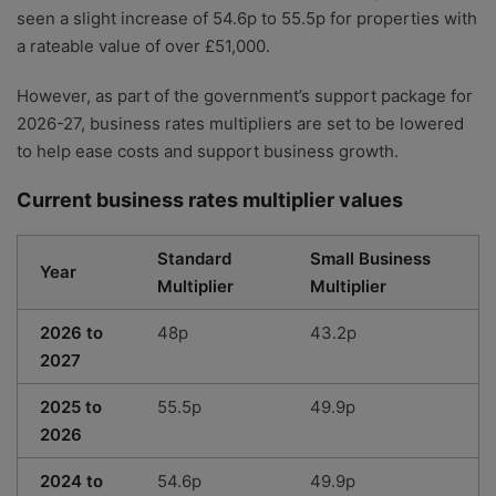
seen a slight increase of 54.6p to 55.5p for properties with
a rateable value of over £51,000.
However, as part of the government’s support package for
2026-27, business rates multipliers are set to be lowered
to help ease costs and support business growth.
Current business rates multiplier values
Standard
Small Business
Year
Multiplier
Multiplier
2026 to
48p
43.2p
2027
2025 to
55.5p
49.9p
2026
2024 to
54.6p
49.9p