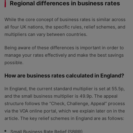
Regional differences in business rates
While the core concept of business rates is similar across
all four UK nations, the specific rules, relief schemes, and
multipliers can vary between countries.
Being aware of these differences is important in order to
manage your rates effectively and make the best savings
possible.
How are business rates calculated in England?
In England, the current standard multiplier is set at 55.5p,
and the small business multiplier is 49.9p. The appeal
structure follows the “Check, Challenge, Appeal” process
via the VOA online portal, which we explain later on in the
article. The key relief schemes in England are as follows:
Small Business Rate Relief (SBRR)