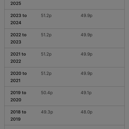
2025
2023 to
51.2p
49.9p
2024
2022 to
51.2p
49.9p
2023
2021 to
51.2p
49.9p
2022
2020 to
51.2p
49.9p
2021
2019 to
50.4p
49.1p
2020
2018 to
49.3p
48.0p
2019