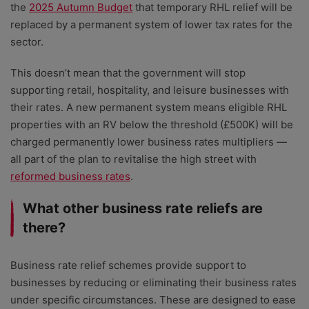
the
2025 Autumn Budget
that temporary RHL relief will be
replaced by a permanent system of lower tax rates for the
sector.
This doesn’t mean that the government will stop
supporting retail, hospitality, and leisure businesses with
their rates. A new permanent system means eligible RHL
properties with an RV below the threshold (£500K) will be
charged permanently lower business rates multipliers —
all part of the plan to revitalise the high street with
reformed business rates
.
What other business rate reliefs are
there?
Business rate relief schemes provide support to
businesses by reducing or eliminating their business rates
under specific circumstances. These are designed to ease