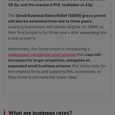
38.2p, and the standard RHL multiplier at 43p.
The
Small Business Rates Relief (SBRR) grace period
will also be extended from one to three years
,
meaning businesses will remain eligible for SBRR on
their first property for three years after expanding into
a new property.
Additionally, the Government is introducing a
redesigned transitional relief scheme
that
caps bill
increases for larger properties, alongside an
expanded small business scheme
that limits rises for
the smallest firms and supports RHL businesses as
they move to permanently lower rates.
What are business rates?