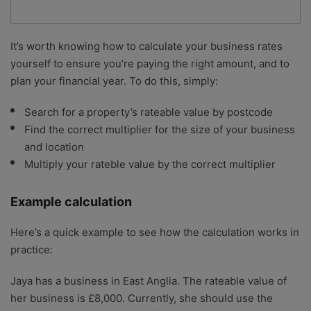
It’s worth knowing how to calculate your business rates
yourself to ensure you’re paying the right amount, and to
plan your financial year. To do this, simply:
Search for a property’s rateable value by postcode
Find the correct multiplier for the size of your business
and location
Multiply your rateble value by the correct multiplier
Example calculation
Here’s a quick example to see how the calculation works in
practice:
Jaya has a business in East Anglia. The rateable value of
her business is £8,000. Currently, she should use the