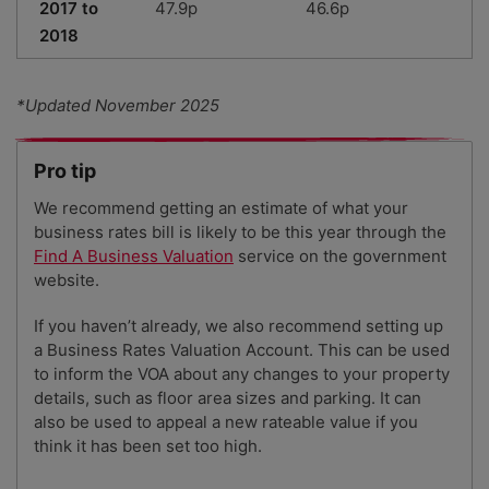
2017 to
47.9p
46.6p
2018
*Updated November 2025
Pro tip
We recommend getting an estimate of what your
business rates bill is likely to be this year through the
Find A Business Valuation
service on the government
website.
If you haven’t already, we also recommend setting up
a Business Rates Valuation Account. This can be used
to inform the VOA about any changes to your property
details, such as floor area sizes and parking. It can
also be used to appeal a new rateable value if you
think it has been set too high.