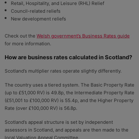
Retail, Hospitality, and Leisure (RHL) Relief
Council-related reliefs
New development reliefs
Check out the
Welsh government’s Business Rates guide
for more information.
How are business rates calculated in Scotland?
Scotland’s multiplier rates operate slightly differently.
The country uses a tiered system. The Basic Property Rate
(up to £51,000 RV) is 49.8p, the Intermediate Property Rate
(£51,001 to £100,000 RV) is 55.4p, and the Higher Property
Rate (over £100,000 RV) is 56.8p.
Scotland’s appeal structure is set by independent
assessors in Scotland, and appeals are then made to the
local Valuation Appeal Committee.