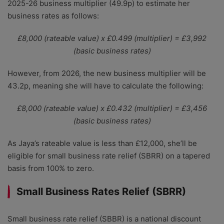
2025-26 business multiplier (49.9p) to estimate her
business rates as follows:
£8,000 (rateable value) x £0.499 (multiplier) = £3,992
(basic business rates)
However, from 2026, the new business multiplier will be
43.2p, meaning she will have to calculate the following:
£8,000 (rateable value) x £0.432 (multiplier) = £3,456
(basic business rates)
As Jaya’s rateable value is less than £12,000, she’ll be
eligible for small business rate relief (SBRR) on a tapered
basis from 100% to zero.
Small Business Rates Relief (SBRR)
Small business rate relief (SBBR) is a national discount