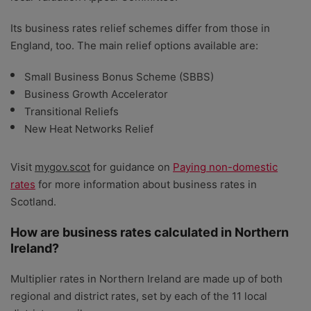
Its business rates relief schemes differ from those in
England, too. The main relief options available are:
Small Business Bonus Scheme (SBBS)
Business Growth Accelerator
Transitional Reliefs
New Heat Networks Relief
Visit
mygov.scot
for guidance on
Paying non-domestic
rates
for more information about business rates in
Scotland.
How are business rates calculated in Northern
Ireland?
Multiplier rates in Northern Ireland are made up of both
regional and district rates, set by each of the 11 local