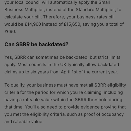
your local council will automatically apply the Small
Business Multiplier, instead of the Standard Multiplier, to
calculate your bill. Therefore, your business rates bill
would be £14,960 instead of £15,650, saving you a total of
£690.
Can SBRR be backdated?
Yes, SBRR can sometimes be backdated, but strict limits
apply. Most councils in the UK typically allow backdated
claims up to six years from April 1st of the current year.
To qualify, your business must have met all SBRR eligibility
criteria for the period for which you’re claiming, including
having a rateable value within the SBRR threshold during
that time. You’ll also need to provide evidence proving that
you met the eligibility criteria, such as proof of occupancy
and rateable value.