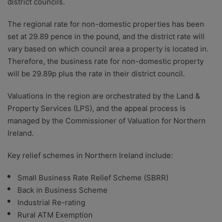
district councils.
The regional rate for non-domestic properties has been
set at 29.89 pence in the pound, and the district rate will
vary based on which council area a property is located in.
Therefore, the business rate for non-domestic property
will be 29.89p plus the rate in their district council.
Valuations in the region are orchestrated by the Land &
Property Services (LPS), and the appeal process is
managed by the Commissioner of Valuation for Northern
Ireland.
Key relief schemes in Northern Ireland include:
Small Business Rate Relief Scheme (SBRR)
Back in Business Scheme
Industrial Re-rating
Rural ATM Exemption