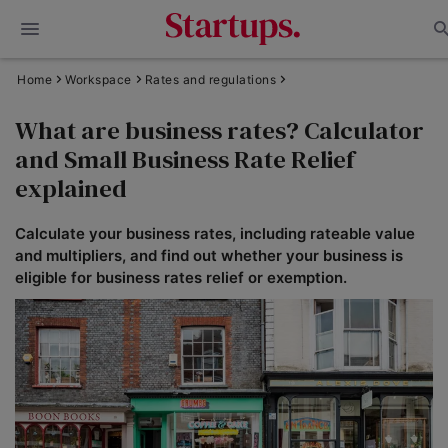
Home
Workspace
Rates and regulations
What are business rates? Calculator
and Small Business Rate Relief
explained
Calculate your business rates, including rateable value
and multipliers, and find out whether your business is
eligible for business rates relief or exemption.