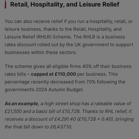
Retail, Hospitality, and Leisure Relief
You can also receive relief if you run a hospitality, retail, or
leisure business, thanks to the Retail, Hospitality, and
Leisure Relief (RHLR) Scheme. The RHLR is a business
rates discount rolled out by the UK government to support
businesses within these sectors.
The scheme gives all eligible firms 40% off their business
rates bills –
capped at £110,000
per business. This
percentage recently decreased from 70% following the
government’s 2024 Autumn Budget.
As an example,
a high street shop has a rateable value of
£21,500 and a basic bill of £10,728. Thanks to RHL relief, it
receives a discount of £4.291.40 (£10,728 x 0.40), bringing
the final bill down to £6,437.10.