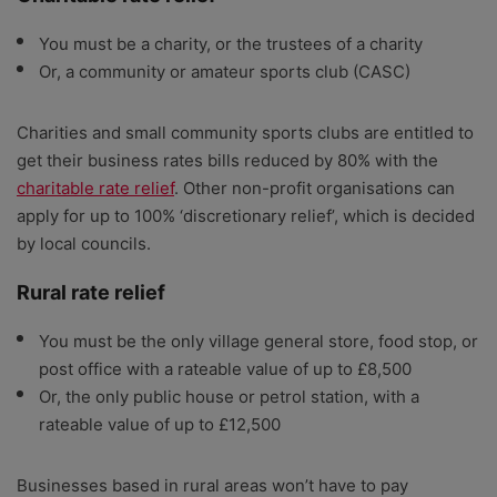
You must be a charity, or the trustees of a charity
Or, a community or amateur sports club (CASC)
Charities and small community sports clubs are entitled to
get their business rates bills reduced by 80% with the
charitable rate relief
. Other non-profit organisations can
apply for up to 100% ‘discretionary relief’, which is decided
by local councils.
Rural rate relief
You must be the only village general store, food stop, or
post office with a rateable value of up to £8,500
Or, the only public house or petrol station, with a
rateable value of up to £12,500
Businesses based in rural areas won’t have to pay