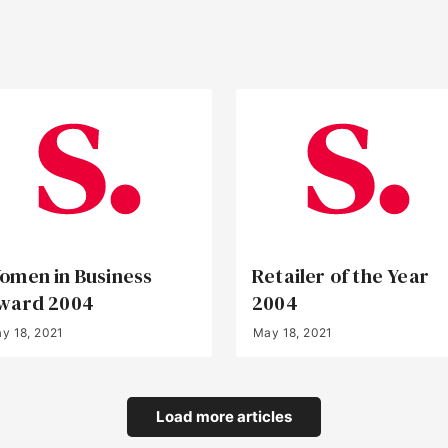
omen in Business
Retailer of the Year
ward 2004
2004
y 18, 2021
May 18, 2021
Load more articles