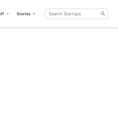
ff
Stories