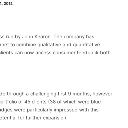
4, 2012
ess run by John Kearon. The company has
rnet to combine qualitative and quantitative
 clients can now access consumer feedback both
de through a challenging first 9 months, however
portfolio of 45 clients (38 of which were blue
judges were particularly impressed with this
tential for further expansion.