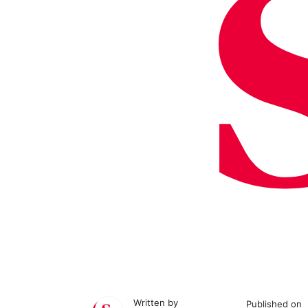
Written by
Published on