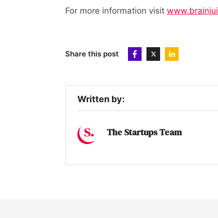
For more information visit
www.brainju
Share this post
Written by:
The Startups Team