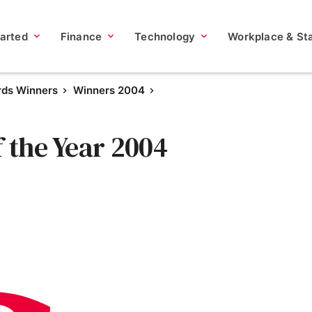
tarted
Finance
Technology
Workplace & Sta
rds Winners
Winners 2004
f the Year 2004