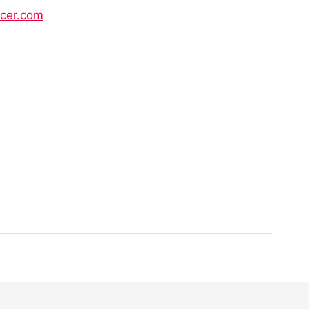
icer.com