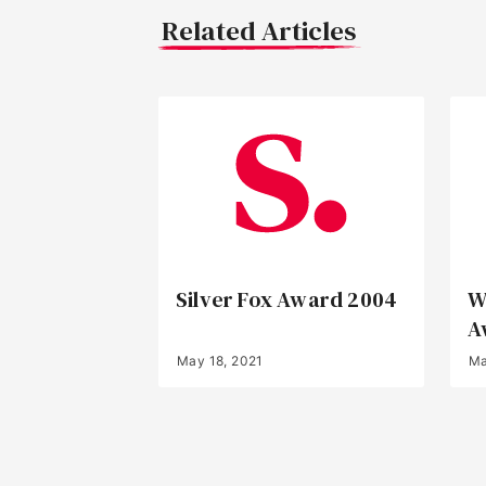
Related Articles
Silver Fox Award 2004
W
A
May 18, 2021
Ma