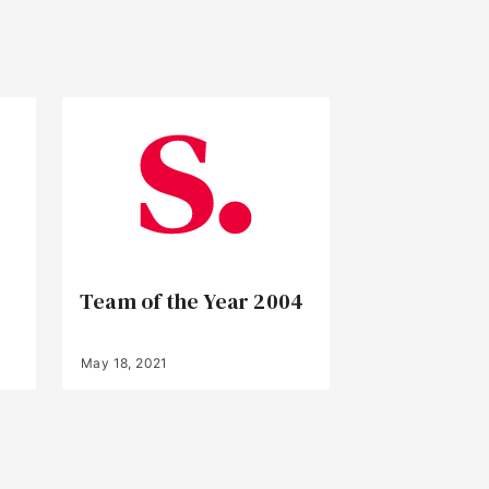
Team of the Year 2004
May 18, 2021