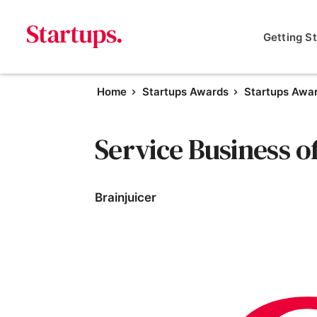
Getting S
Home
Startups Awards
Startups Awa
Service Business o
Brainjuicer