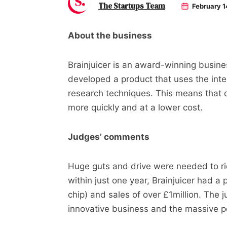
The Startups Team
February 1
About the business
Brainjuicer is an award-winning busin
developed a product that uses the inte
research techniques. This means that
more quickly and at a lower cost.
Judges’ comments
Huge guts and drive were needed to ri
within just one year, Brainjuicer had a 
chip) and sales of over £1million. The 
innovative business and the massive po