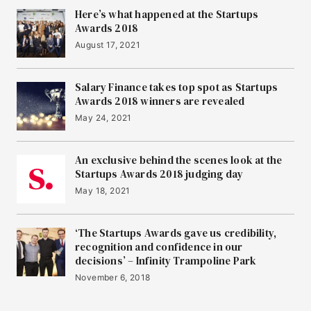
Here’s what happened at the Startups
Awards 2018
August 17, 2021
Salary Finance takes top spot as Startups
Awards 2018 winners are revealed
May 24, 2021
An exclusive behind the scenes look at the
Startups Awards 2018 judging day
May 18, 2021
‘The Startups Awards gave us credibility,
recognition and confidence in our
decisions’ – Infinity Trampoline Park
November 6, 2018