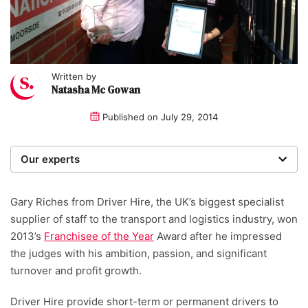
Written by
Natasha Mc Gowan
Published on
July 29, 2014
Our experts
We are a team of writers, experimenters and
researchers providing you with the best advice with
Gary Riches from Driver Hire, the UK’s biggest specialist
zero bias or partiality.
supplier of staff to the transport and logistics industry, won
2013’s
Franchisee of the Year
Award after he impressed
the judges with his ambition, passion, and significant
turnover and profit growth.
Driver Hire provide short-term or permanent drivers to