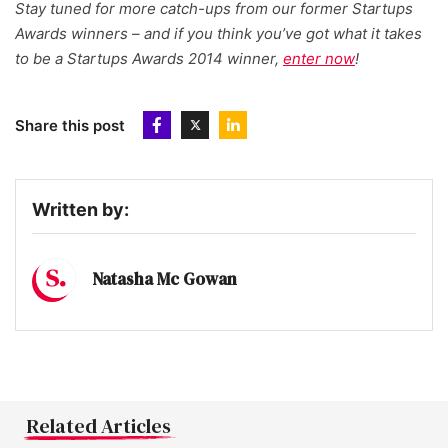
Stay tuned for more catch-ups from our former Startups
Awards winners – and if you think you’ve got what it takes
to be a Startups Awards 2014 winner,
enter now
!
Share this post
Written by:
Natasha Mc Gowan
Related Articles