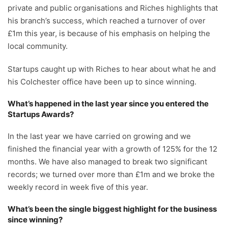
private and public organisations and Riches highlights that
his branch’s success, which reached a turnover of over
£1m this year, is because of his emphasis on helping the
local community.
Startups caught up with Riches to hear about what he and
his Colchester office have been up to since winning.
What’s happened in the last year since you entered the
Startups Awards?
In the last year we have carried on growing and we
finished the financial year with a growth of 125% for the 12
months. We have also managed to break two significant
records; we turned over more than £1m and we broke the
weekly record in week five of this year.
What’s been the single biggest highlight for the business
since winning?