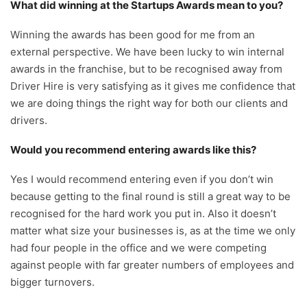
What did winning at the Startups Awards mean to you?
Winning the awards has been good for me from an
external perspective. We have been lucky to win internal
awards in the franchise, but to be recognised away from
Driver Hire is very satisfying as it gives me confidence that
we are doing things the right way for both our clients and
drivers.
Would you recommend entering awards like this?
Yes I would recommend entering even if you don’t win
because getting to the final round is still a great way to be
recognised for the hard work you put in. Also it doesn’t
matter what size your businesses is, as at the time we only
had four people in the office and we were competing
against people with far greater numbers of employees and
bigger turnovers.