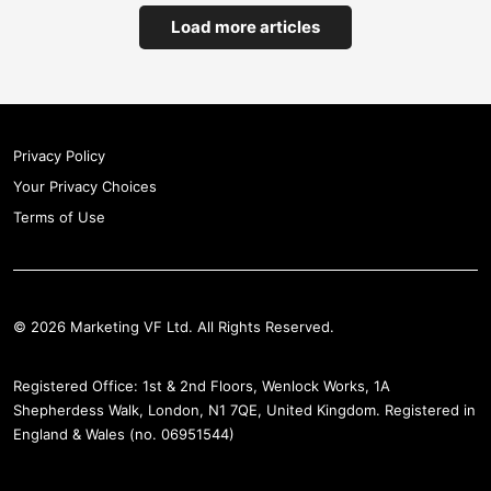
Load more articles
Privacy Policy
Your Privacy Choices
Terms of Use
© 2026 Marketing VF Ltd. All Rights Reserved.
Registered Office: 1st & 2nd Floors, Wenlock Works, 1A
Shepherdess Walk, London, N1 7QE, United Kingdom. Registered in
England & Wales (no. 06951544)