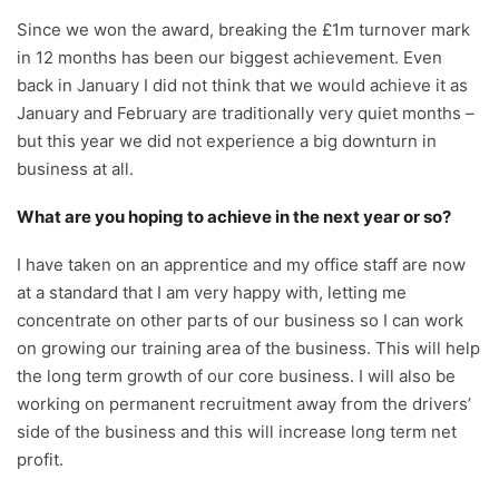
Since we won the award, breaking the £1m turnover mark
in 12 months has been our biggest achievement. Even
back in January I did not think that we would achieve it as
January and February are traditionally very quiet months –
but this year we did not experience a big downturn in
business at all.
What are you hoping to achieve in the next year or so?
I have taken on an apprentice and my office staff are now
at a standard that I am very happy with, letting me
concentrate on other parts of our business so I can work
on growing our training area of the business. This will help
the long term growth of our core business. I will also be
working on permanent recruitment away from the drivers’
side of the business and this will increase long term net
profit.