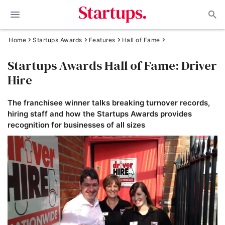
Home
Startups Awards
Features
Hall of Fame
Startups Awards Hall of Fame: Driver
Hire
The franchisee winner talks breaking turnover records,
hiring staff and how the Startups Awards provides
recognition for businesses of all sizes