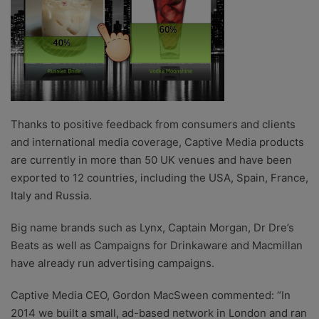
Thanks to positive feedback from consumers and clients
and international media coverage, Captive Media products
are currently in more than 50 UK venues and have been
exported to 12 countries, including the USA, Spain, France,
Italy and Russia.
Big name brands such as Lynx, Captain Morgan, Dr Dre’s
Beats as well as Campaigns for Drinkaware and Macmillan
have already run advertising campaigns.
Captive Media CEO, Gordon MacSween commented: “In
2014 we built a small, ad-based network in London and ran