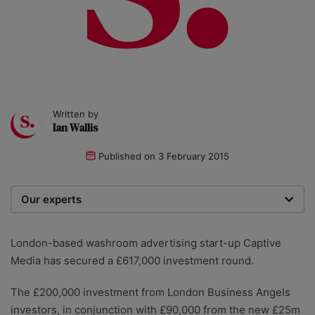
Written by
Ian Wallis
Published on
3 February 2015
Our experts
We are a team of writers, experimenters and
researchers providing you with the best advice with
London-based washroom advertising start-up Captive
zero bias or partiality.
Media has secured a £617,000 investment round.
The £200,000 investment from London Business Angels
investors, in conjunction with £90,000 from the new £25m