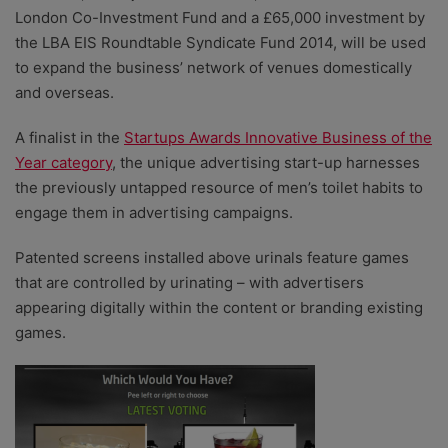
London Co-Investment Fund and a £65,000 investment by
the LBA EIS Roundtable Syndicate Fund 2014, will be used
to expand the business’ network of venues domestically
and overseas.
A finalist in the
Startups Awards Innovative Business of the
Year category
, the unique advertising start-up harnesses
the previously untapped resource of men’s toilet habits to
engage them in advertising campaigns.
Patented screens installed above urinals feature games
that are controlled by urinating – with advertisers
appearing digitally within the content or branding existing
games.