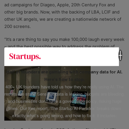
ad campaigns for Diageo, Apple, 20th Century Fox and
other big brands. Now, with the backing of LBA, LCIF and
other UK angels, we are creating a nationwide network of
200 screens.
“It’s a rare thing to say you make 100,000 laugh every week
– and the best possible way to address the problem of
advertising to a young, male audience.”
Half of founders are gambling with company data for AI.
Here’s how to stop.
400+ UK founders have told us how they’re really using AI. The
results are stark. Sensitive data is leaking, budgets are bleeding,
and businesses don’t have a governance policy, risking huge
fines. Our free report, ‘The Startup AI Paradox’ breaks down
exactly what’s going wrong, and how to fix it. It includes: