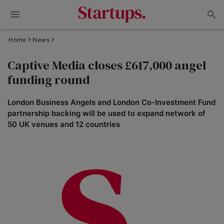
Home
News
Captive Media closes £617,000 angel
funding round
London Business Angels and London Co-Investment Fund
partnership backing will be used to expand network of
50 UK venues and 12 countries