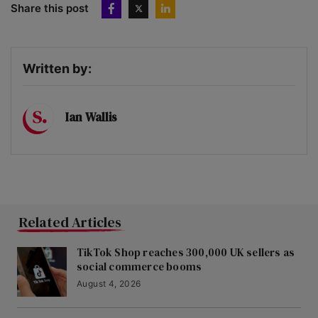
Share this post
Written by:
Ian Wallis
Related Articles
TikTok Shop reaches 300,000 UK sellers as
social commerce booms
August 4, 2026