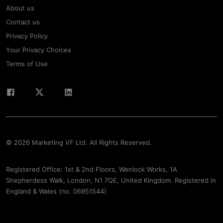
About us
Contact us
Privacy Policy
Your Privacy Choices
Terms of Use
© 2026 Marketing VF Ltd. All Rights Reserved.
Registered Office: 1st & 2nd Floors, Wenlock Works, 1A
Shepherdess Walk, London, N1 7QE, United Kingdom. Registered in
England & Wales (no. 06951544)