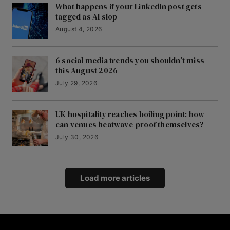
What happens if your LinkedIn post gets
tagged as AI slop
August 4, 2026
6 social media trends you shouldn’t miss
this August 2026
July 29, 2026
UK hospitality reaches boiling point: how
can venues heatwave-proof themselves?
July 30, 2026
Load more articles