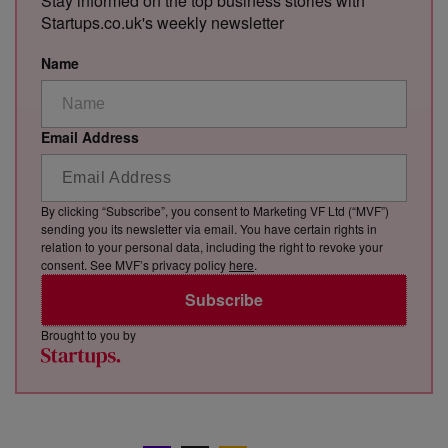
Stay informed on the top business stories with
Startups.co.uk's weekly newsletter
Name
Email Address
By clicking “Subscribe”, you consent to Marketing VF Ltd (“MVF”)
sending you its newsletter via email. You have certain rights in
relation to your personal data, including the right to revoke your
consent. See MVF’s privacy policy
here
.
Subscribe
Brought to you by