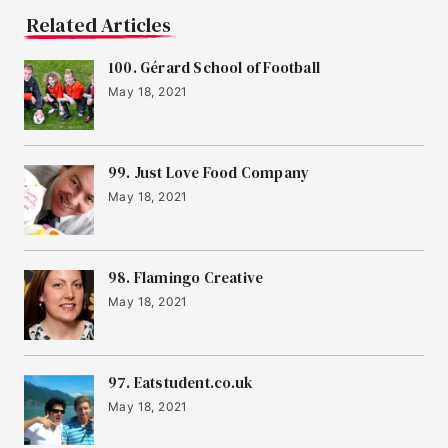
Related Articles
100. Gérard School of Football
May 18, 2021
99. Just Love Food Company
May 18, 2021
98. Flamingo Creative
May 18, 2021
97. Eatstudent.co.uk
May 18, 2021