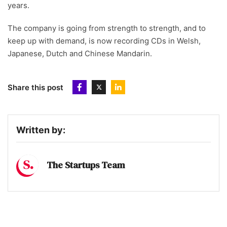
years.
The company is going from strength to strength, and to
keep up with demand, is now recording CDs in Welsh,
Japanese, Dutch and Chinese Mandarin.
Share this post
Written by:
The Startups Team