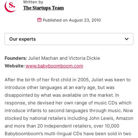
Written by
The Startups Team
Published on
August 23, 2010
Our experts
We are a team of writers, experimenters and
researchers providing you with the best advice with
Founders:
Juliet Machan and Victoria Dickie
zero bias or partiality.
Website:
www.babyboomboom.com
After the birth of her first child in 2005, Juliet was keen to
introduce other languages at an early age, but was
disappointed by what was available on the market. In
response, she devised her own range of music CDs which
introduce infants to second languages through music. Now
stocked by national retailers including John Lewis, Amazon
and more than 20 independent retailers, over 10,000
Babyboomboom’s multi-lingual CDs have been sold in two