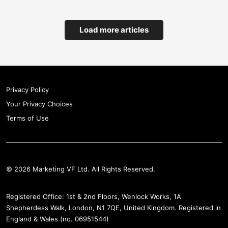
Load more articles
Privacy Policy
Your Privacy Choices
Terms of Use
© 2026 Marketing VF Ltd. All Rights Reserved.
Registered Office: 1st & 2nd Floors, Wenlock Works, 1A
Shepherdess Walk, London, N1 7QE, United Kingdom. Registered in
England & Wales (no. 06951544)