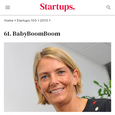
Home
Startups 100
2010
61. BabyBoomBoom