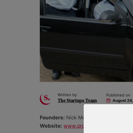
Written by
Published on
The Startups Team
August 24,
Founders:
Nick Moger, Crispin Moger, 
Website:
www.provisionalmarmalade.