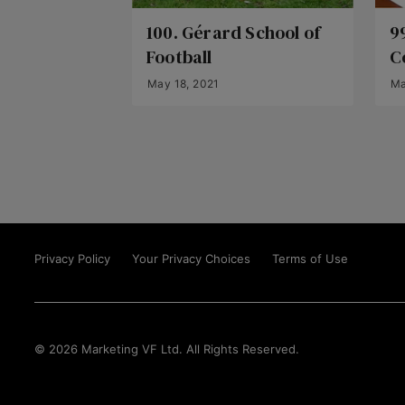
100. Gérard School of
9
Football
C
May 18, 2021
Ma
Privacy Policy
Your Privacy Choices
Terms of Use
© 2026 Marketing VF Ltd. All Rights Reserved.