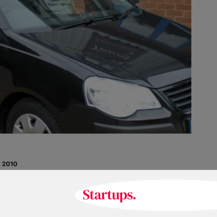
 2010
Nigel Lacy
co.uk