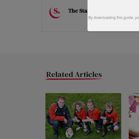
The Startups Team
By downloading this guide, you
Related Articles