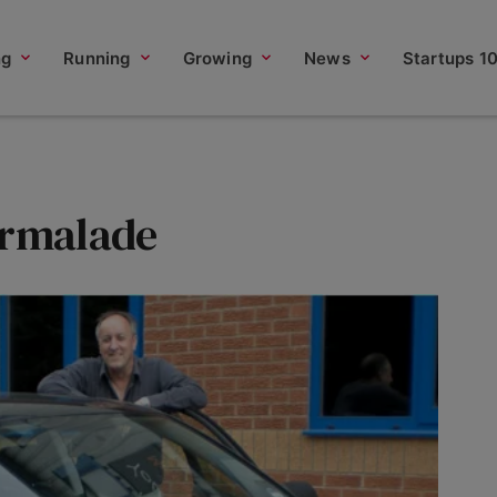
ng
Running
Growing
News
Startups 1
armalade