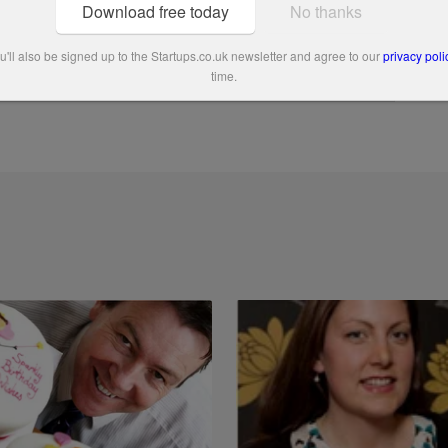
Download free today
No thanks
'll also be signed up to the Startups.co.uk newsletter and agree to our
privacy poli
time.