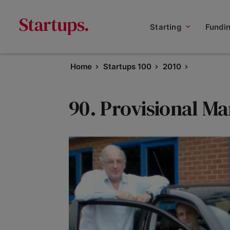
Starting
Fundi
Home
Startups 100
2010
90. Provisional M