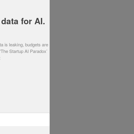
data for AI.
ta is leaking, budgets are
 ‘The Startup AI Paradox’
: