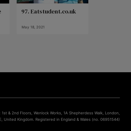
e
97. Eatstudent.co.uk
May 18, 2021
Back to Top
: 1st & 2nd Floors, Wenlock Works, 1A Shepherdess Walk, London,
, United Kingdom. Registered in England & Wales (no. 06951544)