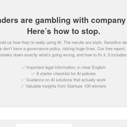
from Young Marmalade, the combined car purchase
nders are gambling with company 
ng drivers set up by father and son duo Nick
gel. Provisional Marmalade provides low-cost
Here’s how to stop.
family car without risking the no claims bonus of
d us how they’re really using AI. The results are stark. Sensitive da
 don’t have a governance policy, risking huge fines. Our free report,
breaks down exactly what’s going wrong, and how to fix it. It includes
en a joint venture with Halfords promoting the
– possibly the most obvious sales platform ever!
✅ Important legal information, in clear English
✅ A starter checklist for AI policies
✅ Guidance on AI solutions that actually work
✅ Valuable insights from Startups 100 winners