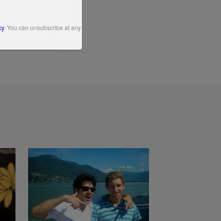
cy
. You can unsubscribe at any