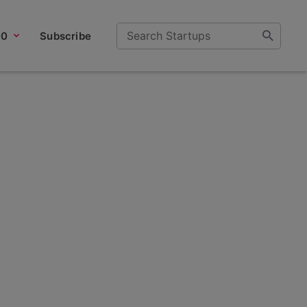
00
Subscribe