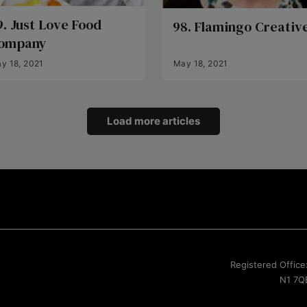
9. Just Love Food
98. Flamingo Creativ
ompany
y 18, 2021
May 18, 2021
Load more articles
Registered Office
N1 7QE