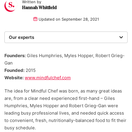
Written by
Hannah Whitfield
Updated on
September 28, 2021
Our experts
We are a team of writers, experimenters and
researchers providing you with the best advice with
Founders:
Giles Humphries, Myles Hopper, Robert Grieg-
zero bias or partiality.
Gan
Founded:
2015
Website:
www.mindfulchef.com
The idea for Mindful Chef was born, as many great ideas
are, from a clear need experienced first-hand – Giles
Humphries, Myles Hopper and Robert Grieg-Gan were
leading busy professional lives, and needed quick access
to convenient, fresh, nutritionally-balanced food to fit their
busy schedule.