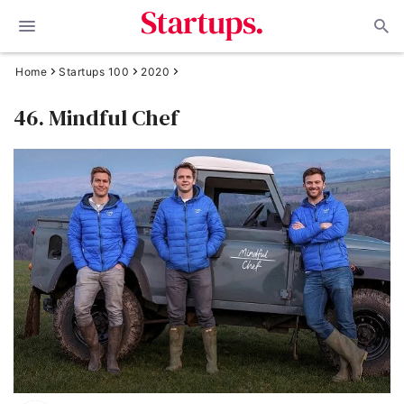
Home
Startups 100
2020
46. Mindful Chef