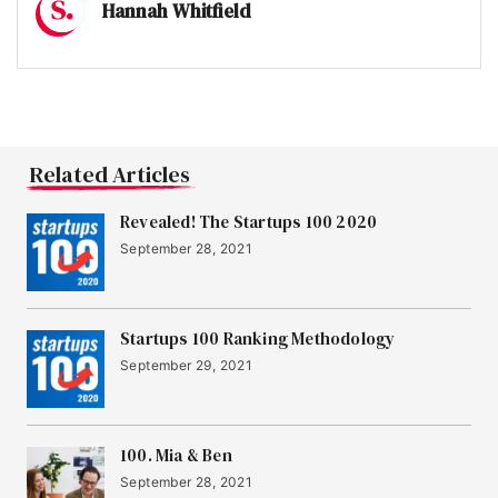
Hannah Whitfield
Related Articles
Revealed! The Startups 100 2020
September 28, 2021
Startups 100 Ranking Methodology
September 29, 2021
100. Mia & Ben
September 28, 2021