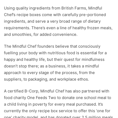
Using quality ingredients from British Farms, Mindful
Chef’s recipe boxes come with carefully pre-portioned
ingredients, and serve a very broad range of dietary
requirements. There’s even a line of healthy frozen meals,
and smoothies, for added convenience.
The Mindful Chef founders believe that consciously
fuelling your body with nutritious food is essential for a
happy and healthy life, but their quest for mindfulness
doesn’t stop there; as a business, it takes a mindful
approach to every stage of the process, from the
suppliers, to packaging, and workplace ethos.
A certified B-Corp, Mindful Chef has also partnered with
food charity One Feeds Two to donate one school meal to
a child living in poverty for every meal purchased. It’s
currently the only recipe box service to offer this ‘one for
one’ charity model, and has donated over 2.5 million meals