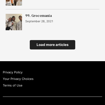
99. Grocemania
September 28, 2021
Load more articles
Privacy Policy
Your Privacy Choices
Terms of Use