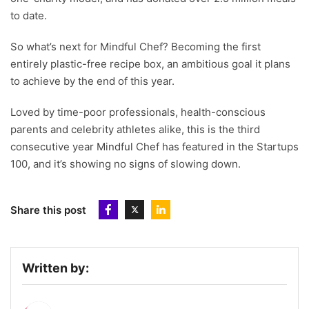
to date.
So what’s next for Mindful Chef? Becoming the first
entirely plastic-free recipe box, an ambitious goal it plans
to achieve by the end of this year.
Loved by time-poor professionals, health-conscious
parents and celebrity athletes alike, this is the third
consecutive year Mindful Chef has featured in the Startups
100, and it’s showing no signs of slowing down.
Share this post
Written by: