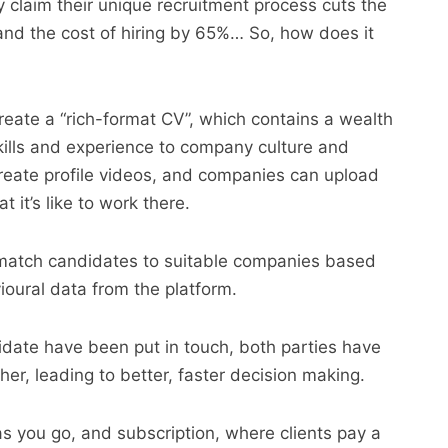
 claim their unique recruitment process cuts the
s and the cost of hiring by 65%… So, how does it
eate a “rich-format CV”, which contains a wealth
kills and experience to company culture and
reate profile videos, and companies can upload
 it’s like to work there.
match candidates to suitable companies based
ioural data from the platform.
date have been put in touch, both parties have
r, leading to better, faster decision making.
you go, and subscription, where clients pay a