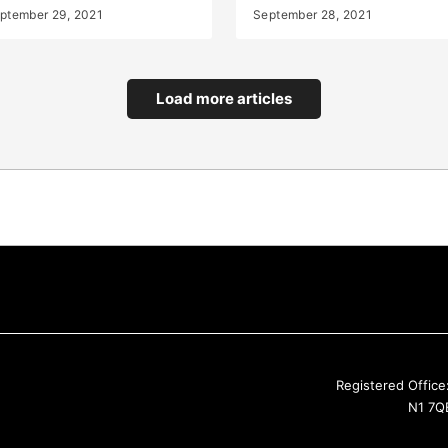
ptember 29, 2021
September 28, 2021
Load more articles
Registered Office
N1 7QE