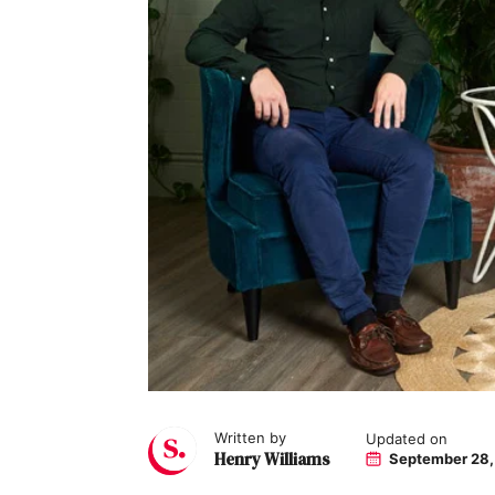
Written by
Updated on
Henry Williams
September 28,