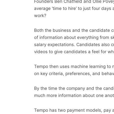
Founders Ben Chatfield and Ollie Povey
average ‘time to hire’ to just four day
work?
Both the business and the candidate cr
of information about everything from s
salary expectations. Candidates also c
videos to give candidates a feel for what
Tempo then uses machine learning to 
on key criteria, preferences, and behav
By the time the company and the candi
much more information about one anothe
Tempo has two payment models, pay as 