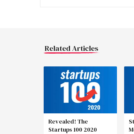
Related Articles
Revealed! The
S
Startups 100 2020
M