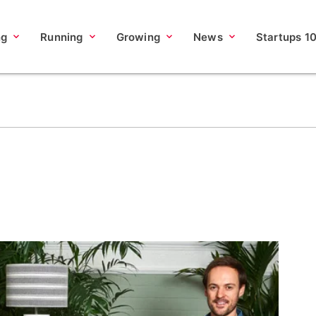
ng
Running
Growing
News
Startups 1