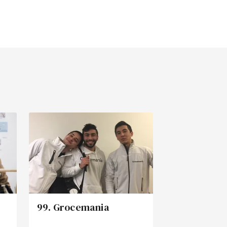
99. Grocemania