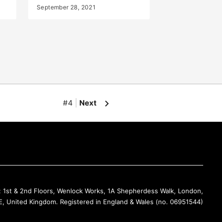
September 28, 2021
#4
Next
Back to Top
: 1st & 2nd Floors, Wenlock Works, 1A Shepherdess Walk, London,
, United Kingdom. Registered in England & Wales (no. 06951544)