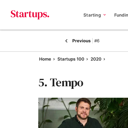
Starting
Fundi
Previous
#6
Home
Startups 100
2020
5. Tempo