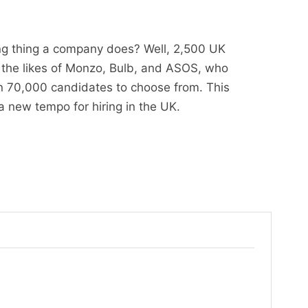
ing thing a company does? Well, 2,500 UK
g the likes of Monzo, Bulb, and ASOS, who
n 70,000 candidates to choose from. This
 a new tempo for hiring in the UK.