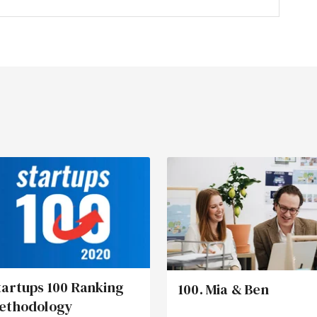
tartups 100 Ranking
100. Mia & Ben
ethodology