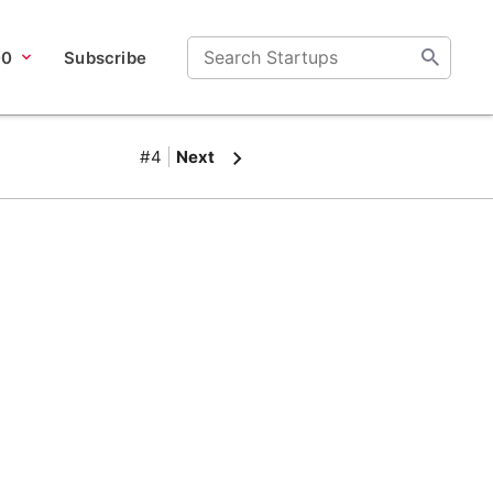
00
Subscribe
#4
Next