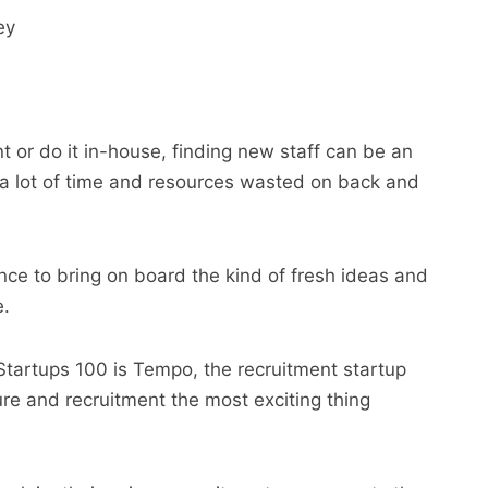
ey
 or do it in-house, finding new staff can be an
 a lot of time and resources wasted on back and
nce to bring on board the kind of fresh ideas and
e.
 Startups 100 is Tempo, the recruitment startup
re and recruitment the most exciting thing