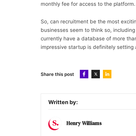
monthly fee for access to the platform.
So, can recruitment be the most excit
businesses seem to think so, includin
currently have a database of more tha
impressive startup is definitely setting
Share this post
Written by:
Henry Williams