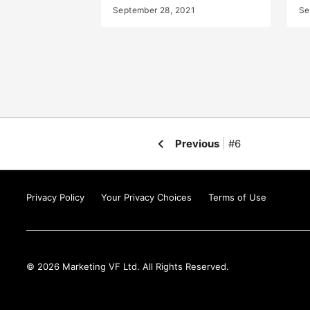
September 28, 2021
Se
Previous
#6
Privacy Policy
Your Privacy Choices
Terms of Use
© 2026 Marketing VF Ltd. All Rights Reserved.