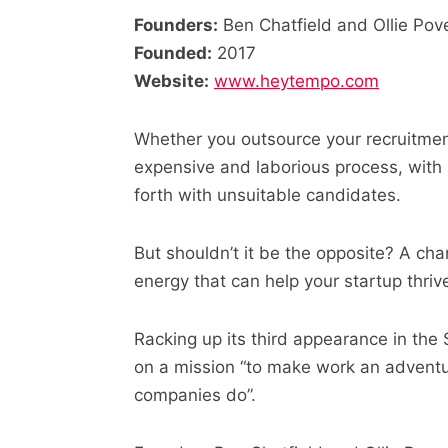
Founders:
Ben Chatfield and Ollie Pov
Founded:
2017
Website:
www.heytempo.com
Whether you outsource your recruitment
expensive and laborious process, with
forth with unsuitable candidates.
But shouldn’t it be the opposite? A cha
energy that can help your startup thriv
Racking up its third appearance in the
on a mission “to make work an adventu
companies do”.