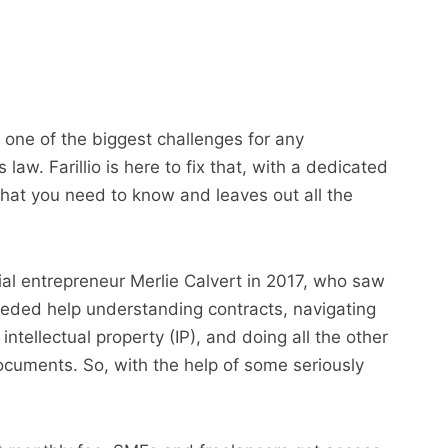
 one of the biggest challenges for any
aw. Farillio is here to fix that, with a dedicated
what you need to know and leaves out all the
ial entrepreneur Merlie Calvert in 2017, who saw
eded help understanding contracts, navigating
intellectual property (IP), and doing all the other
documents. So, with the help of some seriously