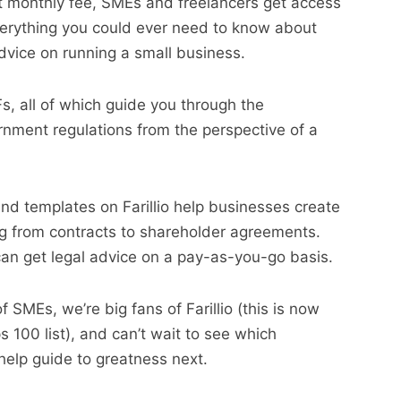
set monthly fee, SMEs and freelancers get access
everything you could ever need to know about
dvice on running a small business.
s, all of which guide you through the
nment regulations from the perspective of a
nd templates on Farillio help businesses create
ng from contracts to shareholder agreements.
t can get legal advice on a pay-as-you-go basis.
f SMEs, we’re big fans of Farillio (this is now
 100 list), and can’t wait to see which
 help guide to greatness next.