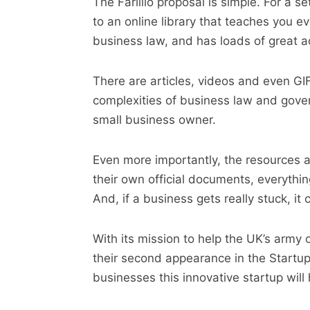
The Farillio proposal is simple. For a 
to an online library that teaches you 
business law, and has loads of great a
There are articles, videos and even GIF
complexities of business law and gover
small business owner.
Even more importantly, the resources a
their own official documents, everythi
And, if a business gets really stuck, i
With its mission to help the UK’s army o
their second appearance in the Startups
businesses this innovative startup will