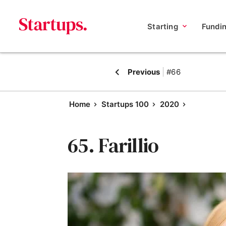
Starting
Fundi
Previous
#66
Home
Startups 100
2020
65. Farillio