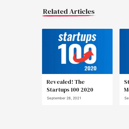
Related Articles
Revealed! The
S
Startups 100 2020
M
September 28, 2021
Se