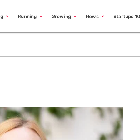
ng
Running
Growing
News
Startups 1