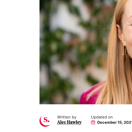
Written by
Updated on
Alec Hawley
December 15, 202