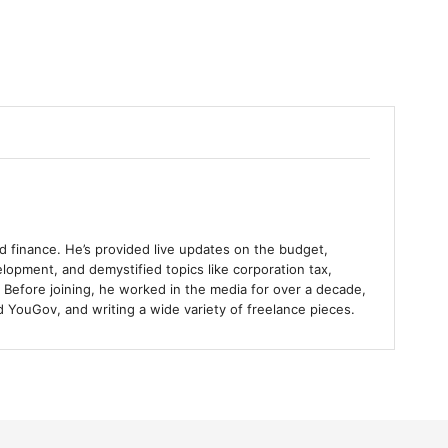
and finance. He’s provided live updates on the budget,
lopment, and demystified topics like corporation tax,
 Before joining, he worked in the media for over a decade,
 YouGov, and writing a wide variety of freelance pieces.