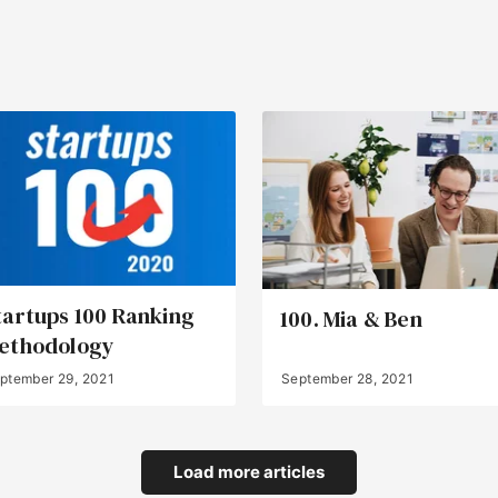
tartups 100 Ranking
100. Mia & Ben
ethodology
ptember 29, 2021
September 28, 2021
Load more articles