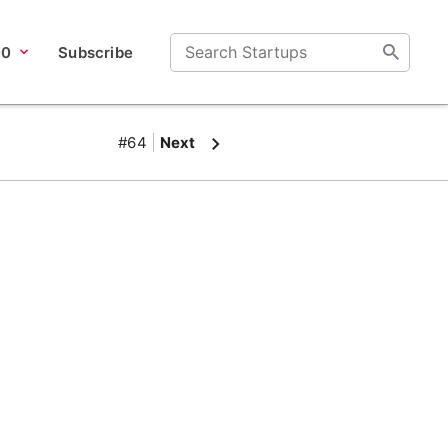
00
Subscribe
#64
Next