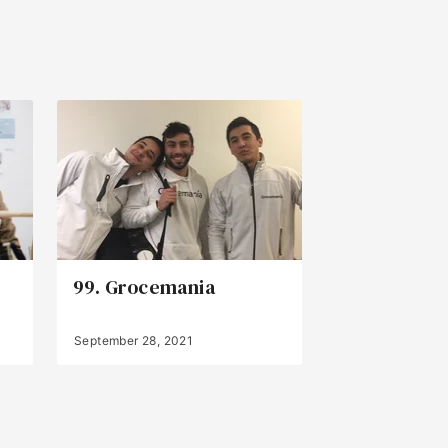
99. Grocemania
September 28, 2021