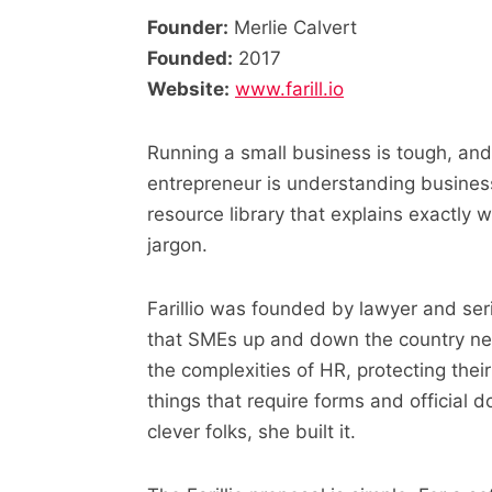
Founder:
Merlie Calvert
Founded:
2017
Website:
www.farill.io
Running a small business is tough, and
entrepreneur is understanding business l
resource library that explains exactly 
jargon.
Farillio was founded by lawyer and ser
that SMEs up and down the country ne
the complexities of HR, protecting their 
things that require forms and official 
clever folks, she built it.