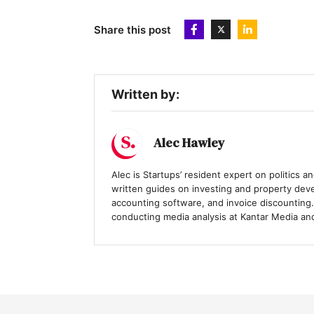
Share this post
Written by:
Alec Hawley
Alec is Startups’ resident expert on politics 
written guides on investing and property deve
accounting software, and invoice discounting.
conducting media analysis at Kantar Media and