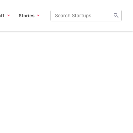
ff
Stories