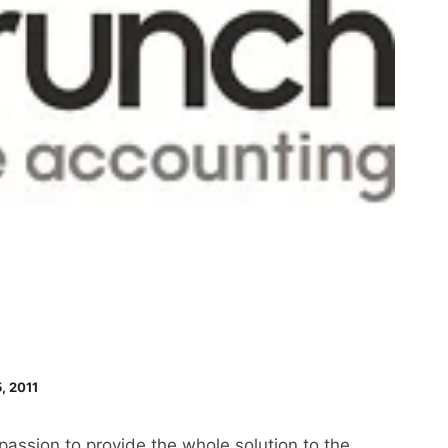
, 2011
passion to provide the whole solution to the