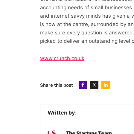
accounting needs of small businesses.
and internet savvy minds has given a
is now at the centre, surrounded by an
make sure every question is answered.
picked to deliver an outstanding level 
www.crunch.co.uk
Share this post
Written by:
The Startups Team