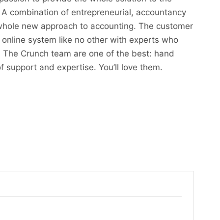
 A combination of entrepreneurial, accountancy
 whole new approach to accounting. The customer
 online system like no other with experts who
 The Crunch team are one of the best: hand
of support and expertise. You’ll love them.