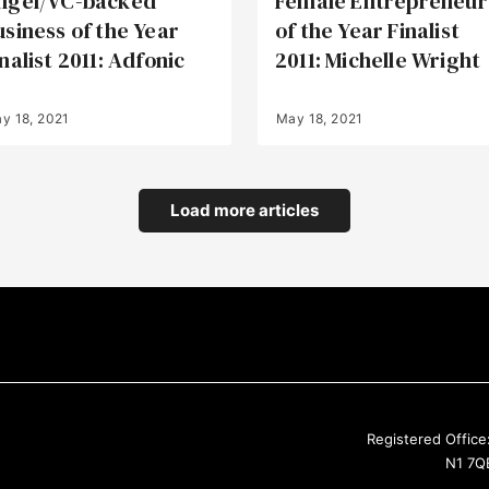
ngel/VC-backed
Female Entrepreneur
usiness of the Year
of the Year Finalist
nalist 2011: Adfonic
2011: Michelle Wright
y 18, 2021
May 18, 2021
Load more articles
Registered Office
N1 7QE