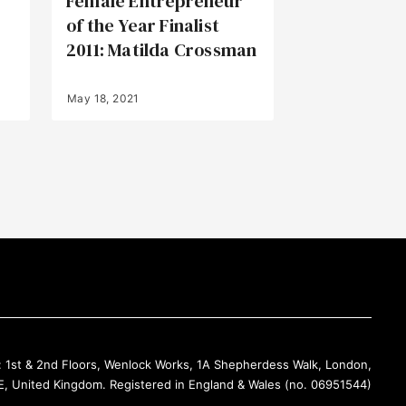
Female Entrepreneur
of the Year Finalist
2011: Matilda Crossman
May 18, 2021
Back to Top
: 1st & 2nd Floors, Wenlock Works, 1A Shepherdess Walk, London,
, United Kingdom. Registered in England & Wales (no. 06951544)