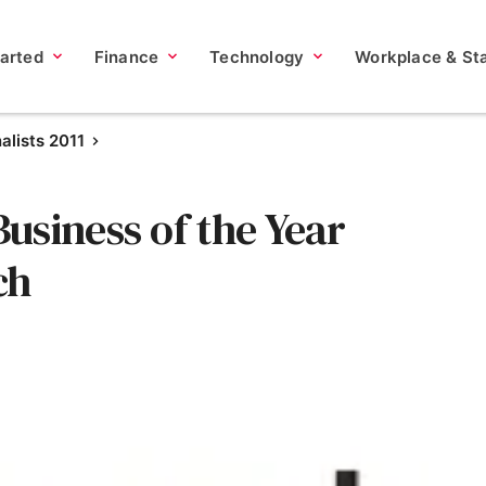
tarted
Finance
Technology
Workplace & Sta
nalists 2011
usiness of the Year
ch