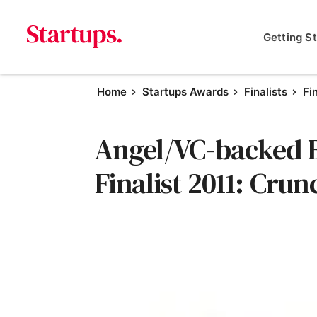
Getting S
Home
Startups Awards
Finalists
Fi
Angel/VC-backed B
Finalist 2011: Crun