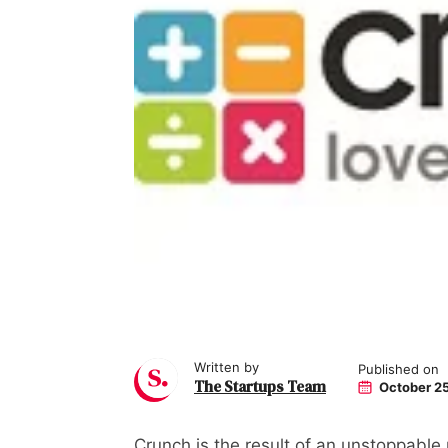
Written by
Published on
The Startups Team
October 25
Crunch is the result of an unstoppable 