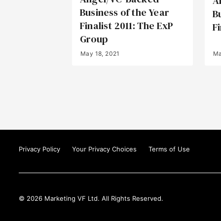
A
Business of the Year
B
Finalist 2011: The ExP
Fi
Group
May 18, 2021
Ma
Privacy Policy
Your Privacy Choices
Terms of Use
© 2026 Marketing VF Ltd. All Rights Reserved.