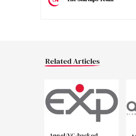
Related Articles
Angel/VC-backed