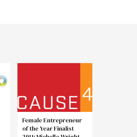
Female Entrepreneur
of the Year Finalist
2011: Michelle Wright