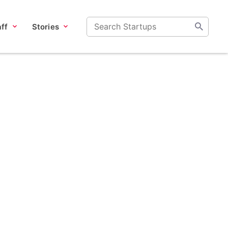
ff
Stories