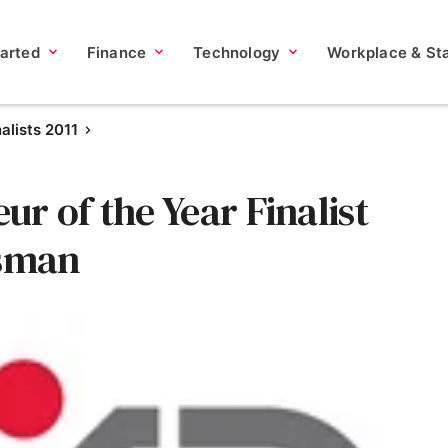
tarted
Finance
Technology
Workplace & Sta
nalists 2011
r of the Year Finalist
ssman