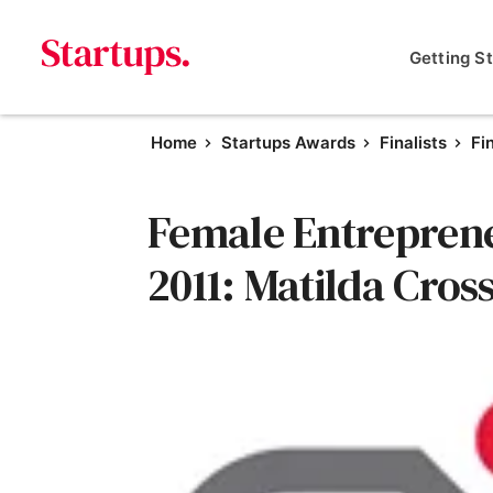
Getting S
Home
Startups Awards
Finalists
Fi
Female Entrepreneu
2011: Matilda Cro