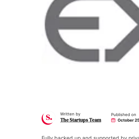
Written by
Published on
The Startups Team
October 25
Fully backed up and supported by priva