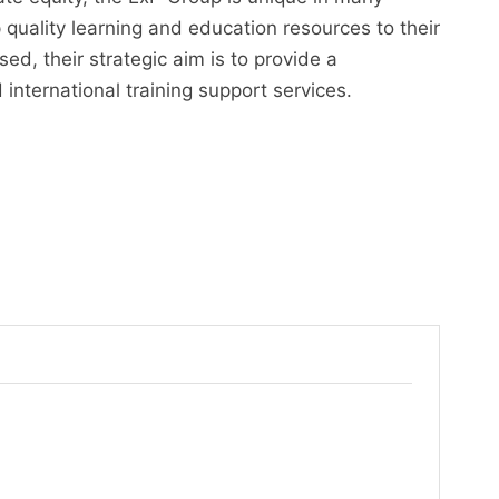
 quality learning and education resources to their
ed, their strategic aim is to provide a
nternational training support services.