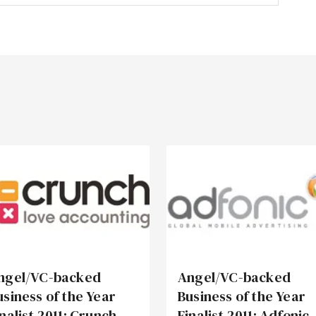
ngel/VC-backed
Angel/VC-backed
usiness of the Year
Business of the Year
inalist 2011: Crunch
Finalist 2011: Adfonic