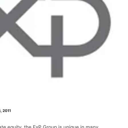
, 2011
te equity, the ExP Group is unique in many