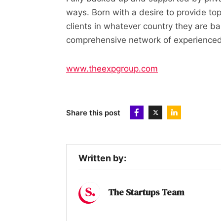
ways. Born with a desire to provide top
clients in whatever country they are bas
comprehensive network of experienced i
www.theexpgroup.com
Share this post
Written by:
The Startups Team