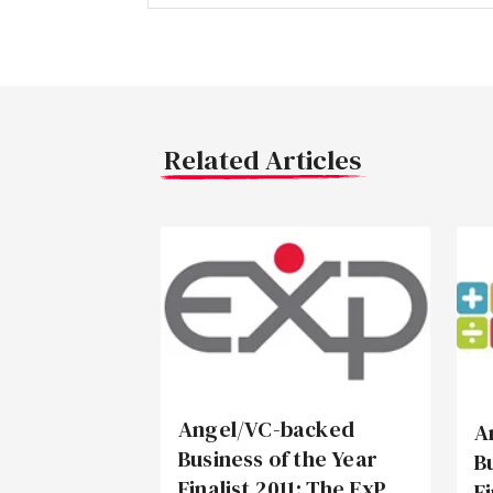
Related Articles
Angel/VC-backed
A
Business of the Year
B
Finalist 2011: The ExP
F