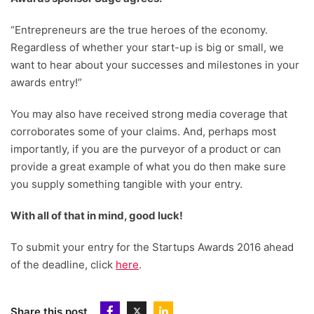
“Entrepreneurs are the true heroes of the economy.
Regardless of whether your start-up is big or small, we
want to hear about your successes and milestones in your
awards entry!”
You may also have received strong media coverage that
corroborates some of your claims. And, perhaps most
importantly, if you are the purveyor of a product or can
provide a great example of what you do then make sure
you supply something tangible with your entry.
With all of that in mind, good luck!
To submit your entry for the Startups Awards 2016 ahead
of the deadline, click
here
.
Share this post