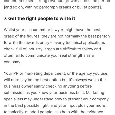
continued to see strong revenue growth across the period
[and so on, with no paragraph breaks or bullet points].
7. Get the right people to write it
Whilst your accountant or lawyer might have the best
grasp of the figures, they are not normally the best person
to write the awards entry – overly technical applications
chock-full of industry jargon are difficult to follow and
often fail to communicate your real strengths as a
company.
Your PR or marketing department, or the agency you use,
will normally be the best option but it’s always worth the
business owner sanity checking anything before
submission as you know your business best. Marketing
specialists may understand how to present your company
in the best possible light, and your input plus your more
technically-minded people, can help with the evidence