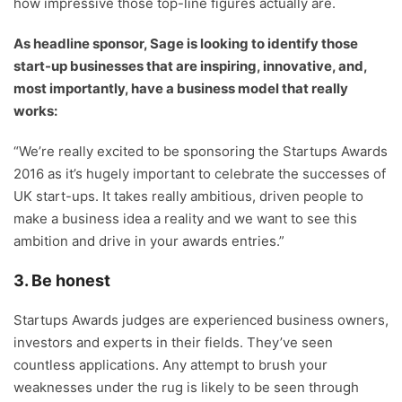
how impressive those top-line figures actually are.
As headline sponsor, Sage is looking to identify those
start-up businesses that are inspiring, innovative, and,
most importantly, have a business model that really
works:
“We’re really excited to be sponsoring the Startups Awards
2016 as it’s hugely important to celebrate the successes of
UK start-ups. It takes really ambitious, driven people to
make a business idea a reality and we want to see this
ambition and drive in your awards entries.”
3. Be honest
Startups Awards judges are experienced business owners,
investors and experts in their fields. They’ve seen
countless applications. Any attempt to brush your
weaknesses under the rug is likely to be seen through