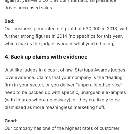
again at year-end 2015 as our international presence
drives increased sales.
Bad:
Our business generated net profit of £30,000 in 2013, with
further strong figures in 2014 [no specifics for this year,
which makes the judges wonder what you’re hiding]
4. Back up claims with evidence
Just like judges in a court of law, Startups Awards judges
love evidence. Claims that your company is the “leading”
firm in your sector, or you deliver “unparalleled service”
need to be backed up with specific, unarguable examples
(with figures where necessary), or they are likely to be
dismissed as more meaningless marketing fluff.
Good:
Our company has one of the highest rates of customer