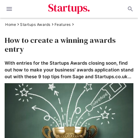
Home
Startups Awards
Features
How to create a winning awards
entry
With entries for the Startups Awards closing soon, find
out how to make your business' awards application stand
out with these 9 top tips from Sage and Startups.co.uk...