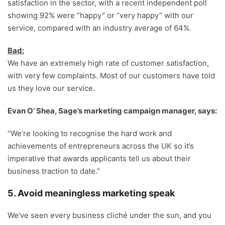
satisfaction in the sector, with a recent independent poll
showing 92% were “happy” or “very happy” with our
service, compared with an industry average of 64%.
Bad:
We have an extremely high rate of customer satisfaction,
with very few complaints. Most of our customers have told
us they love our service.
Evan O’ Shea, Sage’s marketing campaign manager, says:
“We’re looking to recognise the hard work and
achievements of entrepreneurs across the UK so it’s
imperative that awards applicants tell us about their
business traction to date.”
5. Avoid meaningless marketing speak
We’ve seen every business cliché under the sun, and you