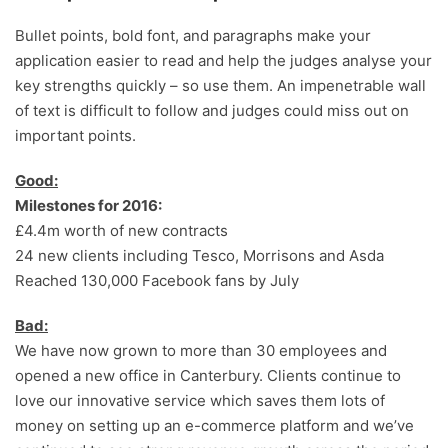
Bullet points, bold font, and paragraphs make your
application easier to read and help the judges analyse your
key strengths quickly – so use them. An impenetrable wall
of text is difficult to follow and judges could miss out on
important points.
Good:
Milestones for 2016:
£4.4m worth of new contracts
24 new clients including Tesco, Morrisons and Asda
Reached 130,000 Facebook fans by July
Bad:
We have now grown to more than 30 employees and
opened a new office in Canterbury. Clients continue to
love our innovative service which saves them lots of
money on setting up an e-commerce platform and we’ve