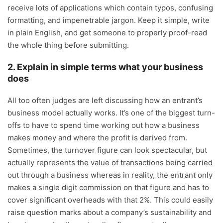
receive lots of applications which contain typos, confusing
formatting, and impenetrable jargon. Keep it simple, write
in plain English, and get someone to properly proof-read
the whole thing before submitting.
2. Explain in simple terms what your business
does
All too often judges are left discussing how an entrant’s
business model actually works. It’s one of the biggest turn-
offs to have to spend time working out how a business
makes money and where the profit is derived from.
Sometimes, the turnover figure can look spectacular, but
actually represents the value of transactions being carried
out through a business whereas in reality, the entrant only
makes a single digit commission on that figure and has to
cover significant overheads with that 2%. This could easily
raise question marks about a company’s sustainability and