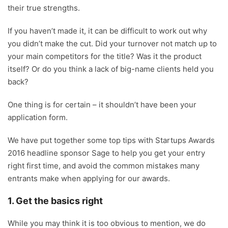
their true strengths.
If you haven’t made it, it can be difficult to work out why
you didn’t make the cut. Did your turnover not match up to
your main competitors for the title? Was it the product
itself? Or do you think a lack of big-name clients held you
back?
One thing is for certain – it shouldn’t have been your
application form.
We have put together some top tips with Startups Awards
2016 headline sponsor Sage to help you get your entry
right first time, and avoid the common mistakes many
entrants make when applying for our awards.
1. Get the basics right
While you may think it is too obvious to mention, we do