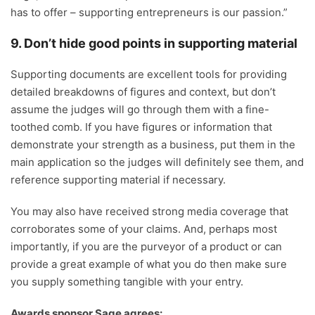
has to offer – supporting entrepreneurs is our passion.”
9. Don’t hide good points in supporting material
Supporting documents are excellent tools for providing
detailed breakdowns of figures and context, but don’t
assume the judges will go through them with a fine-
toothed comb. If you have figures or information that
demonstrate your strength as a business, put them in the
main application so the judges will definitely see them, and
reference supporting material if necessary.
You may also have received strong media coverage that
corroborates some of your claims. And, perhaps most
importantly, if you are the purveyor of a product or can
provide a great example of what you do then make sure
you supply something tangible with your entry.
Awards sponsor Sage agrees: