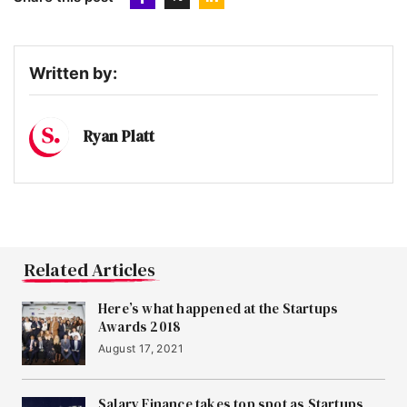
Written by:
Ryan Platt
Related Articles
Here’s what happened at the Startups
Awards 2018
August 17, 2021
Salary Finance takes top spot as Startups