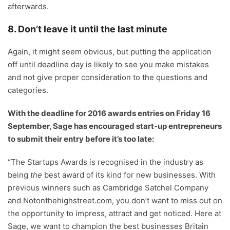
afterwards.
8. Don’t leave it until the last minute
Again, it might seem obvious, but putting the application
off until deadline day is likely to see you make mistakes
and not give proper consideration to the questions and
categories.
With the deadline for 2016 awards entries on Friday 16
September, Sage has encouraged start-up entrepreneurs
to submit their entry before it’s too late:
“The Startups Awards is recognised in the industry as
being
the
best award of its kind for new businesses. With
previous winners such as Cambridge Satchel Company
and Notonthehighstreet.com, you don’t want to miss out on
the opportunity to impress, attract and get noticed. Here at
Sage, we want to champion the best businesses Britain