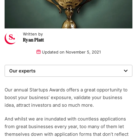
Written by
Ryan Platt
Updated on
November 5, 2021
Our experts
We are a team of writers, experimenters and
researchers providing you with the best advice with
Our annual Startups Awards offers a great opportunity to
zero bias or partiality.
boost your business’ exposure, validate your business
idea, attract investors and so much more.
And whilst we are inundated with countless applications
from great businesses every year, too many of them let
themselves down with application forms that don’t reflect