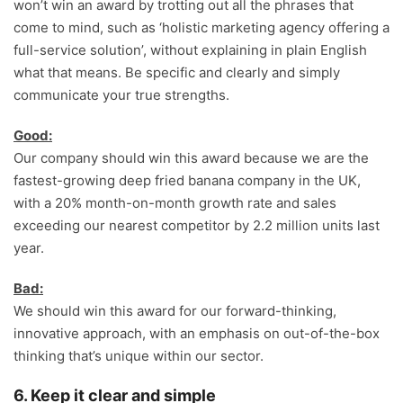
won’t win an award by trotting out all the phrases that
come to mind, such as ‘holistic marketing agency offering a
full-service solution’, without explaining in plain English
what that means. Be specific and clearly and simply
communicate your true strengths.
Good:
Our company should win this award because we are the
fastest-growing deep fried banana company in the UK,
with a 20% month-on-month growth rate and sales
exceeding our nearest competitor by 2.2 million units last
year.
Bad:
We should win this award for our forward-thinking,
innovative approach, with an emphasis on out-of-the-box
thinking that’s unique within our sector.
6. Keep it clear and simple