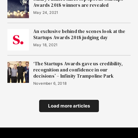
Awards 2018 winners are revealed
May 24, 2021
An exclusive behind the scenes look at the
Startups Awards 2018 judging day
May 18, 2021
‘The Startups Awards gave us credibility,
recognition and confidence in our
decisions’ – Infinity Trampoline Park
November 6, 2018
Load more articles