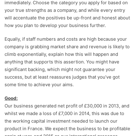
immediately. Choose the category you apply for based on
your true strengths as a company, and while every entry
will accentuate the positives be up-front and honest about
how you plan to develop your business further.
Equally, if staff numbers and costs are high because your
company is grabbing market share and revenue is likely to
climb exponentially, explain how this will happen and
anything that supports this assertion. You might have
significant backing, which might not guarantee your
success, but at least reassures judges that you’ve got
some time to achieve your aims.
Good:
Our business generated net profit of £30,000 in 2013, and
whilst we made a loss of £7,000 in 2014, this was due to
the working capital investment needed to launch our
product in France. We expect the business to be profitable