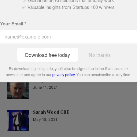
✅ Guidance on AI solutions that actually work
Written by:
✅ Valuable insights from Startups 100 winners
Megan Dunsby
Your Email
*
Download free today
No thanks
Related Articles
By downloading this guide, you'll also be signed up to the Startups.co.uk
newsletter and agree to our
privacy policy
. You can unsubscribe at any time.
Andy Tait
June 11, 2021
Sarah Wood OBE
May 18, 2021