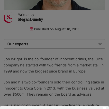
Written by
Megan Dunsby
Published on
August 18, 2015
Our experts
We are a team of writers, experimenters and
researchers providing you with the best advice with
Jon Wright is the co-founder of innocent drinks, the juice
zero bias or partiality.
company he started with two friends from a market stall in
1999 and now the biggest juice brand in Europe.
Jon and his two co-founders sold their controlling stake in
innocent to Coca Cola in 2013, with the business valued at
over $500m. They remain on the board as advisors.
He is also co-founder of JamJar Investments, a venture