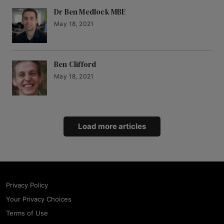
Dr Ben Medlock MBE
May 18, 2021
Ben Clifford
May 18, 2021
Load more articles
Privacy Policy
Your Privacy Choices
Terms of Use