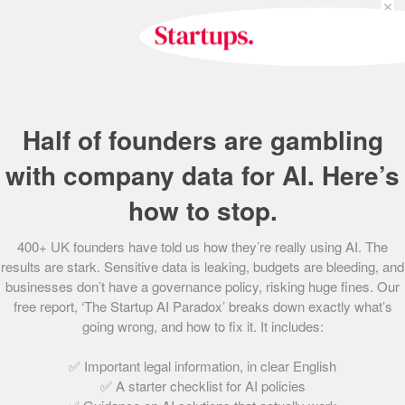
×
capital firm that invests in UK start-ups including
Deliveroo, Graze.com and Babylon Health.
Jon started his career at Bain & Company where he
worked in London and San Francisco. At innocent Jon was
co-CEO with his initial focus on developing the supply
Half of founders are gambling
chain and the businesses processes and systems. When
innocent went international, Jon ran the end to end UK
with company data for AI. Here’s
business as well as overall group operations.
how to stop.
Jon founded the Wright Family Foundation and is a trustee
400+ UK founders have told us how they’re really using AI. The
of the innocent foundation that gives 10% of innocent’s
results are stark. Sensitive data is leaking, budgets are bleeding, and
profits each year to charity.
businesses don’t have a governance policy, risking huge fines. Our
free report, ‘The Startup AI Paradox’ breaks down exactly what’s
going wrong, and how to fix it. It includes:
Share this post
✅ Important legal information, in clear English
✅ A starter checklist for AI policies