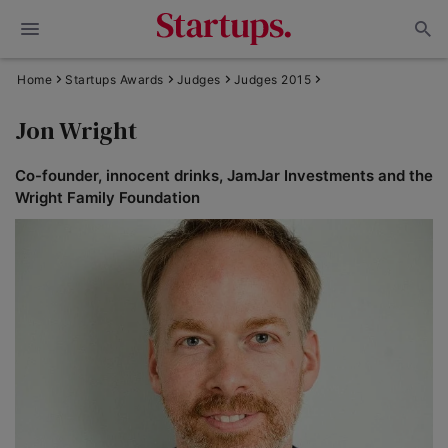
Home
Startups Awards
Judges
Judges 2015
Jon Wright
Co-founder, innocent drinks, JamJar Investments and the
Wright Family Foundation