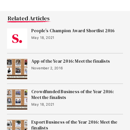
Related Articles
People’s Champion Award Shortlist 2016
May 18, 2021
App of the Year 2016: Meet the finalists
November 2, 2016
Crowdfunded Business of the Year 2016:
Meet the finalists
May 18, 2021
Export Business of the Year 2016: Meet the
finalists