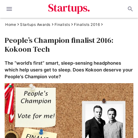
Home
Startups Awards
Finalists
Finalists 2016
People’s Champion finalist 2016:
Kokoon Tech
The “world’s first” smart, sleep-sensing headphones
which help users get to sleep. Does Kokoon deserve your
People's Champion vote?