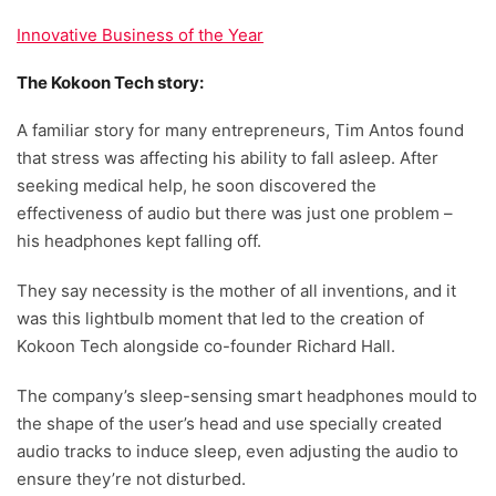
Innovative Business of the Year
The Kokoon Tech story:
A familiar story for many entrepreneurs, Tim Antos found
that stress was affecting his ability to fall asleep. After
seeking medical help, he soon discovered the
effectiveness of audio but there was just one problem –
his headphones kept falling off.
They say necessity is the mother of all inventions, and it
was this lightbulb moment that led to the creation of
Kokoon Tech alongside co-founder Richard Hall.
The company’s sleep-sensing smart headphones mould to
the shape of the user’s head and use specially created
audio tracks to induce sleep, even adjusting the audio to
ensure they’re not disturbed.