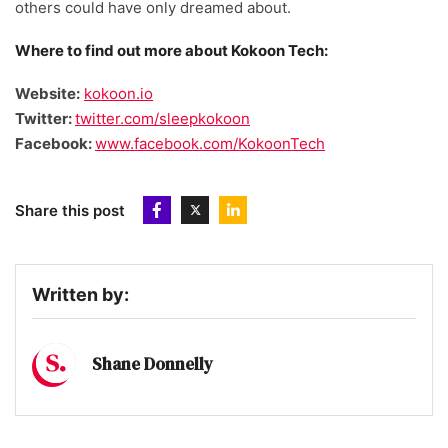
others could have only dreamed about.
Where to find out more about Kokoon Tech:
Website:
kokoon.io
Twitter:
twitter.com/sleepkokoon
Facebook:
www.facebook.com/KokoonTech
Share this post
Written by:
Shane Donnelly