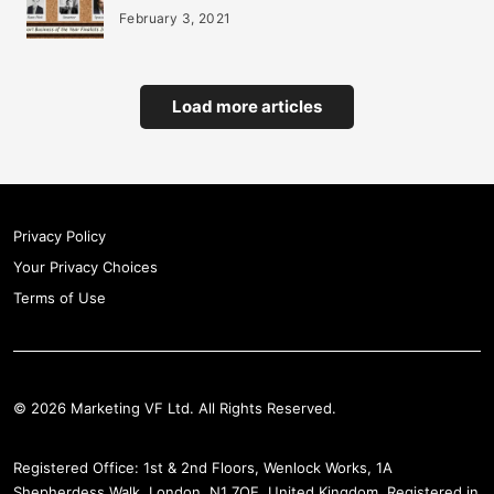
February 3, 2021
Load more articles
Privacy Policy
Your Privacy Choices
Terms of Use
© 2026 Marketing VF Ltd. All Rights Reserved.
Registered Office: 1st & 2nd Floors, Wenlock Works, 1A
Shepherdess Walk, London, N1 7QE, United Kingdom. Registered in