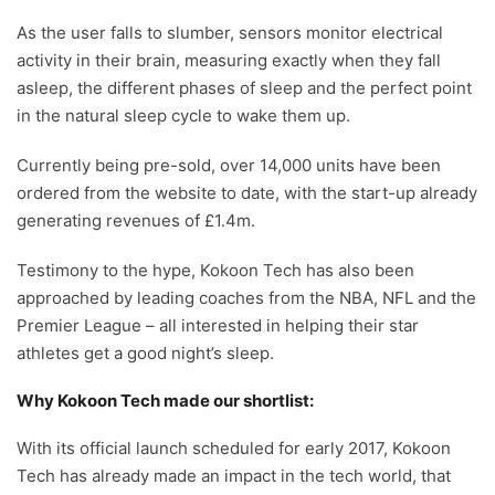
As the user falls to slumber, sensors monitor electrical
activity in their brain, measuring exactly when they fall
asleep, the different phases of sleep and the perfect point
in the natural sleep cycle to wake them up.
Currently being pre-sold, over 14,000 units have been
ordered from the website to date, with the start-up already
generating revenues of £1.4m.
Testimony to the hype, Kokoon Tech has also been
approached by leading coaches from the NBA, NFL and the
Premier League – all interested in helping their star
athletes get a good night’s sleep.
Why Kokoon Tech made our shortlist:
With its official launch scheduled for early 2017, Kokoon
Tech has already made an impact in the tech world, that