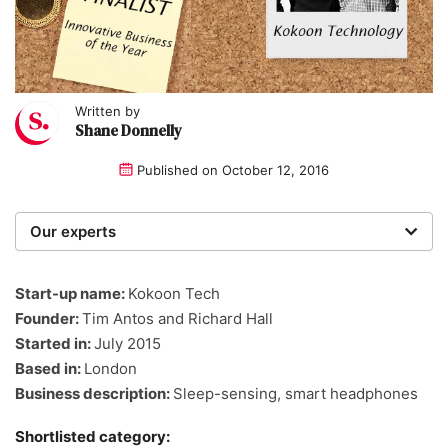
Written by
Shane Donnelly
Published on
October 12, 2016
Our experts
We are a team of writers, experimenters and
researchers providing you with the best advice with
Start-up name:
Kokoon Tech
zero bias or partiality.
Founder:
Tim Antos and Richard Hall
Started in:
July 2015
Based in:
London
Business description:
Sleep-sensing, smart headphones
Shortlisted category: