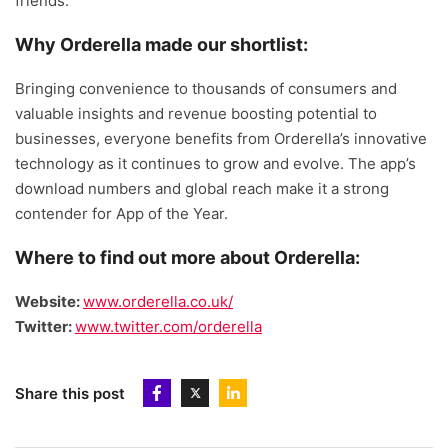
friends.
Why Orderella made our shortlist:
Bringing convenience to thousands of consumers and
valuable insights and revenue boosting potential to
businesses, everyone benefits from Orderella’s innovative
technology as it continues to grow and evolve. The app’s
download numbers and global reach make it a strong
contender for App of the Year.
Where to find out more about Orderella:
Website:
www.orderella.co.uk/
Twitter:
www.twitter.com/orderella
Share this post