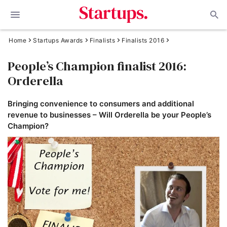
Home
Startups Awards
Finalists
Finalists 2016
People’s Champion finalist 2016:
Orderella
Bringing convenience to consumers and additional
revenue to businesses – Will Orderella be your People’s
Champion?