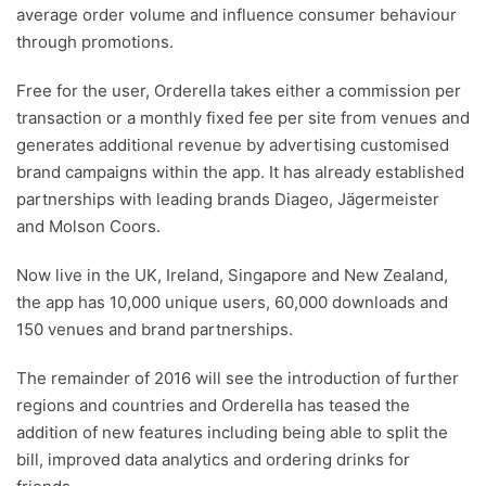
average order volume and influence consumer behaviour
through promotions.
Free for the user, Orderella takes either a commission per
transaction or a monthly fixed fee per site from venues and
generates additional revenue by advertising customised
brand campaigns within the app. It has already established
partnerships with leading brands Diageo, Jägermeister
and Molson Coors.
Now live in the UK, Ireland, Singapore and New Zealand,
the app has 10,000 unique users, 60,000 downloads and
150 venues and brand partnerships.
The remainder of 2016 will see the introduction of further
regions and countries and Orderella has teased the
addition of new features including being able to split the
bill, improved data analytics and ordering drinks for