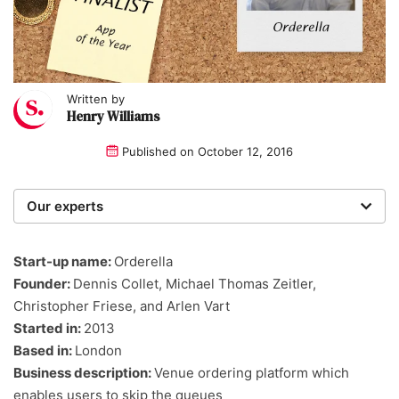
Written by
Henry Williams
Published on
October 12, 2016
Our experts
We are a team of writers, experimenters and
researchers providing you with the best advice with
Start-up name:
Orderella
zero bias or partiality.
Founder:
Dennis Collet, Michael Thomas Zeitler,
Christopher Friese, and Arlen Vart
Started in:
2013
Based in:
London
Business description:
Venue ordering platform which
enables users to skip the queues