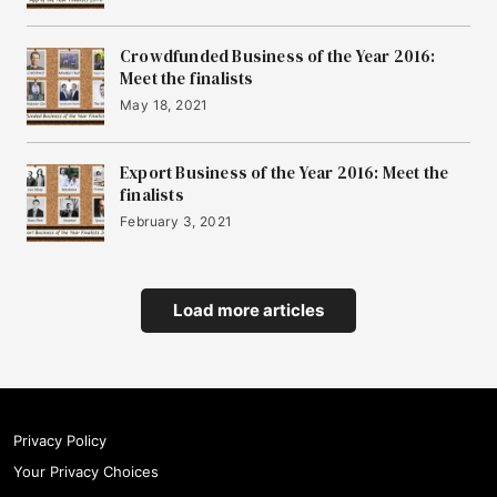
Crowdfunded Business of the Year 2016:
Meet the finalists
May 18, 2021
Export Business of the Year 2016: Meet the
finalists
February 3, 2021
Load more articles
Privacy Policy
Your Privacy Choices