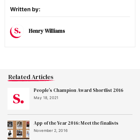
Written by:
Henry Williams
Related Articles
People’s Champion Award Shortlist 2016
May 18, 2021
App of the Year 2016: Meet the finalists
November 2, 2016