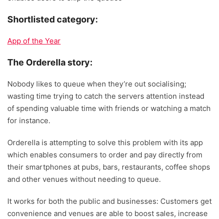
Shortlisted category:
App of the Year
The Orderella story:
Nobody likes to queue when they’re out socialising;
wasting time trying to catch the servers attention instead
of spending valuable time with friends or watching a match
for instance.
Orderella is attempting to solve this problem with its app
which enables consumers to order and pay directly from
their smartphones at pubs, bars, restaurants, coffee shops
and other venues without needing to queue.
It works for both the public and businesses: Customers get
convenience and venues are able to boost sales, increase