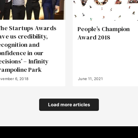
The Startups Awards
People’s Champion
ave us credibility,
Award 2018
ecognition and
onfidence in our
cisions’ – Infinity
rampoline Park
vember 6, 2018
June 11, 2021
Load more articles