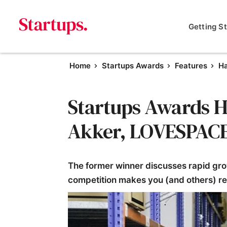
Getting S
Home
Startups Awards
Features
Ha
Startups Awards Ha
Akker, LOVESPAC
The former winner discusses rapid gro
competition makes you (and others) r