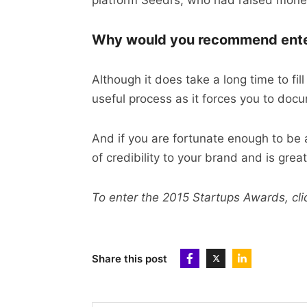
platform Seedrs, who had raised money
Why would you recommend enter
Although it does take a long time to fill
useful process as it forces you to do
And if you are fortunate enough to be a
of credibility to your brand and is grea
To enter the 2015 Startups Awards, cl
Share this post