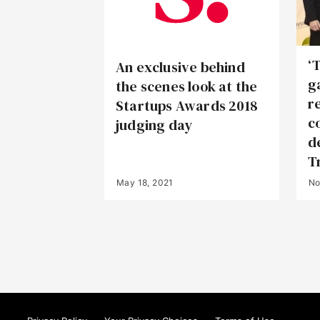
‘
An exclusive behind
g
the scenes look at the
r
Startups Awards 2018
c
judging day
de
T
May 18, 2021
No