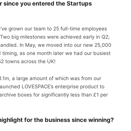
r since you entered the Startups
e’ve grown our team to 25 full-time employees
. Two big milestones were achieved early in Q2;
andled. In May, we moved into our new 25,000
timing, as one month later we had our busiest
 52 towns across the UK!
.1m, a large amount of which was from our
 launched LOVESPACE’s enterprise product to
rchive boxes for significantly less than £1 per
ighlight for the business since winning?