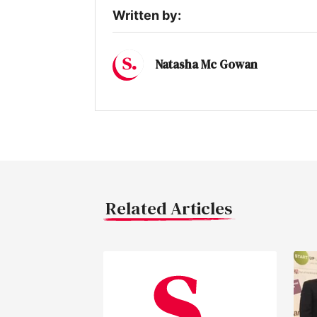
Written by:
Natasha Mc Gowan
Related Articles