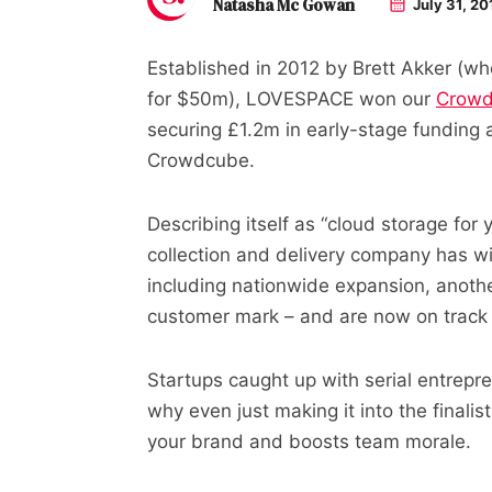
Natasha Mc Gowan
July 31, 20
Established in 2012 by Brett Akker (wh
for $50m), LOVESPACE won our
Crowd
securing £1.2m in early-stage funding a
Crowdcube.
Describing itself as “cloud storage for
collection and delivery company has w
including nationwide expansion, anothe
customer mark – and are now on track t
Startups caught up with serial entrepre
why even just making it into the finali
your brand and boosts team morale.