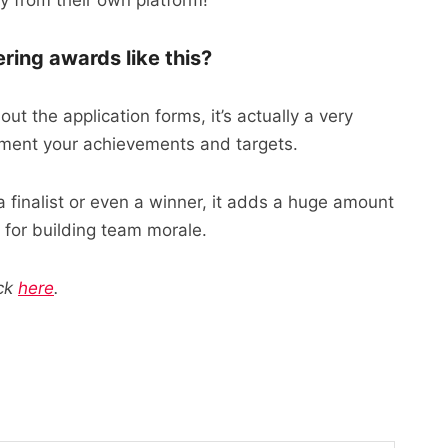
 from their own platform!
ing awards like this?
 out the application forms, it’s actually a very
cument your achievements and targets.
 finalist or even a winner, it adds a huge amount
t for building team morale.
ick
here
.