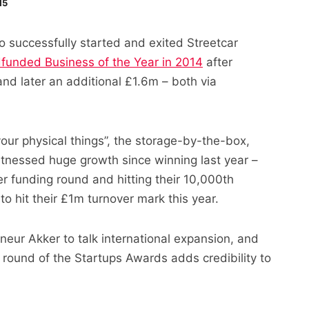
15
o successfully started and exited Streetcar
funded Business of the Year in 2014
after
nd later an additional £1.6m – both via
 your physical things”, the storage-by-the-box,
itnessed huge growth since winning last year –
r funding round and hitting their 10,000th
o hit their £1m turnover mark this year.
neur Akker to talk international expansion, and
st round of the Startups Awards adds credibility to