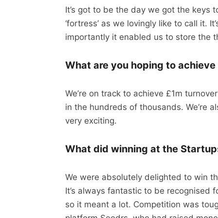
It’s got to be the day we got the keys
‘fortress’ as we lovingly like to call it. I
importantly it enabled us to store the
What are you hoping to achieve i
We’re on track to achieve £1m turnove
in the hundreds of thousands. We’re als
very exciting.
What did winning at the Startu
We were absolutely delighted to win t
It’s always fantastic to be recognised
so it meant a lot. Competition was to