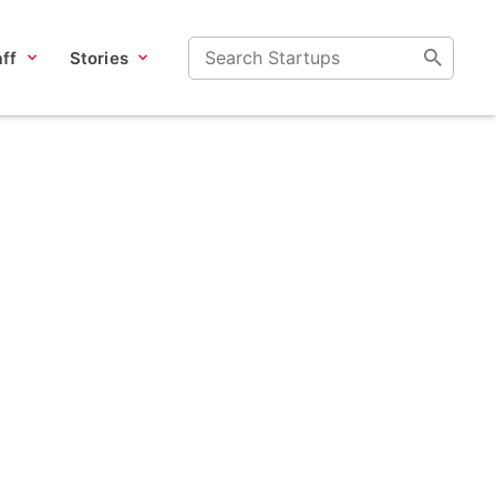
ff
Stories