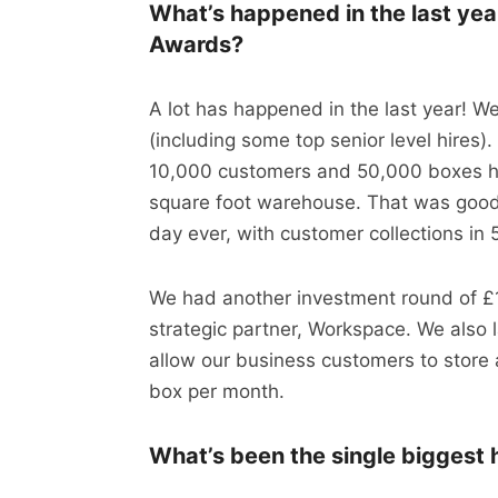
What’s happened in the last yea
Awards?
A lot has happened in the last year! W
(including some top senior level hires)
10,000 customers and 50,000 boxes h
square foot warehouse. That was good 
day ever, with customer collections in
We had another investment round of £1
strategic partner, Workspace. We also
allow our business customers to store a
box per month.
What’s been the single biggest h