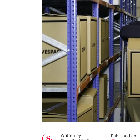
Written by
Published on