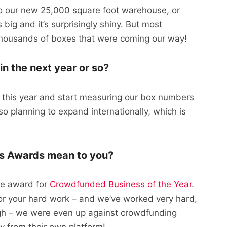
 to our new 25,000 square foot warehouse, or
t’s big and it’s surprisingly shiny. But most
 thousands of boxes that were coming our way!
n the next year or so?
r this year and start measuring our box numbers
o planning to expand internationally, which is
ps Awards mean to you?
he award for
Crowdfunded Business of the Year
.
 for your hard work – and we’ve worked very hard,
ugh – we were even up against crowdfunding