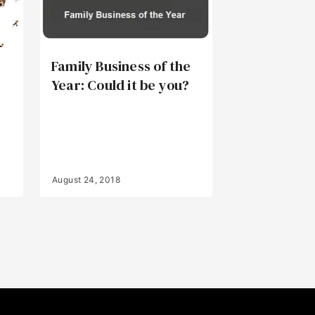
Family Business of the
Year: Could it be you?
August 24, 2018
Back to Top