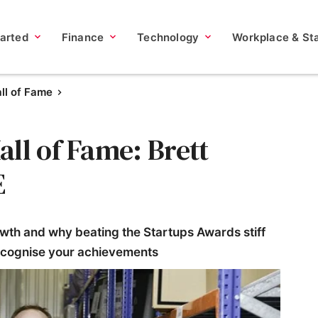
tarted
Finance
Technology
Workplace & Sta
ll of Fame
ll of Fame: Brett
E
wth and why beating the Startups Awards stiff
ecognise your achievements