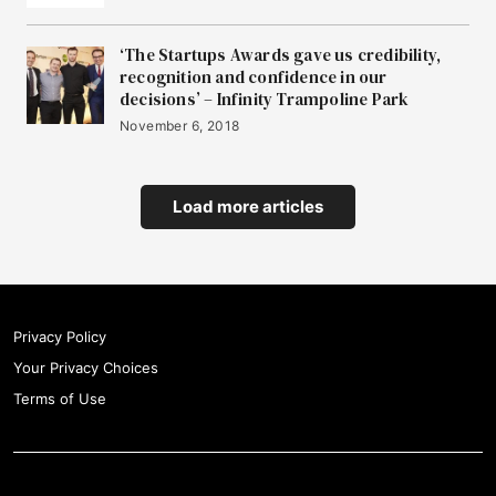
‘The Startups Awards gave us credibility,
recognition and confidence in our
decisions’ – Infinity Trampoline Park
November 6, 2018
Load more articles
Privacy Policy
Your Privacy Choices
Terms of Use