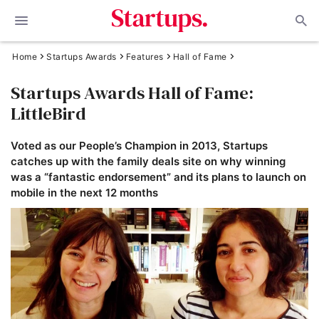
Home
Startups Awards
Features
Hall of Fame
Startups Awards Hall of Fame:
LittleBird
Voted as our People’s Champion in 2013, Startups
catches up with the family deals site on why winning
was a “fantastic endorsement” and its plans to launch on
mobile in the next 12 months