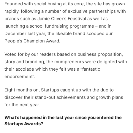
Founded with social buying at its core, the site has grown
rapidly, following a number of exclusive partnerships with
brands such as Jamie Oliver’s Feastival as well as
launching a school fundraising programme – and in
December last year, the likeable brand scooped our
People’s Champion Award.
Voted for by our readers based on business proposition,
story and branding, the mumpreneurs were delighted with
their accolade which they felt was a “fantastic
endorsement”.
Eight months on, Startups caught up with the duo to
discover their stand-out achievements and growth plans
for the next year.
What’s happened in the last year since you entered the
Startups Awards?