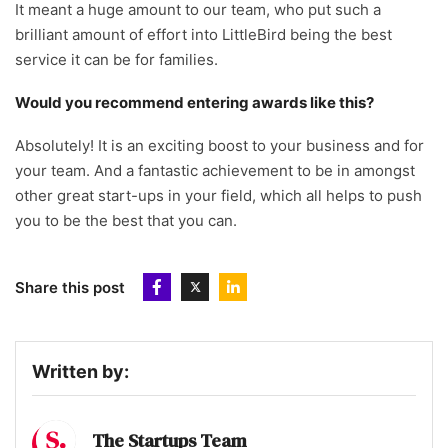
It meant a huge amount to our team, who put such a
brilliant amount of effort into LittleBird being the best
service it can be for families.
Would you recommend entering awards like this?
Absolutely! It is an exciting boost to your business and for
your team. And a fantastic achievement to be in amongst
other great start-ups in your field, which all helps to push
you to be the best that you can.
Share this post
Written by:
The Startups Team