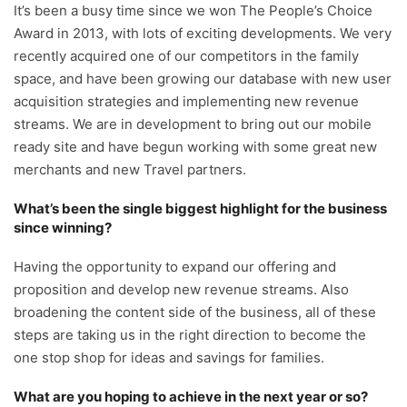
It’s been a busy time since we won The People’s Choice
Award in 2013, with lots of exciting developments. We very
recently acquired one of our competitors in the family
space, and have been growing our database with new user
acquisition strategies and implementing new revenue
streams. We are in development to bring out our mobile
ready site and have begun working with some great new
merchants and new Travel partners.
What’s been the single biggest highlight for the business
since winning?
Having the opportunity to expand our offering and
proposition and develop new revenue streams. Also
broadening the content side of the business, all of these
steps are taking us in the right direction to become the
one stop shop for ideas and savings for families.
What are you hoping to achieve in the next year or so?