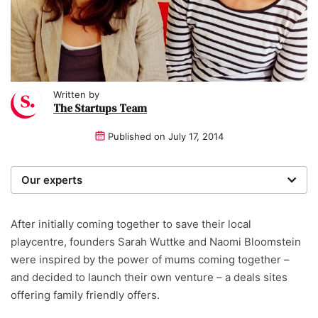
Written by
The Startups Team
Published on
July 17, 2014
Our experts
We are a team of writers, experimenters and
researchers providing you with the best advice with
After initially coming together to save their local
zero bias or partiality.
playcentre, founders Sarah Wuttke and Naomi Bloomstein
were inspired by the power of mums coming together –
and decided to launch their own venture – a deals sites
offering family friendly offers.