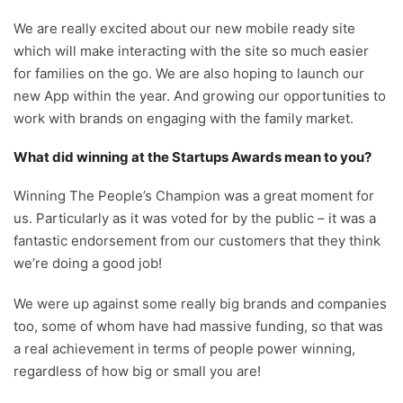
We are really excited about our new mobile ready site
which will make interacting with the site so much easier
for families on the go. We are also hoping to launch our
new App within the year. And growing our opportunities to
work with brands on engaging with the family market.
What did winning at the Startups Awards mean to you?
Winning The People’s Champion was a great moment for
us. Particularly as it was voted for by the public – it was a
fantastic endorsement from our customers that they think
we’re doing a good job!
We were up against some really big brands and companies
too, some of whom have had massive funding, so that was
a real achievement in terms of people power winning,
regardless of how big or small you are!