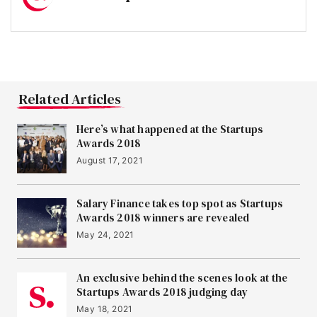
Related Articles
Here’s what happened at the Startups
Awards 2018
August 17, 2021
Salary Finance takes top spot as Startups
Awards 2018 winners are revealed
May 24, 2021
An exclusive behind the scenes look at the
Startups Awards 2018 judging day
May 18, 2021