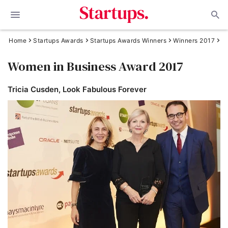
Home
Startups Awards
Startups Awards Winners
Winners 2017
Women in Business Award 2017
Tricia Cusden, Look Fabulous Forever