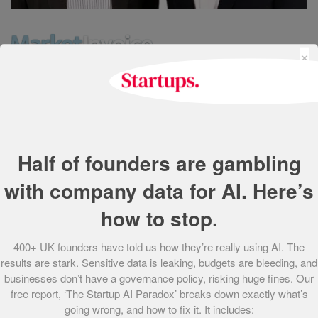
×
Established by Anil Stocker and Charles Delingpole in
2011, MarketInvoice is Europe’s first online platform
allowing small and medium-sized businesses to
selectively sell their invoices to a pool of global investors.
Half of founders are gambling
Investors then compete to provide funding at the lowest
cost, with winning buyers advancing cash to businesses
with company data for AI. Here’s
within 24 hours.
how to stop.
Since its launch MarketInvoice has channelled over £70m
400+ UK founders have told us how they’re really using AI. The
in funding to small and medium enterprises. In March
results are stark. Sensitive data is leaking, budgets are bleeding, and
2013, the company was included in the UK Government’s
businesses don’t have a governance policy, risking huge fines. Our
“Business Finance Partnership”, which over the course of
free report, ‘The Startup AI Paradox’ breaks down exactly what’s
the year will see UK small businesses benefit from £40m
going wrong, and how to fix it. It includes: