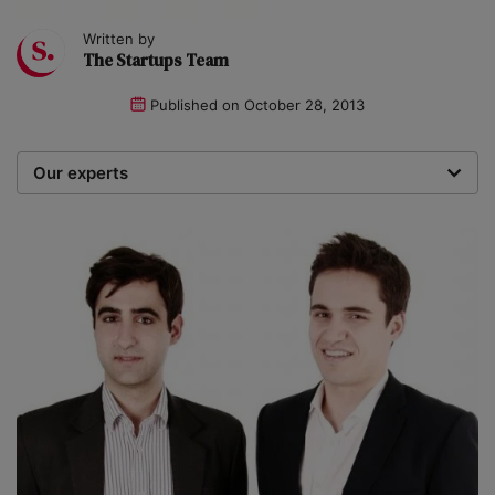
Written by
The Startups Team
Published on
October 28, 2013
Our experts
We are a team of writers, experimenters and
researchers providing you with the best advice with
zero bias or partiality.