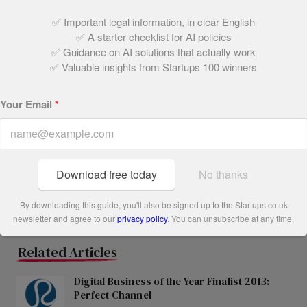
of government funds via MarketInvoice’s services.
✅ Important legal information, in clear English
✅ A starter checklist for AI policies
Share this post
✅ Guidance on AI solutions that actually work
✅ Valuable insights from Startups 100 winners
Written by:
Your Email
*
The Startups Team
Download free today
No thanks
By downloading this guide, you'll also be signed up to the Startups.co.uk
newsletter and agree to our
privacy policy
. You can unsubscribe at any time.
Related Articles
Digital Business of the Year Finalist 2013:
Perfect Channel