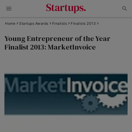
Home
Startups Awards
Finalists
Finalists 2013
Young Entrepreneur of the Year
Finalist 2013: MarketInvoice