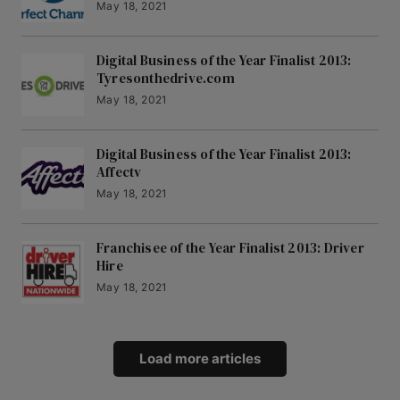
May 18, 2021
Digital Business of the Year Finalist 2013:
Tyresonthedrive.com
May 18, 2021
Digital Business of the Year Finalist 2013:
Affectv
May 18, 2021
Franchisee of the Year Finalist 2013: Driver
Hire
May 18, 2021
Load more articles