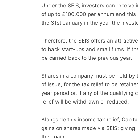
Under the SEIS, investors can receive 
of up to £100,000 per annum and this S
the 31st January in the year the inves
Therefore, the SEIS offers an attractiv
to back start-ups and small firms. If th
be carried back to the previous year.
Shares in a company must be held by th
of issue, for the tax relief to be retaine
year period or, if any of the qualifying
relief will be withdrawn or reduced.
Alongside this
income
tax relief, Capit
gains on shares made via SEIS; giving 
their gain.