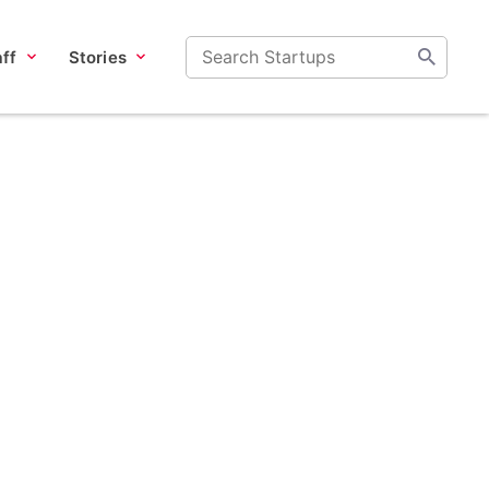
ff
Stories