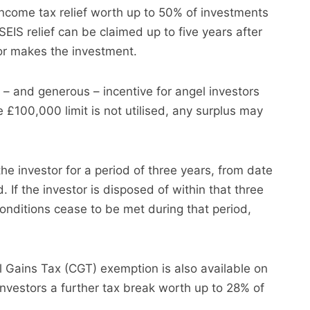
income tax relief worth up to 50% of investments
EIS relief can be claimed up to five years after
tor makes the investment.
e – and generous – incentive for angel investors
e £100,000 limit is not utilised, any surplus may
e investor for a period of three years, from date
d. If the investor is disposed of within that three
 conditions cease to be met during that period,
al Gains Tax (CGT) exemption is also available on
investors a further tax break worth up to 28% of