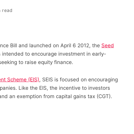
n read
nce Bill and launched on April 6 2012, the
Seed
s intended to encourage investment in early-
eeking to raise equity finance.
ent Scheme (EIS)
, SEIS is focused on encouraging
anies. Like the EIS, the incentive to investors
 and an exemption from capital gains tax (CGT).