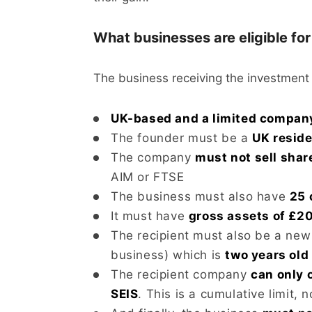
What businesses are eligible fo
The business receiving the investment
UK-based and a limited compan
The founder must be a
UK resid
The company
must not sell shar
AIM or FTSE
The business must also have
25 
It must have
gross assets of £20
The recipient must also be a new 
business) which is
two years old 
The recipient company
can only 
SEIS
. This is a cumulative limit, n