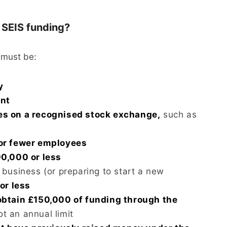
r SEIS funding?
 must be:
y
ent
es on a recognised stock exchange,
such as
or fewer employees
0,000 or less
business (or preparing to start a new
or less
obtain £150,000 of funding through the
ot an annual limit