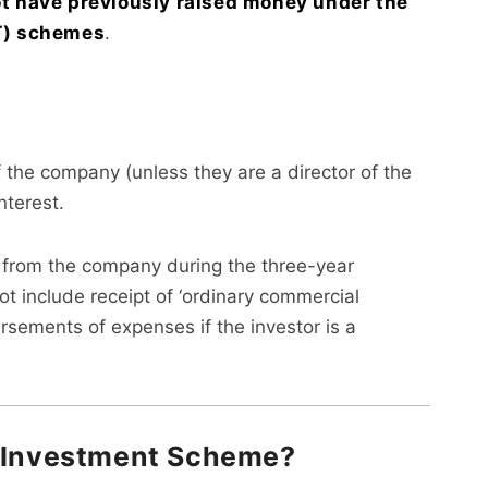
t have previously raised money under the
CT) schemes
.
the company (unless they are a director of the
terest.
’ from the company during the three-year
ot include receipt of ‘ordinary commercial
sements of expenses if the investor is a
e Investment Scheme?