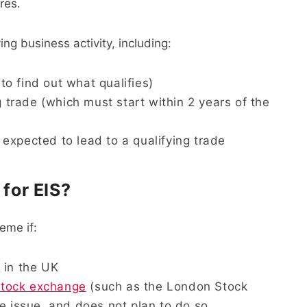
ares.
ng business activity, including:
 to find out what qualifies)
g trade (which must start within 2 years of the
expected to lead to a qualifying trade
 for EIS?
eme if:
t
in the UK
stock exchange
(such as the London Stock
e issue, and does not plan to do so