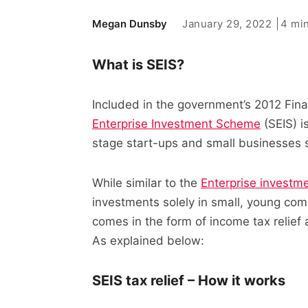
January 29, 2022
4 mi
Megan Dunsby
What is SEIS?
Included in the government’s 2012 Fina
Enterprise Investment Scheme
(SEIS) i
stage start-ups and small businesses s
While similar to the
Enterprise investm
investments solely in small, young comp
comes in the form of income tax relief
As explained below:
SEIS tax relief – How it works