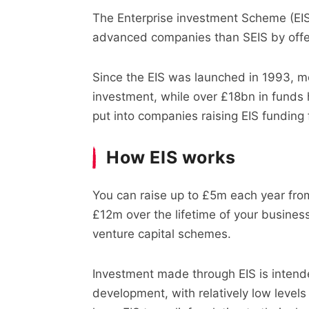
The Enterprise investment Scheme (EIS)
advanced companies than SEIS by offer
Since the EIS was launched in 1993, 
investment, while over £18bn in funds
put into companies raising EIS funding f
How EIS works
You can raise up to £5m each year fro
£12m over the lifetime of your busines
venture capital schemes.
Investment made through EIS is intende
development, with relatively low levels