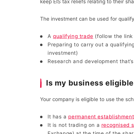
keep EIS tax reliefs relating to their sh
The investment can be used for qualifyi
A
qualifying trade
(follow the link
Preparing to carry out a qualifyin
investment)
Research and development that’s 
Is my business eligible
Your company is eligible to use the sch
It has a
permanent establishmen
It is not trading on a
recognised 
Exchange) at the time of the shar