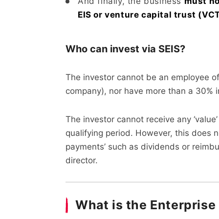
And finally, the business
must no
EIS or venture capital trust (V
Who can invest via SEIS?
The investor cannot be an employee of 
company), nor have more than a 30% in
The investor cannot receive any ‘value
qualifying period. However, this does n
payments’ such as dividends or reimbur
director.
What is the Enterpris