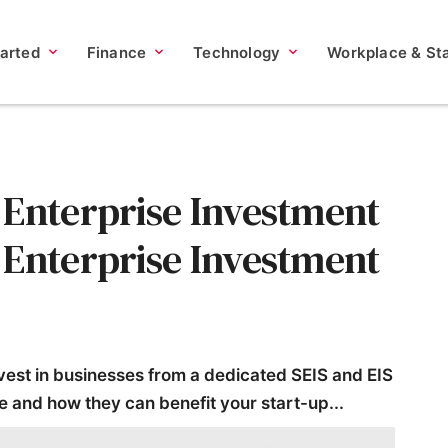
tarted
Finance
Technology
Workplace & Sta
 Enterprise Investment
 Enterprise Investment
nvest in businesses from a dedicated SEIS and EIS
e and how they can benefit your start-up...