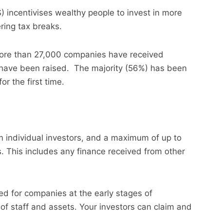
 incentivises wealthy people to invest in more
ing tax breaks.
more than 27,000 companies have received
 have been raised. The majority (56%) has been
or the first time.
m individual investors, and a maximum of up to
s. This includes any finance received from other
d for companies at the early stages of
 of staff and assets. Your investors can claim and