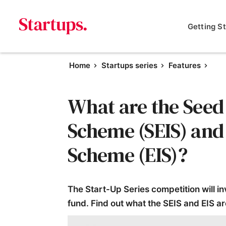
Getting S
Home
Startups series
Features
What are the Seed
Scheme (SEIS) and
Scheme (EIS)?
The Start-Up Series competition will i
fund. Find out what the SEIS and EIS ar