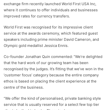
exchange firm recently launched World First USA Inc,
where it continues to offer individuals and businesses
improved rates for currency transfers.
World First was recognised for its impressive client
service at the awards ceremony, which featured guest
speakers including prime minister David Cameron, and
Olympic gold medallist Jessica Ennis.
Co-founder Jonathan Quin commented: “We’re delighted
that the hard work of our growing team has been
recognised by the judges. It’s fitting that we’ve won in the
‘customer focus’ category because the entire company
ethos is based on placing the client experience at the
centre of the business.
“We offer the kind of personalised, private banking style
service that is usually reserved for a select few top tier