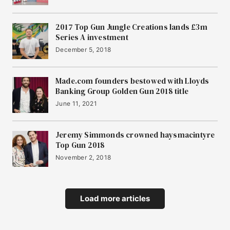
2017 Top Gun Jungle Creations lands £3m
Series A investment
December 5, 2018
Made.com founders bestowed with Lloyds
Banking Group Golden Gun 2018 title
June 11, 2021
Jeremy Simmonds crowned haysmacintyre
Top Gun 2018
November 2, 2018
Load more articles