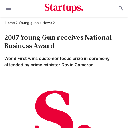
Home
Young guns
News
2007 Young Gun receives National
Business Award
World First wins customer focus prize in ceremony
attended by prime minister David Cameron