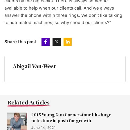
clients by the big banks. There is always someone
available to help when our clients call. And we always
answer the phone within three rings. We don’t like talking
to automated machines, so why should our clients?”
Share this post
Abigail Van-West
Related Articles
2015 Young Gun Cornerstone hits huge
milestone in push for growth
June 14, 2021