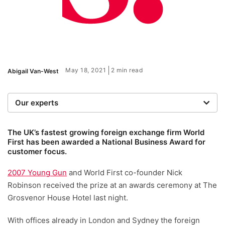
May 18, 2021
2 min read
Abigail Van-West
Our experts
We are a team of writers, experimenters and
researchers providing you with the best advice with
The UK’s fastest growing foreign exchange firm World
First has been awarded a National Business Award for
zero bias or partiality.
customer focus.
2007 Young Gun
and World First co-founder Nick
Robinson received the prize at an awards ceremony at The
Grosvenor House Hotel last night.
With offices already in London and Sydney the foreign