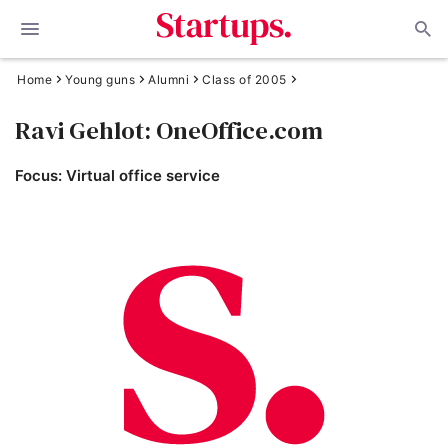
Home
Young guns
Alumni
Class of 2005
Ravi Gehlot: OneOffice.com
Focus: Virtual office service