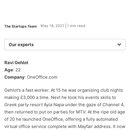
May 18, 2021
1 min read
The Startups Team
Our experts
We are a team of writers, experimenters and
researchers providing you with the best advice with
Ravi Gehlot
zero bias or partiality.
Age
: 22
Company
: OneOffice.com
Gehlot’s a fast worker. At 15 he was organising club nights
making £3,000 a time. Next he took his events skills to
Greek party resort Ayia Napa under the gaze of Channel 4,
then returned to put on parties for MTV. At the ripe old age
of 20 he launched OneOffice, offering a fully automated
virtual office service complete with Mayfair address. It now