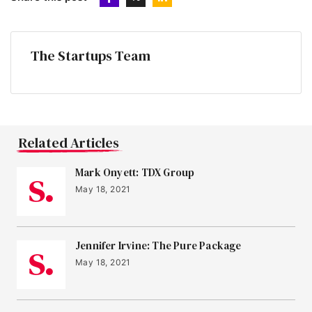
The Startups Team
Related Articles
Mark Onyett: TDX Group
May 18, 2021
Jennifer Irvine: The Pure Package
May 18, 2021