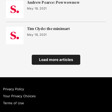
Andrew Pearce: Powwownow
May 18, 2021
Tim Clyde: the minimart
May 18, 2021
Load more articles
Privacy Policy
Your Privacy Choices
Terms of Use