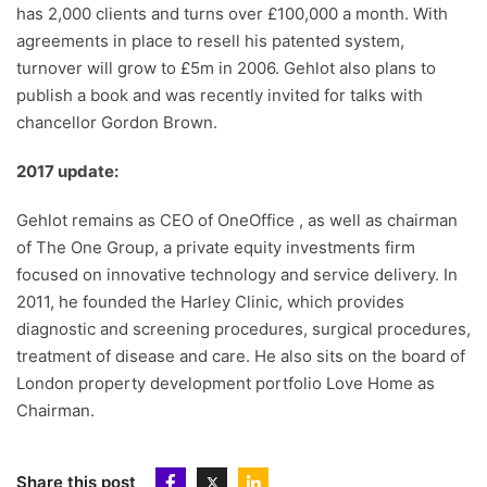
has 2,000 clients and turns over £100,000 a month. With
agreements in place to resell his patented system,
turnover will grow to £5m in 2006. Gehlot also plans to
publish a book and was recently invited for talks with
chancellor Gordon Brown.
2017 update:
Gehlot remains as CEO of OneOffice , as well as chairman
of The One Group, a private equity investments firm
focused on innovative technology and service delivery. In
2011, he founded the Harley Clinic, which provides
diagnostic and screening procedures, surgical procedures,
treatment of disease and care. He also sits on the board of
London property development portfolio Love Home as
Chairman.
Share this post