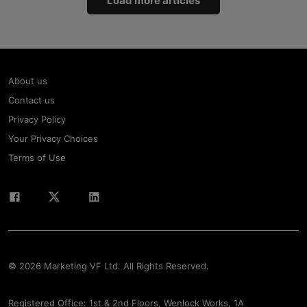
Load more articles
About us
Contact us
Privacy Policy
Your Privacy Choices
Terms of Use
© 2026 Marketing VF Ltd. All Rights Reserved.
Registered Office: 1st & 2nd Floors, Wenlock Works, 1A