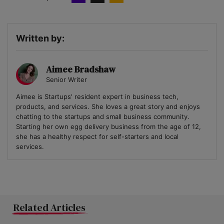
Written by:
Aimee Bradshaw
Senior Writer
Aimee is Startups' resident expert in business tech,
products, and services. She loves a great story and enjoys
chatting to the startups and small business community.
Starting her own egg delivery business from the age of 12,
she has a healthy respect for self-starters and local
services.
Related Articles