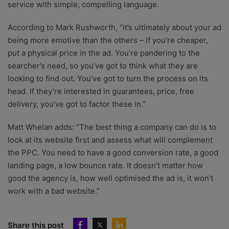
service with simple, compelling language.
According to Mark Rushworth, “it’s ultimately about your ad
being more emotive than the others – if you’re cheaper,
put a physical price in the ad. You’re pandering to the
searcher’s need, so you’ve got to think what they are
looking to find out. You’ve got to turn the process on its
head. If they’re interested in guarantees, price, free
delivery, you’ve got to factor these in.”
Matt Whelan adds: “The best thing a company can do is to
look at its website first and assess what will complement
the PPC. You need to have a good conversion rate, a good
landing page, a low bounce rate. It doesn’t matter how
good the agency is, how well optimised the ad is, it won’t
work with a bad website.”
Share this post