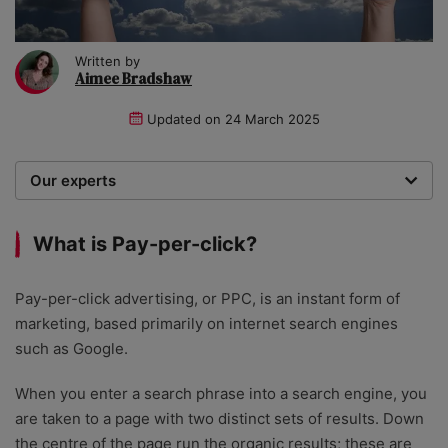
Written by
Aimee Bradshaw
Updated on
24 March 2025
Our experts
We are a team of writers, experimenters and
researchers providing you with the best advice with
What is Pay-per-click?
zero bias or partiality.
Pay-per-click advertising, or PPC, is an instant form of
marketing, based primarily on internet search engines
such as Google.
When you enter a search phrase into a search engine, you
are taken to a page with two distinct sets of results. Down
the centre of the page run the organic results; these are