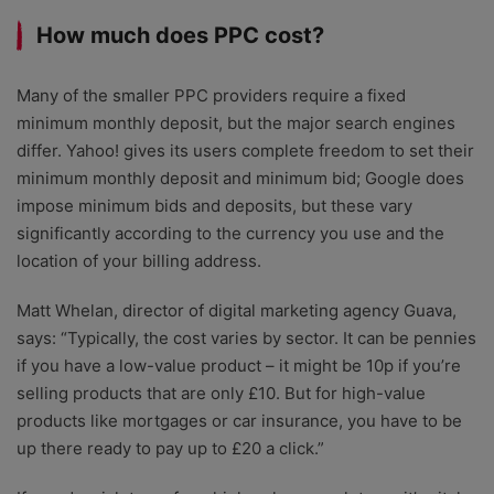
How much does PPC cost?
Many of the smaller PPC providers require a fixed
minimum monthly deposit, but the major search engines
differ. Yahoo! gives its users complete freedom to set their
minimum monthly deposit and minimum bid; Google does
impose minimum bids and deposits, but these vary
significantly according to the currency you use and the
location of your billing address.
Matt Whelan, director of digital marketing agency Guava,
says: “Typically, the cost varies by sector. It can be pennies
if you have a low-value product – it might be 10p if you’re
selling products that are only £10. But for high-value
products like mortgages or car insurance, you have to be
up there ready to pay up to £20 a click.”