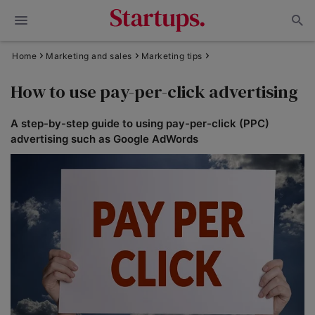
Home
Marketing and sales
Marketing tips
How to use pay-per-click advertising
A step-by-step guide to using pay-per-click (PPC)
advertising such as Google AdWords