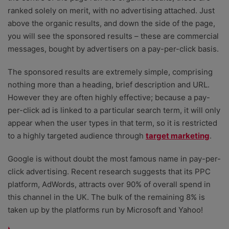
ranked solely on merit, with no advertising attached. Just
above the organic results, and down the side of the page,
you will see the sponsored results – these are commercial
messages, bought by advertisers on a pay-per-click basis.
The sponsored results are extremely simple, comprising
nothing more than a heading, brief description and URL.
However they are often highly effective; because a pay-
per-click ad is linked to a particular search term, it will only
appear when the user types in that term, so it is restricted
to a highly targeted audience through
target marketing
.
Google is without doubt the most famous name in pay-per-
click advertising. Recent research suggests that its PPC
platform, AdWords, attracts over 90% of overall spend in
this channel in the UK. The bulk of the remaining 8% is
taken up by the platforms run by Microsoft and Yahoo!