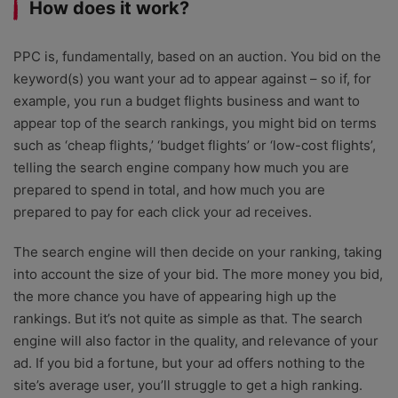
How does it work?
PPC is, fundamentally, based on an auction. You bid on the
keyword(s) you want your ad to appear against – so if, for
example, you run a budget flights business and want to
appear top of the search rankings, you might bid on terms
such as ‘cheap flights,’ ‘budget flights’ or ‘low-cost flights’,
telling the search engine company how much you are
prepared to spend in total, and how much you are
prepared to pay for each click your ad receives.
The search engine will then decide on your ranking, taking
into account the size of your bid. The more money you bid,
the more chance you have of appearing high up the
rankings. But it’s not quite as simple as that. The search
engine will also factor in the quality, and relevance of your
ad. If you bid a fortune, but your ad offers nothing to the
site’s average user, you’ll struggle to get a high ranking.