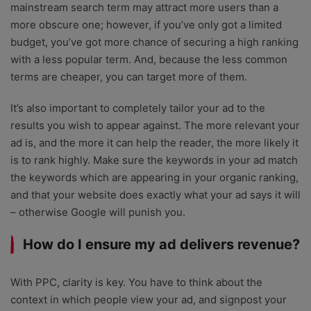
mainstream search term may attract more users than a
more obscure one; however, if you’ve only got a limited
budget, you’ve got more chance of securing a high ranking
with a less popular term. And, because the less common
terms are cheaper, you can target more of them.
It’s also important to completely tailor your ad to the
results you wish to appear against. The more relevant your
ad is, and the more it can help the reader, the more likely it
is to rank highly. Make sure the keywords in your ad match
the keywords which are appearing in your organic ranking,
and that your website does exactly what your ad says it will
– otherwise Google will punish you.
How do I ensure my ad delivers revenue?
With PPC, clarity is key. You have to think about the
context in which people view your ad, and signpost your