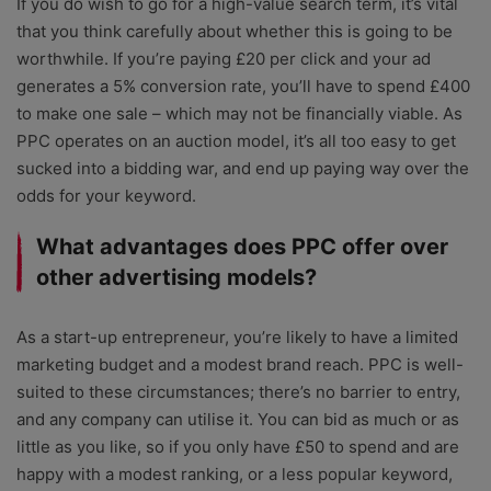
If you do wish to go for a high-value search term, it’s vital
that you think carefully about whether this is going to be
worthwhile. If you’re paying £20 per click and your ad
generates a 5% conversion rate, you’ll have to spend £400
to make one sale – which may not be financially viable. As
PPC operates on an auction model, it’s all too easy to get
sucked into a bidding war, and end up paying way over the
odds for your keyword.
What advantages does PPC offer over
other advertising models?
As a start-up entrepreneur, you’re likely to have a limited
marketing budget and a modest brand reach. PPC is well-
suited to these circumstances; there’s no barrier to entry,
and any company can utilise it. You can bid as much or as
little as you like, so if you only have £50 to spend and are
happy with a modest ranking, or a less popular keyword,