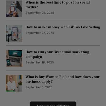
When is the best time to post on social
media?
September 26, 2025
How to make money with TikTok Live Selling
September 22, 2025
How to run your first email marketing
campaign
September 18, 2025
What is Buy Women Built and how does your
business apply?
September 3, 2025