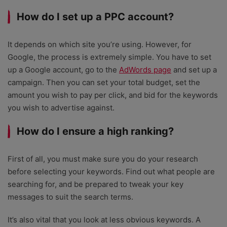
How do I set up a PPC account?
It depends on which site you’re using. However, for
Google, the process is extremely simple. You have to set
up a Google account, go to the
AdWords page
and set up a
campaign. Then you can set your total budget, set the
amount you wish to pay per click, and bid for the keywords
you wish to advertise against.
How do I ensure a high ranking?
First of all, you must make sure you do your research
before selecting your keywords. Find out what people are
searching for, and be prepared to tweak your key
messages to suit the search terms.
It’s also vital that you look at less obvious keywords. A