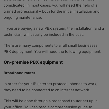
complicated. In most cases, you will need the help of a
trained professional – both for the initial installation and
ongoing maintenance.
If you are buying a new PBX system, the installation (and a
technician) will usually be included in the cost.
There are many components to a full small businesses
PBX deployment. You will need the following equipment:
On-premise PBX equipment
Broadband router
In order for your IP (internet protocol) phones to work,
they need to be connected to an internet network.
This will be done through a broadband router set up in
your office. You can read a comprehensive guide to