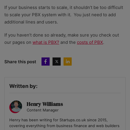
If your business starts to scale, it shouldn’t be too difficult
to scale your PBX system with it. You just need to add
additional lines and users.
If you haven’t done so already, make sure you check out
our pages on
what is PBX?
and the
costs of PBX
.
Share this post
Written by:
Henry Williams
Content Manager
Henry has been writing for Startups.co.uk since 2015,
covering everything from business finance and web builders