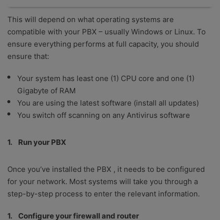
This will depend on what operating systems are
compatible with your PBX – usually Windows or Linux. To
ensure everything performs at full capacity, you should
ensure that:
Your system has least one (1) CPU core and one (1)
Gigabyte of RAM
You are using the latest software (install all updates)
You switch off scanning on any Antivirus software
Run your PBX
Once you’ve installed the PBX , it needs to be configured
for your network. Most systems will take you through a
step-by-step process to enter the relevant information.
Configure your firewall and router