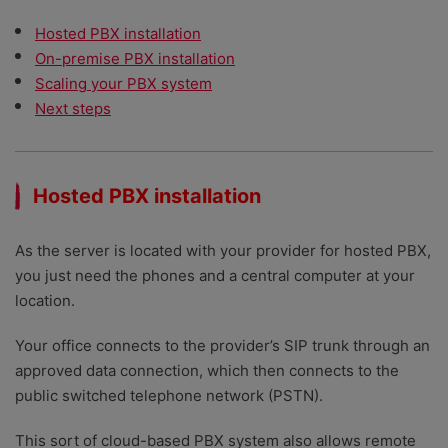
Hosted PBX installation
On-premise PBX installation
Scaling your PBX system
Next steps
Hosted PBX installation
As the server is located with your provider for hosted PBX,
you just need the phones and a central computer at your
location.
Your office connects to the provider’s SIP trunk through an
approved data connection, which then connects to the
public switched telephone network (PSTN).
This sort of cloud-based PBX system also allows remote