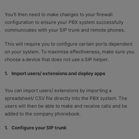
You’ll then need to make changes to your firewall
configuration to ensure your PBX system successfully
communicates with your SIP trunk and remote phones.
This will require you to configure certain ports dependent
on your system. To maximise effectiveness, make sure you
choose a device that does not use a SIP helper.
Import users/ extensions and deploy apps
You can import users/ extensions by importing a
spreadsheet/ CSV file directly into the PBX system. The
users will then be able to make and receive calls and be
added to the company phonebook.
Configure your SIP trunk