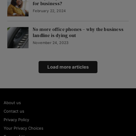
for business?
February 22, 2024
No more office phones – why the business
landline is dying out
November 24, 2023
Load more articles
About us
Contact us
Privacy Policy
Your Privacy Choices