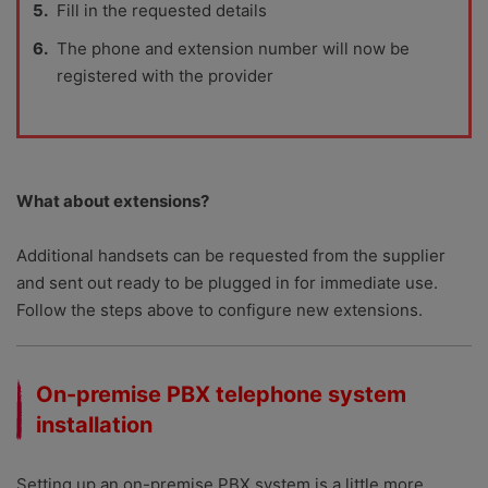
Fill in the requested details
The phone and extension number will now be
registered with the provider
What about extensions?
Additional handsets can be requested from the supplier
and sent out ready to be plugged in for immediate use.
Follow the steps above to configure new extensions.
On-premise PBX telephone system
installation
Setting up an on-premise PBX system is a little more