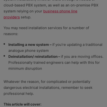
rate providers on value for money – including initial
cloud-based PBX system, as well as an on-premise PBX
setup costs, any equipment costs, and ongoing
system relying on your
business phone line
service fees; an ability to scale as your team grows;
providers
setup.
depth of features, plus the help and support options
that are available.
You may need installation services for a number of
reasons:
Installing a new system –
if you’re updating a traditional
analogue phone system
Deinstallation/ reinstallation –
if you are moving offices.
Professionally trained engineers can help with this for
minimum disruption
Whatever the reason, for complicated or potentially
dangerous electrical installations, remember to seek
professional help.
This article will cover: