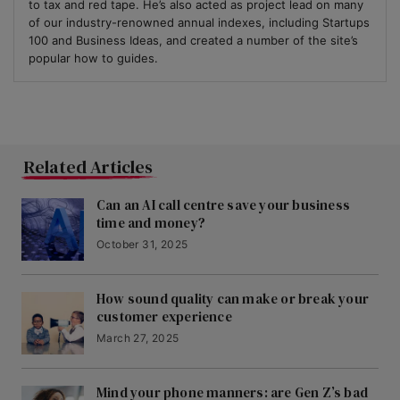
to tax and red tape. He’s also acted as project lead on many
of our industry-renowned annual indexes, including Startups
100 and Business Ideas, and created a number of the site’s
popular how to guides.
Related Articles
Can an AI call centre save your business
time and money?
October 31, 2025
How sound quality can make or break your
customer experience
March 27, 2025
Mind your phone manners: are Gen Z’s bad