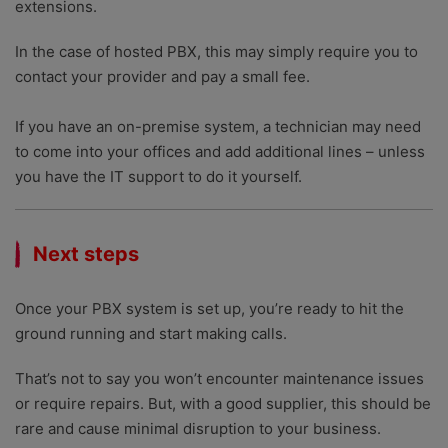
extensions.
In the case of hosted PBX, this may simply require you to
contact your provider and pay a small fee.
If you have an on-premise system, a technician may need
to come into your offices and add additional lines – unless
you have the IT support to do it yourself.
Next steps
Once your PBX system is set up, you’re ready to hit the
ground running and start making calls.
That’s not to say you won’t encounter maintenance issues
or require repairs. But, with a good supplier, this should be
rare and cause minimal disruption to your business.