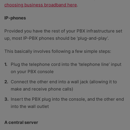
choosing business broadband here
.
IP-phones
Provided you have the rest of your PBX infrastructure set
up, most IP-PBX phones should be ‘plug-and-play’.
This basically involves following a few simple steps:
Plug the telephone cord into the ‘telephone line’ input
on your PBX console
Connect the other end into a wall jack (allowing it to
make and receive phone calls)
Insert the PBX plug into the console, and the other end
into the wall outlet
A central server