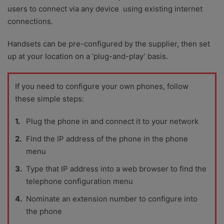
users to connect via any device using existing internet
connections.
Handsets can be pre-configured by the supplier, then set
up at your location on a ‘plug-and-play’ basis.
If you need to configure your own phones, follow
these simple steps:
Plug the phone in and connect it to your network
Find the IP address of the phone in the phone
menu
Type that IP address into a web browser to find the
telephone configuration menu
Nominate an extension number to configure into
the phone