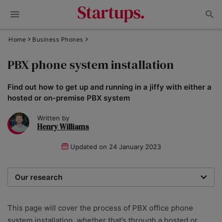
Home
Business Phones
PBX phone system installation
Find out how to get up and running in a jiffy with either a
hosted or on-premise PBX system
Written by
Henry Williams
Updated on
24 January 2023
Our research
To recommend the best phone systems for small
businesses, our team of expert writers and
This page will cover the process of PBX office phone
researchers hone in on the most important factors. We
system installation, whether that’s through a hosted or