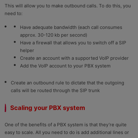
This will allow you to make outbound calls. To do this, you
need to:
Have adequate bandwidth (each call consumes
approx. 30-120 kb per second)
Have a firewall that allows you to switch off a SIP
helper
Create an account with a supported VoIP provider
Add the VoIP account to your PBX system
Create an outbound rule to dictate that the outgoing
calls will be routed through the SIP trunk
Scaling your PBX system
One of the benefits of a PBX system is that they’re quite
easy to scale. All you need to do is add additional lines or