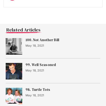
Related Articles
100. Not Another Bill
May 18, 2021
99. Well Seasoned
May 18, 2021
98. Turtle Tots
May 18, 2021