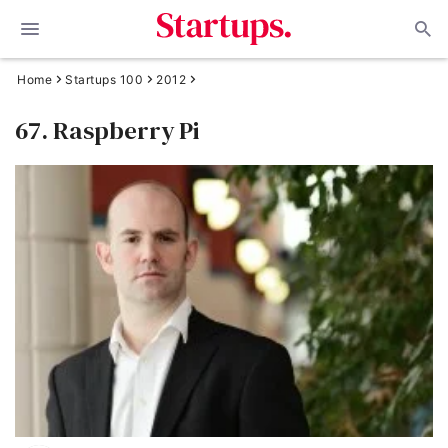
Home
Startups 100
2012
67. Raspberry Pi