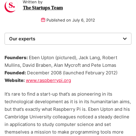
Written by
The Startups Team
Published on
July 6, 2012
Our experts
We are a team of writers, experimenters and
researchers providing you with the best advice with
Founders:
Eben Upton (pictured), Jack Lang, Robert
zero bias or partiality.
Mullins, David Braben, Alan Mycroft and Pete Lomas
Founded:
December 2008 (launched February 2012)
Website:
www.raspberrypi.org
It’s rare to find a start-up that’s as pioneering in its
technological development as it is in its humanitarian aims,
but that’s exactly what Raspberry Pi is. Eben Upton and his
Cambridge University colleagues noticed a steady decline
in applications to study computer science and set
themselves a mission to make programming tools more