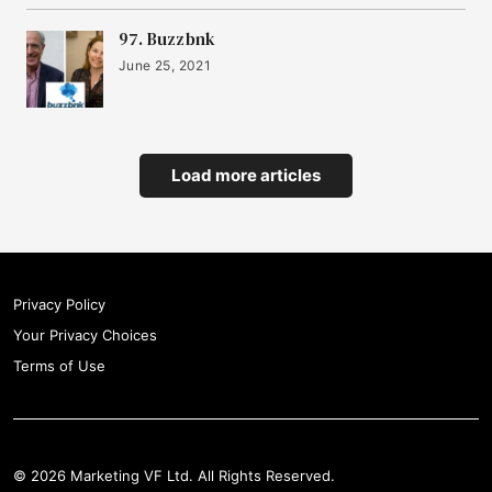
97. Buzzbnk
June 25, 2021
Load more articles
Privacy Policy
Your Privacy Choices
Terms of Use
© 2026 Marketing VF Ltd. All Rights Reserved.