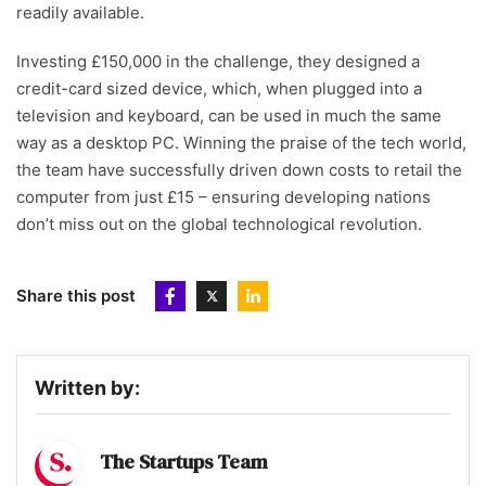
readily available.
Investing £150,000 in the challenge, they designed a
credit-card sized device, which, when plugged into a
television and keyboard, can be used in much the same
way as a desktop PC. Winning the praise of the tech world,
the team have successfully driven down costs to retail the
computer from just £15 – ensuring developing nations
don’t miss out on the global technological revolution.
Share this post
Written by:
The Startups Team