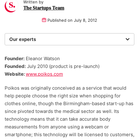
Written by
The Startups Team
Published on
July 8, 2012
Our experts
We are a team of writers, experimenters and
researchers providing you with the best advice with
Founder:
Eleanor Watson
zero bias or partiality.
Founded:
July 2010 (product is pre-launch)
Website:
www.poikos.com
Poikos was originally conceived as a service that would
help people choose the right size when shopping for
clothes online, though the Birmingham-based start-up has
since pivoted towards the medical sector as well. Its
technology means that it can take accurate body
measurements from anyone using a webcam or
smartphone; this technology will be licensed to customers,