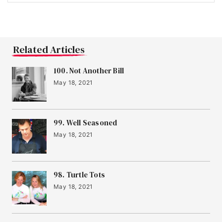
Related Articles
100. Not Another Bill
May 18, 2021
99. Well Seasoned
May 18, 2021
98. Turtle Tots
May 18, 2021