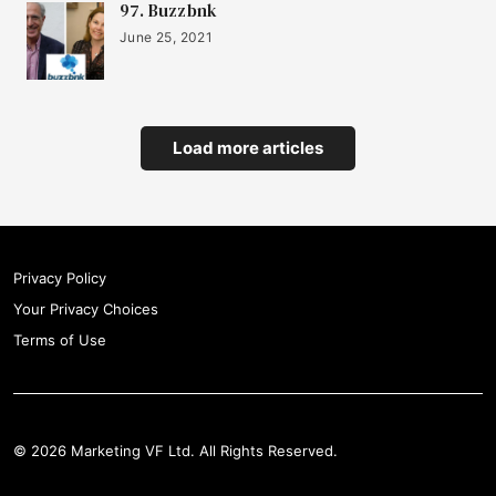
97. Buzzbnk
June 25, 2021
Load more articles
Privacy Policy
Your Privacy Choices
Terms of Use
© 2026 Marketing VF Ltd. All Rights Reserved.