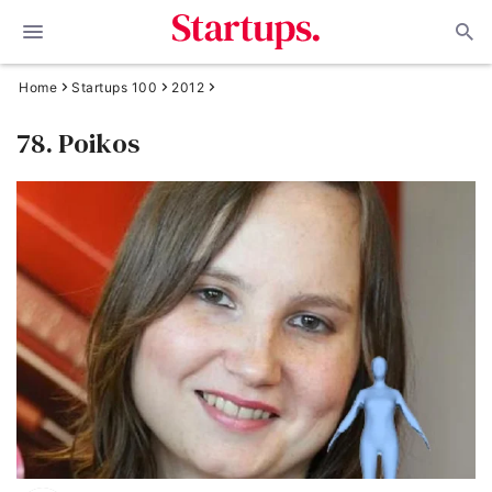
Home
Startups 100
2012
78. Poikos