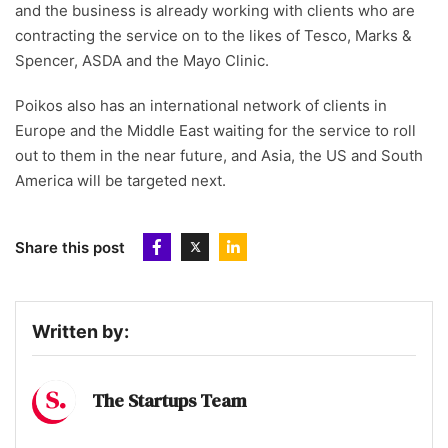
and the business is already working with clients who are
contracting the service on to the likes of Tesco, Marks &
Spencer, ASDA and the Mayo Clinic.
Poikos also has an international network of clients in
Europe and the Middle East waiting for the service to roll
out to them in the near future, and Asia, the US and South
America will be targeted next.
Share this post
Written by:
The Startups Team