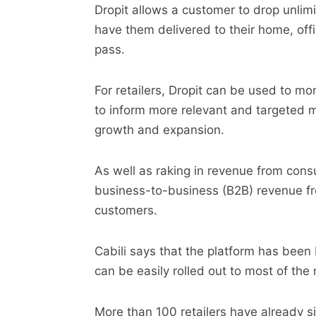
Dropit allows a customer to drop unlimi
have them delivered to their home, offi
pass.
For retailers, Dropit can be used to m
to inform more relevant and targeted
growth and expansion.
As well as raking in revenue from con
business-to-business (B2B) revenue fr
customers.
Cabili says that the platform has been 
can be easily rolled out to most of the
More than 100 retailers have already s