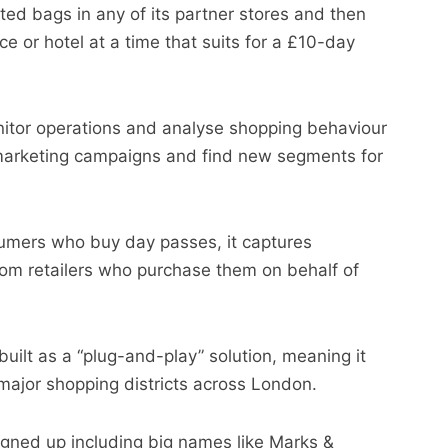
ted bags in any of its partner stores and then
ce or hotel at a time that suits for a £10-day
onitor operations and analyse shopping behaviour
 marketing campaigns and find new segments for
sumers who buy day passes, it captures
om retailers who purchase them on behalf of
built as a “plug-and-play” solution, meaning it
 major shopping districts across London.
igned up including big names like Marks &