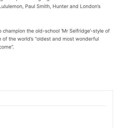
 Lululemon, Paul Smith, Hunter and London’s
o champion the old-school ‘Mr Selfridge’-style of
e of the world’s “oldest and most wonderful
 come”.