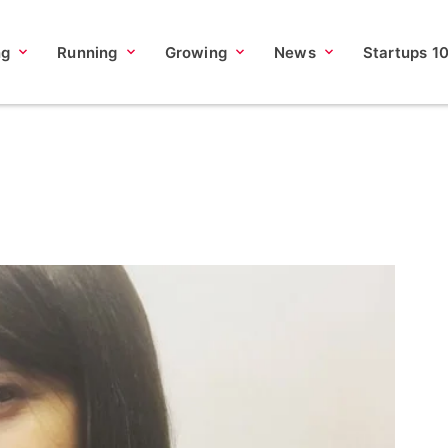
ng
Running
Growing
News
Startups 1