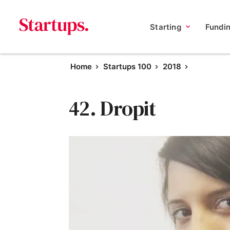
Starting
Fundi
Home
Startups 100
2018
42. Dropit