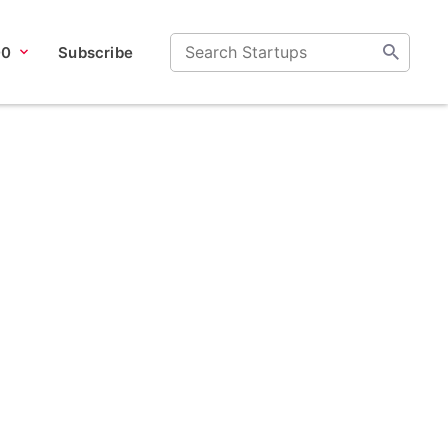
00
Subscribe