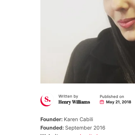
Written by
Published on
Henry Williams
May 21, 2018
Founder:
Karen Cabili
Founded:
September 2016