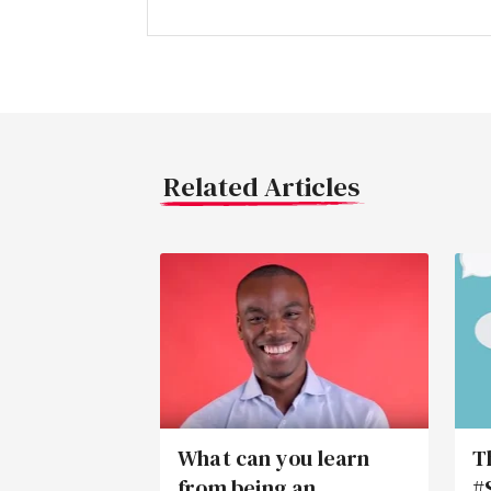
Related Articles
What can you learn
T
from being an
#