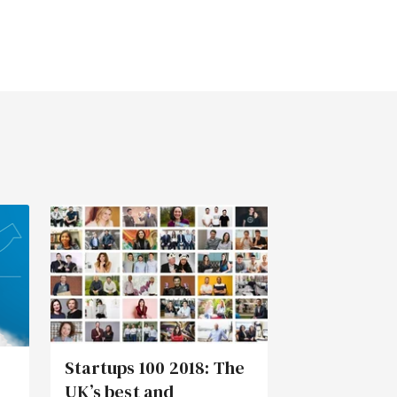
Startups 100 2018: The
UK’s best and