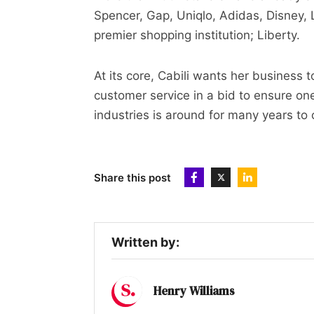
Spencer, Gap, Uniqlo, Adidas, Disney,
premier shopping institution; Liberty.
At its core, Cabili wants her business t
customer service in a bid to ensure on
industries is around for many years to
Share this post
Written by:
Henry Williams