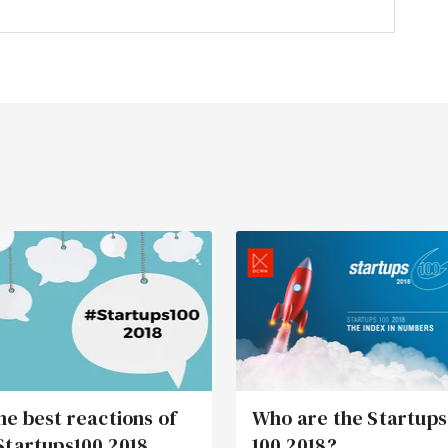
he best reactions of
Who are the Startups
Startups100 2018
100 2018?