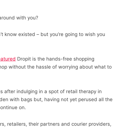
around with you?
n’t know existed – but you’re going to wish you
eatured
Dropit is the hands-free shopping
hop without the hassle of worrying about what to
 after indulging in a spot of retail therapy in
den with bags but, having not yet perused all the
ontinue on.
 retailers, their partners and courier providers,