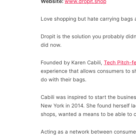
Website:
www.dropit.shop
Love shopping but hate carrying bags 
Dropit is the solution you probably did
did now.
Founded by Karen Cabili,
Tech Pitch-f
experience that allows consumers to s
do with their bags.
Cabili was inspired to start the business
New York in 2014. She found herself la
shops, wanted a means to be able to c
Acting as a network between consumers,