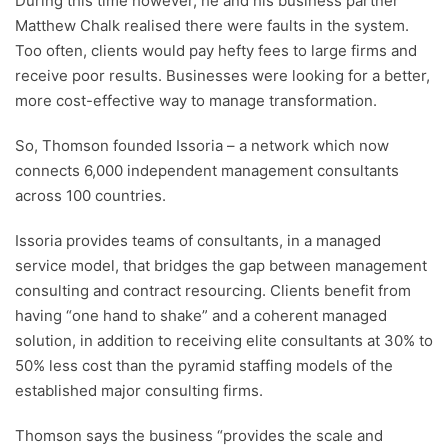
During this time however, he and his business partner
Matthew Chalk realised there were faults in the system.
Too often, clients would pay hefty fees to large firms and
receive poor results. Businesses were looking for a better,
more cost-effective way to manage transformation.
So, Thomson founded Issoria – a network which now
connects 6,000 independent management consultants
across 100 countries.
Issoria provides teams of consultants, in a managed
service model, that bridges the gap between management
consulting and contract resourcing. Clients benefit from
having “one hand to shake” and a coherent managed
solution, in addition to receiving elite consultants at 30% to
50% less cost than the pyramid staffing models of the
established major consulting firms.
Thomson says the business “provides the scale and