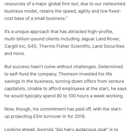
resources of a major global firm but, due to our networked
business model, retains the speed, agility and low fixed-
cost base of a small business.”
It’s a unique approach that has attracted high-profile,
multi-billion-pound clients including Jaguar Land Rover,
Cargill Inc, G4S, Thermo Fisher Scientific, Land Securities
and more.
But success hasn’t come without challenges. Determined
to self-fund the company, Thomson invested his life
savings in the business, turning down offers from venture
capitalists. Unable to afford employees at the start, he says
he would typically spend 80 to 100 hours a week working.
Now, though, his commitment has paid off, with the start-
up projecting £3m turnover in for 2018.
Looking ahead, Issoria’s “big hairy audacious goal” is to