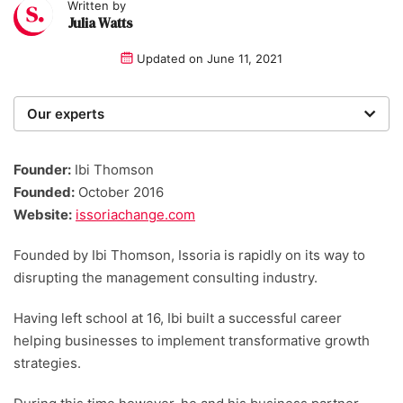
Written by
Julia Watts
Updated on
June 11, 2021
Our experts
We are a team of writers, experimenters and
researchers providing you with the best advice with
Founder:
Ibi Thomson
zero bias or partiality.
Founded:
October 2016
Website:
issoriachange.com
Founded by Ibi Thomson, Issoria is rapidly on its way to
disrupting the management consulting industry.
Having left school at 16, Ibi built a successful career
helping businesses to implement transformative growth
strategies.