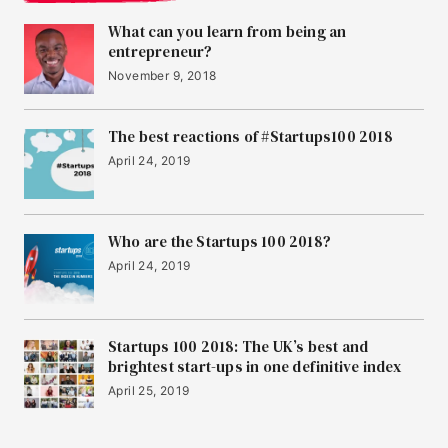
What can you learn from being an
entrepreneur?
November 9, 2018
The best reactions of #Startups100 2018
April 24, 2019
Who are the Startups 100 2018?
April 24, 2019
Startups 100 2018: The UK’s best and
brightest start-ups in one definitive index
April 25, 2019