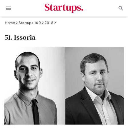
Home
Startups 100
2018
51. Issoria