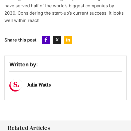
have served half of the world’s biggest companies by
2030. Considering the start-up’s current success, it looks
well within reach.
Share this post
Written by:
Julia Watts
Related Articles