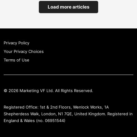
Load more articles
Privacy Policy
Your Privacy Choices
Terms of Use
© 2026 Marketing VF Ltd. All Rights Reserved.
Registered Office: 1st & 2nd Floors, Wenlock Works, 1A
Shepherdess Walk, London, N1 7QE, United Kingdom. Registered in
England & Wales (no. 06951544)